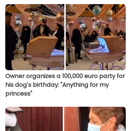
Owner organizes a 100,000 euro party for
his dog's birthday: "Anything for my
princess"