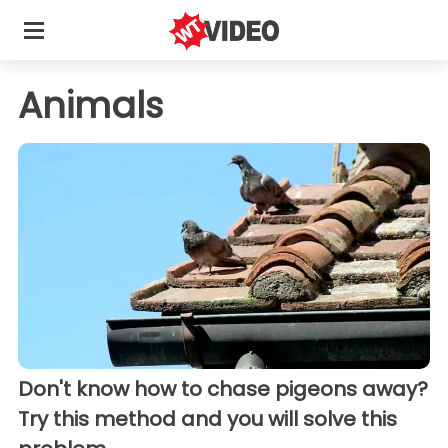
Animals
Don't know how to chase pigeons away?
Try this method and you will solve this