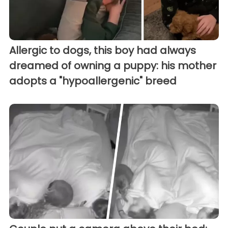
Allergic to dogs, this boy had always
dreamed of owning a puppy: his mother
adopts a "hypoallergenic" breed