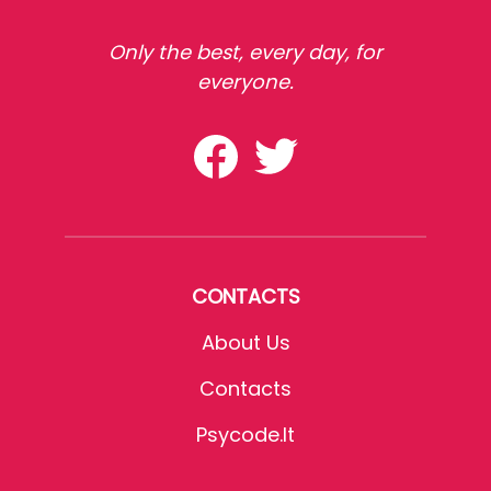
Only the best, every day, for
everyone.
CONTACTS
About Us
Contacts
Psycode.it