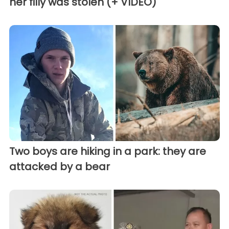
her filly was stolen (+ VIDEO)
Two boys are hiking in a park: they are
attacked by a bear