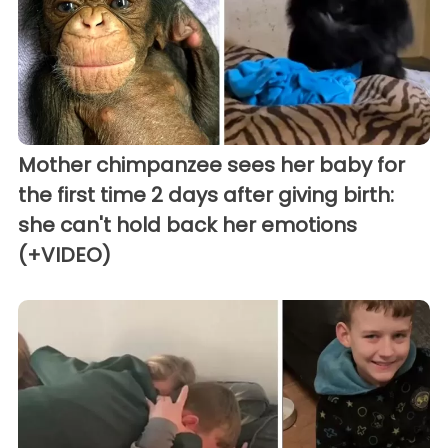
Mother chimpanzee sees her baby for
the first time 2 days after giving birth:
she can't hold back her emotions
(+VIDEO)