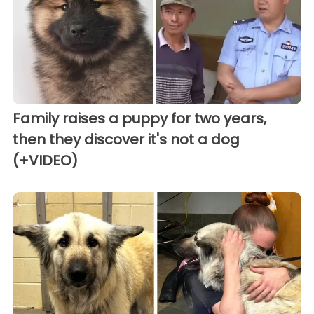
Family raises a puppy for two years,
then they discover it's not a dog
(+VIDEO)