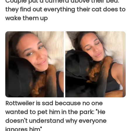
Couple put a camera above their bed:
they find out everything their cat does to
wake them up
Rottweiler is sad because no one
wanted to pet him in the park: "He
doesn't understand why everyone
ignores him"