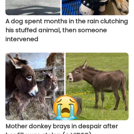
A dog spent months in the rain clutching
his stuffed animal, then someone
intervened
Mother donkey brays in despair after