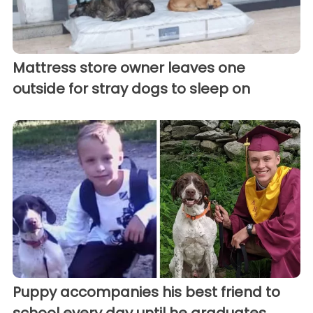
Mattress store owner leaves one
outside for stray dogs to sleep on
Puppy accompanies his best friend to