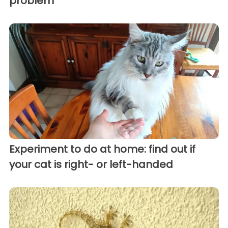
problem
Experiment to do at home: find out if
your cat is right- or left-handed