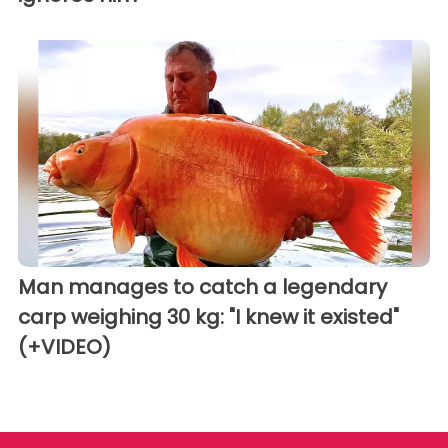
Man manages to catch a legendary
carp weighing 30 kg: "I knew it existed"
(+VIDEO)