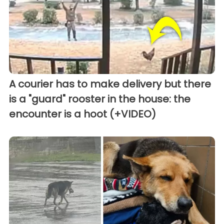
A courier has to make delivery but there
is a "guard" rooster in the house: the
encounter is a hoot (+VIDEO)