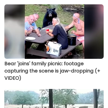
Bear 'joins' family picnic: footage
capturing the scene is jaw-dropping (+
VIDEO)