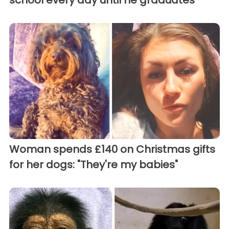
school every day until he graduates
Woman spends £140 on Christmas gifts
for her dogs: "They're my babies"