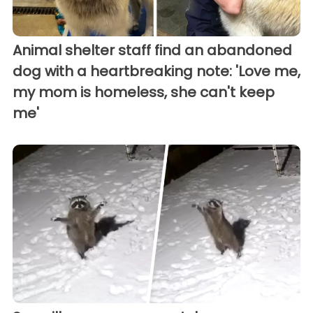
Animal shelter staff find an abandoned
dog with a heartbreaking note: 'Love me,
my mom is homeless, she can't keep
me'