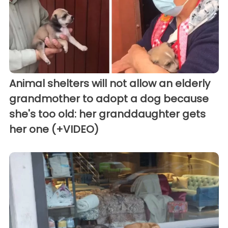
Animal shelters will not allow an elderly
grandmother to adopt a dog because
she's too old: her granddaughter gets
her one (+VIDEO)