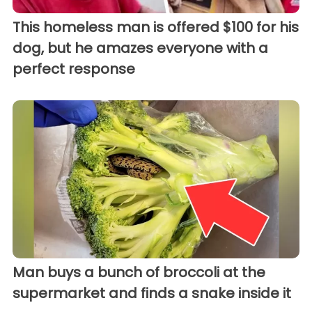
This homeless man is offered $100 for his
dog, but he amazes everyone with a
perfect response
Man buys a bunch of broccoli at the
supermarket and finds a snake inside it