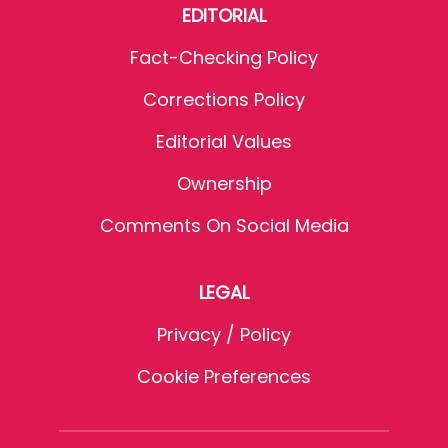
EDITORIAL
Fact-Checking Policy
Corrections Policy
Editorial Values
Ownership
Comments On Social Media
LEGAL
Privacy / Policy
Cookie Preferences