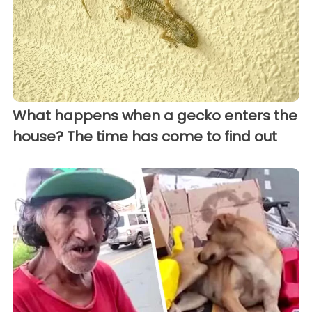
What happens when a gecko enters the
house? The time has come to find out