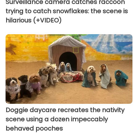
Surveillance camera catches raccoon
trying to catch snowflakes: the scene is
hilarious (+VIDEO)
Doggie daycare recreates the nativity
scene using a dozen impeccably
behaved pooches