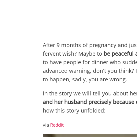
After 9 months of pregnancy and just
fervent wish? Maybe to
be peaceful 
to have people for dinner who sudd
advanced warning, don't you think? If
to happen, sadly, you are wrong.
In the story we will tell you about he
and her husband precisely because 
how this story unfolded:
via
Reddit