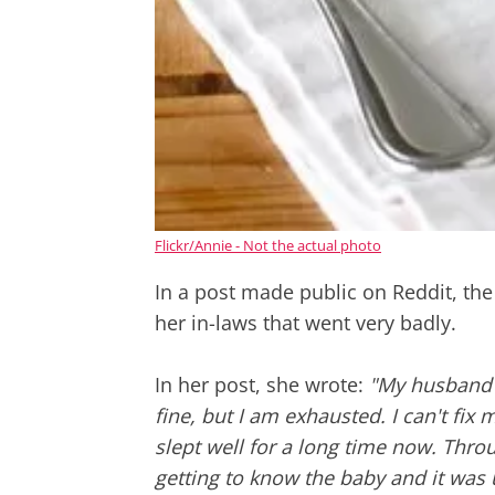
Flickr/Annie - Not the actual photo
In a post made public on Reddit, the 
her in-laws that went very badly.
In her post, she wrote:
"My husband a
fine, but I am exhausted. I can't fix 
slept well for a long time now. Thro
getting to know the baby and it was 