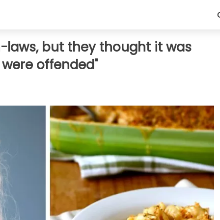
n-laws, but they thought it was
 were offended"