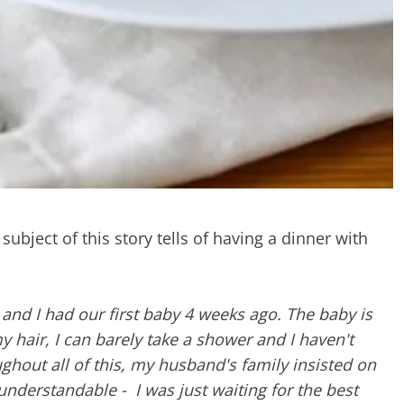
subject of this story tells of having a dinner with
nd I had our first baby 4 weeks ago. The baby is
my hair, I can barely take a shower and I haven't
ughout all of this, my husband's family insisted on
understandable - I was just waiting for the best