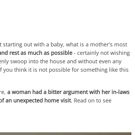
 starting out with a baby, what is a mother's most
and rest as much as possible
- certainly not wishing
enly swoop into the house and without even any
 you think it is not possible for something like this
re,
a woman had a bitter argument with her in-laws
of an unexpected home visit
. Read on to see