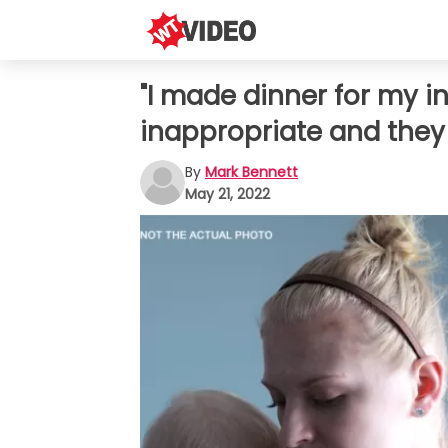
"I made dinner for my i
inappropriate and they
By
Mark Bennett
May 21, 2022