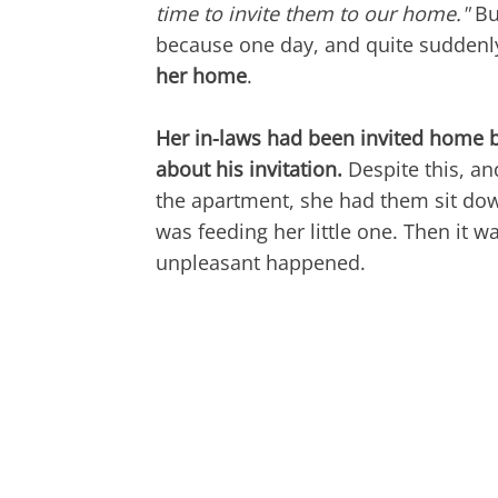
time to invite them to our home."
But
because one day, and quite suddenl
her home
.
Her in-laws had been invited home 
about his invitation.
Despite this, a
the apartment, she had them sit dow
was feeding her little one. Then it
unpleasant happened.