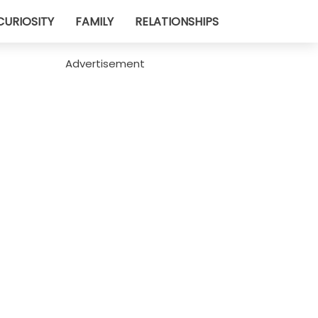
CURIOSITY
FAMILY
RELATIONSHIPS
Advertisement