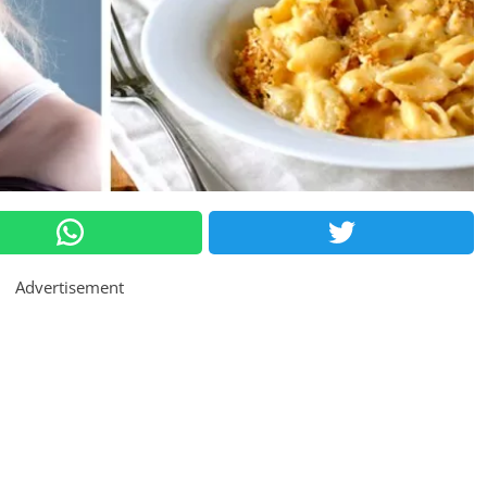
Advertisement