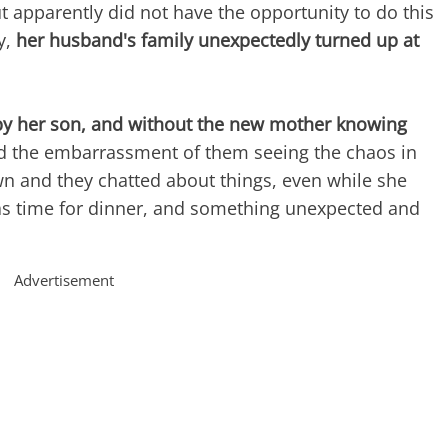
 apparently did not have the opportunity to do this
y,
her husband's family unexpectedly turned up at
by her son, and without the new mother knowing
nd the embarrassment of them seeing the chaos in
n and they chatted about things, even while she
 was time for dinner, and something unexpected and
Advertisement