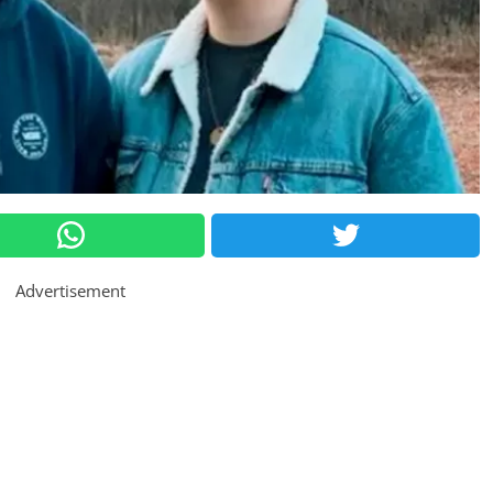
Advertisement