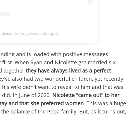
ndiviso da Nic (@nicolettepopa)
 ending and is loaded with positive messages
 first. When Ryan and Nicolette got married six
d together
they have always lived as a perfect
ey've also had two wonderful children, yet recently
his wife didn't want to reveal to him and that was
did. In June of 2020,
Nicolette "came out" to her
gay and that she preferred women
. This was a huge
 the balance of the Popa family. But, as it turns out,