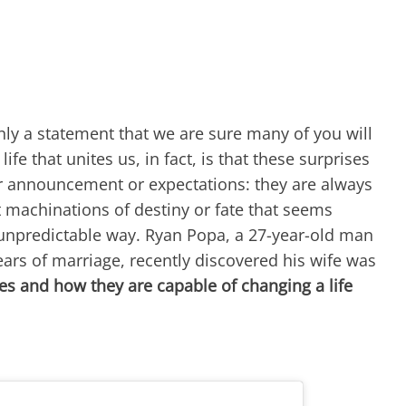
rtainly a statement that we are sure many of you will
ife that unites us, in fact, is that these surprises
or announcement or expectations: they are always
 machinations of destiny or fate that seems
unpredictable way. Ryan Popa, a 27-year-old man
ears of marriage, recently discovered his wife was
es and how they are capable of changing a life