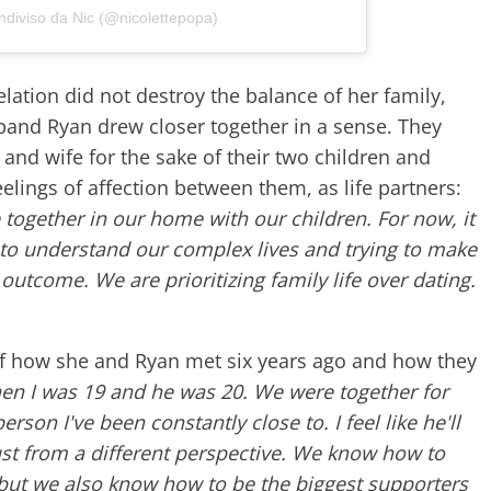
ndiviso da Nic (@nicolettepopa)
lation did not destroy the balance of her family,
band Ryan drew closer together in a sense. They
nd wife for the sake of their two children and
eelings of affection between them, as life partners:
ve together in our home with our children. For now, it
ng to understand our complex lives and trying to make
outcome. We are prioritizing family life over dating.
 of how she and Ryan met six years ago and how they
en I was 19 and he was 20. We were together for
erson I've been constantly close to. I feel like he'll
st from a different perspective. We know how to
 but we also know how to be the biggest supporters