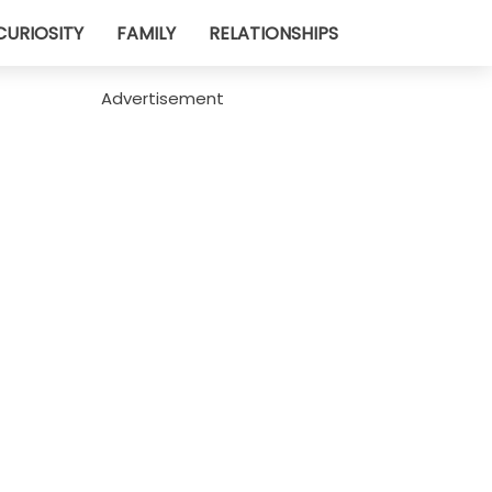
CURIOSITY
FAMILY
RELATIONSHIPS
Advertisement