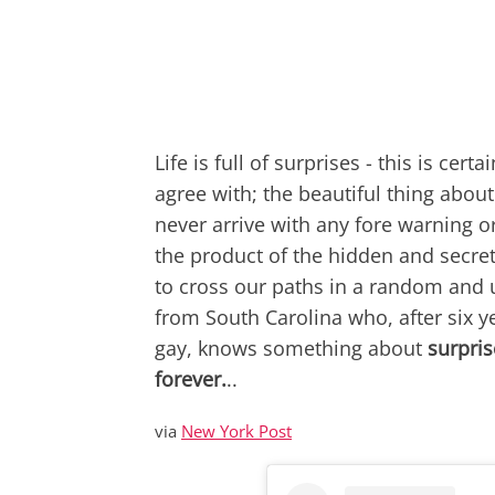
Life is full of surprises - this is ce
agree with; the beautiful thing about l
never arrive with any fore warning 
the product of the hidden and secret
to cross our paths in a random and 
from South Carolina who, after six y
gay, knows something about
surpris
forever.
..
via
New York Post