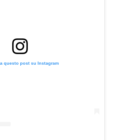
za questo post su Instagram