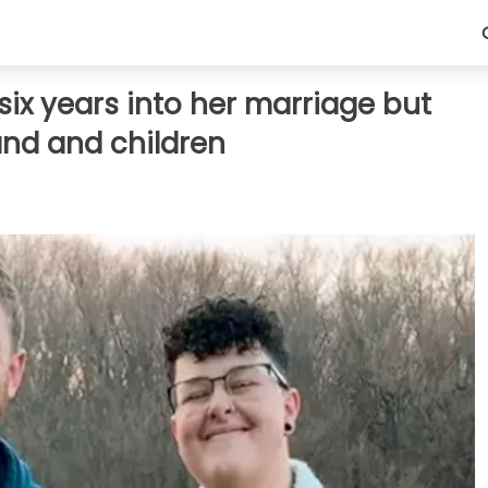
ix years into her marriage but
band and children