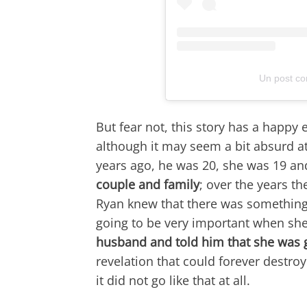
Un post co
But fear not, this story has a happy
although it may seem a bit absurd at
years ago, he was 20, she was 19 an
couple and family
; over the years th
Ryan knew that there was something 
going to be very important when she 
husband and told him that she was 
revelation that could forever destroy
it did not go like that at all.