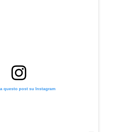
za questo post su Instagram