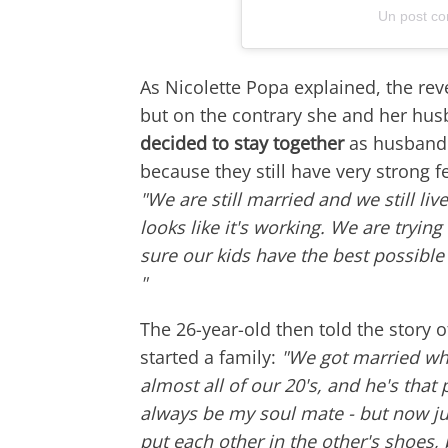
Un post co
As Nicolette Popa explained, the reve
but on the contrary she and her hus
decided to stay together
as husband a
because they still have very strong f
"We are still married and we still li
looks like it's working. We are tryi
sure our kids have the best possible 
"
The 26-year-old then told the story
started a family:
"We got married wh
almost all of our 20's, and he's that p
always be my soul mate - but now ju
put each other in the other's shoes,