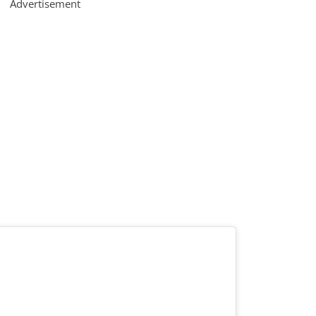
Advertisement