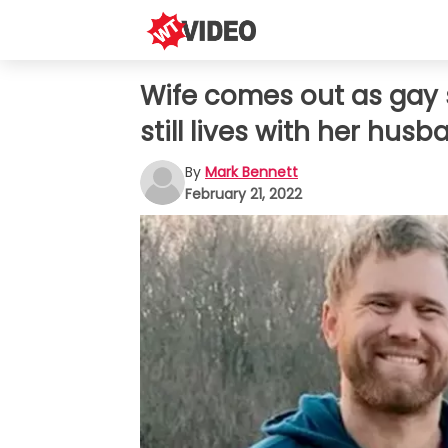
Wife comes out as gay s
still lives with her hus
By
Mark Bennett
February 21, 2022