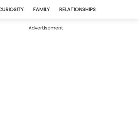
CURIOSITY
FAMILY
RELATIONSHIPS
Advertisement