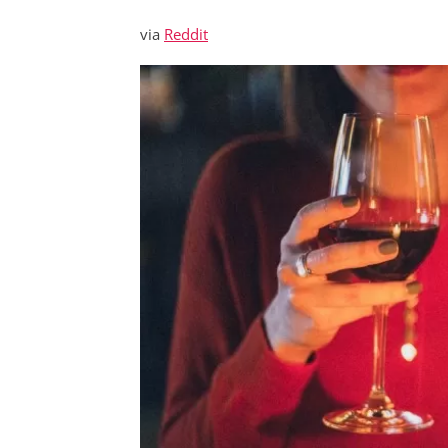
via
Reddit