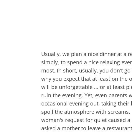
Usually, we plan a nice dinner at a 
simply, to spend a nice relaxing eve
most. In short, usually, you don't go 
why you expect that at least on the
will be unforgettable ... or at least
ruin the evening. Yet, even parents w
occasional evening out, taking their 
spoil the atmosphere with screams,
woman's request for quiet caused a 
asked a mother to leave a restaurant