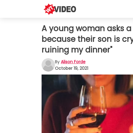
A young woman asks a c
because their son is cr
ruining my dinner"
By
Alison Forde
October 19, 2021