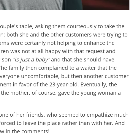
ple's table, asking them courteously to take the
n: both she and the other customers were trying to
eams were certainly not helping to enhance the
ren was not at all happy with that request and
r son
"is just a baby"
and that she should have
he family then complained to a waiter that the
eryone uncomfortable, but then another customer
ent in favor of the 23-year-old. Eventually, the
 - the mother, of course, gave the young woman a
 one of her friends, who seemed to empathize much
orced to leave the place rather than with her. And
now in the comments!