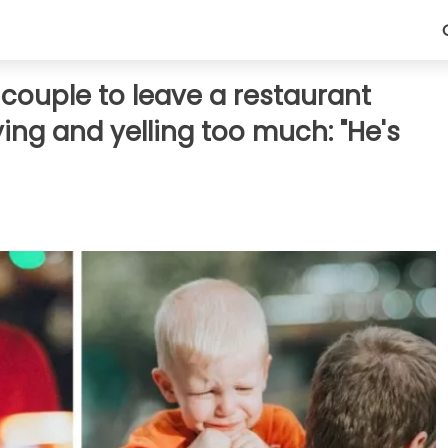
ouple to leave a restaurant
ying and yelling too much: "He's