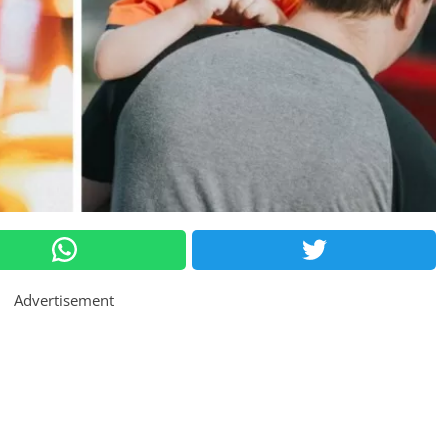
Advertisement