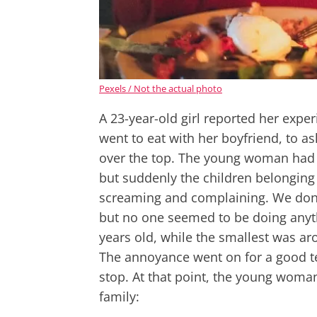
Pexels / Not the actual photo
A 23-year-old girl reported her expe
went to eat with her boyfriend, to as
over the top. The young woman had g
but suddenly the children belonging 
screaming and complaining. We don't
but no one seemed to be doing anyt
years old, while the smallest was aro
The annoyance went on for a good te
stop. At that point, the young woman 
family: