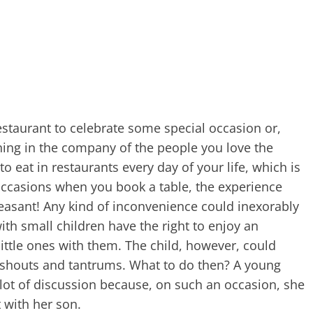
restaurant to celebrate some special occasion or,
ning in the company of the people you love the
to eat in restaurants every day of your life, which is
 occasions when you book a table, the experience
 pleasant! Any kind of inconvenience could inexorably
ith small children have the right to enjoy an
little ones with them. The child, however, could
 shouts and tantrums. What to do then? A young
lot of discussion because, on such an occasion, she
 with her son.