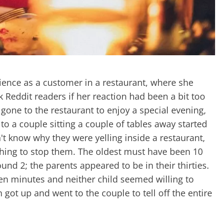
rience as a customer in a restaurant, where she
k Reddit readers if her reaction had been a bit too
one to the restaurant to enjoy a special evening,
to a couple sitting a couple of tables away started
 know why they were yelling inside a restaurant,
hing to stop them. The oldest must have been 10
und 2; the parents appeared to be in their thirties.
n minutes and neither child seemed willing to
got up and went to the couple to tell off the entire