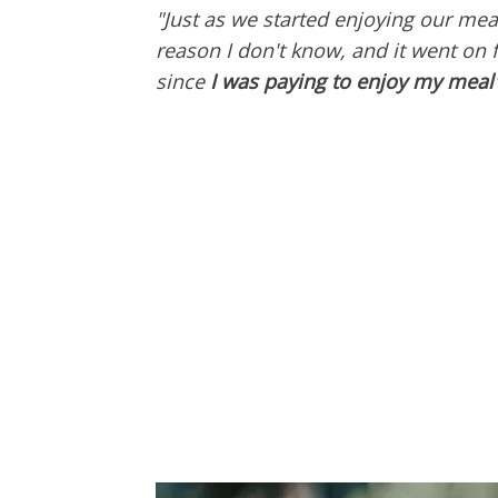
"Just as we started enjoying our mea
reason I don't know, and it went on 
since
I was paying to enjoy my meal