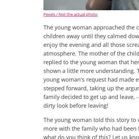
Pexels / Not the actual photo
The young woman approached the cou
children away until they calmed dow
enjoy the evening and all those scr
atmosphere. The mother of the child
replied to the young woman that he
shown a little more understanding. T
young woman's request had made ev
stepped forward, taking up the argum
family decided to get up and leave,
dirty look before leaving!
The young woman told this story to
more with the family who had been f
what do you think of this? Let us k