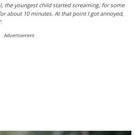
l, the youngest child started screaming, for some
for about 10 minutes. At that point I got annoyed,
".
Advertisement