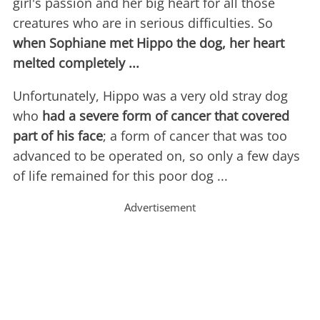
girl's passion and her big heart for all those
creatures who are in serious difficulties. So
when Sophiane met Hippo the dog, her heart
melted completely ...
Unfortunately, Hippo was a very old stray dog
who
had a severe form of cancer that covered
part of his face
; a form of cancer that was too
advanced to be operated on, so only a few days
of life remained for this poor dog ...
Advertisement