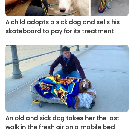
A child adopts a sick dog and sells his
skateboard to pay for its treatment
An old and sick dog takes her the last
walk in the fresh air on a mobile bed