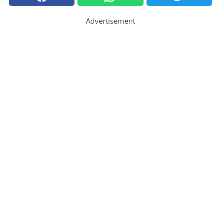
Advertisement