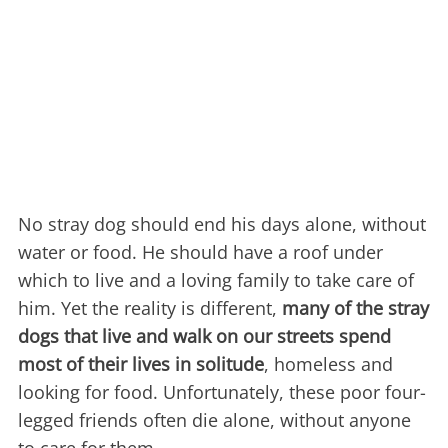
No stray dog should end his days alone, without
water or food. He should have a roof under
which to live and a loving family to take care of
him. Yet the reality is different,
many of the stray
dogs that live and walk on our streets spend
most of their lives in solitude
, homeless and
looking for food. Unfortunately, these poor four-
legged friends often die alone, without anyone