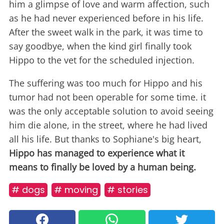
him a glimpse of love and warm affection, such
as he had never experienced before in his life.
After the sweet walk in the park, it was time to
say goodbye, when the kind girl finally took
Hippo to the vet for the scheduled injection.
The suffering was too much for Hippo and his
tumor had not been operable for some time. it
was the only acceptable solution to avoid seeing
him die alone, in the street, where he had lived
all his life. But thanks to Sophiane's big heart,
Hippo has managed to experience what it
means to finally be loved by a human being.
# dogs
# moving
# stories