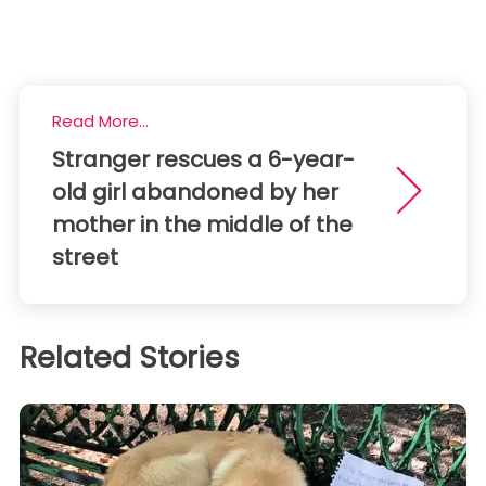
Read More...
Stranger rescues a 6-year-
old girl abandoned by her
mother in the middle of the
street
Related Stories