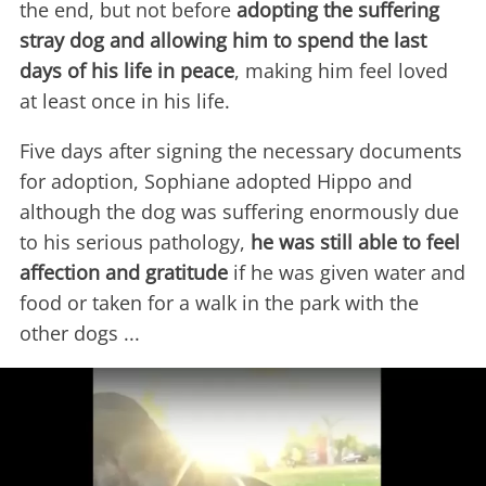
the end, but not before
adopting the suffering
stray dog and allowing him to spend the last
days of his life in peace
, making him feel loved
at least once in his life.
Five days after signing the necessary documents
for adoption, Sophiane adopted Hippo and
although the dog was suffering enormously due
to his serious pathology,
he was still able to feel
affection and gratitude
if he was given water and
food or taken for a walk in the park with the
other dogs ...