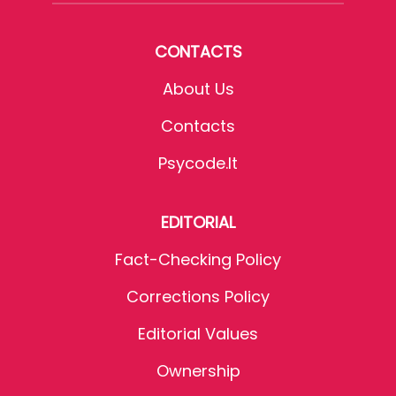
CONTACTS
About Us
Contacts
Psycode.it
EDITORIAL
Fact-Checking Policy
Corrections Policy
Editorial Values
Ownership