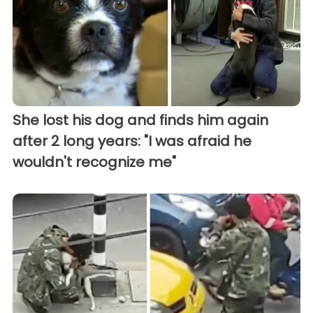
She lost his dog and finds him again
after 2 long years: "I was afraid he
wouldn't recognize me"