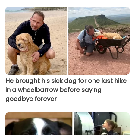
He brought his sick dog for one last hike
in a wheelbarrow before saying
goodbye forever