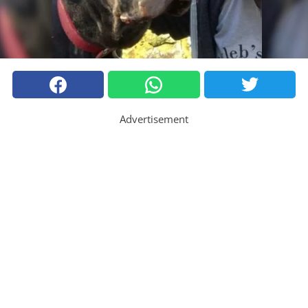
Advertisement