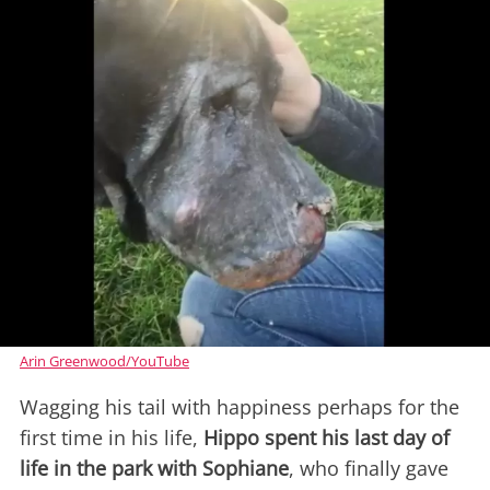
Arin Greenwood/YouTube
Wagging his tail with happiness perhaps for the
first time in his life,
Hippo spent his last day of
life in the park with Sophiane
, who finally gave