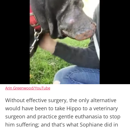
Arin Greenwood/YouTube
Without effective surgery, the only alternative
would have been to take Hippo to a veterinary
surgeon and practice gentle euthanasia to stop
him suffering; and that's what Sophiane did in