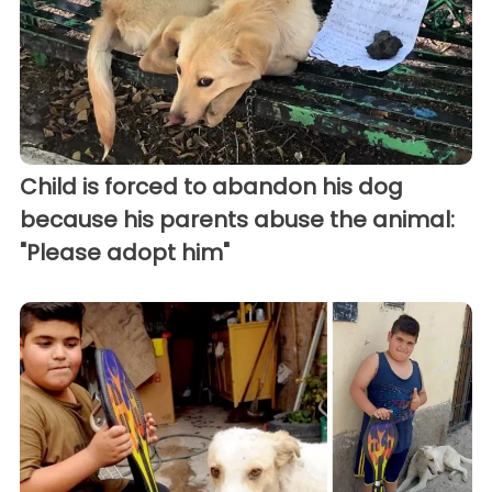
Child is forced to abandon his dog
because his parents abuse the animal:
"Please adopt him"