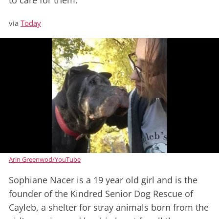
to care for them.
via
Today
Arin Greenwod/YouTube
Sophiane Nacer is a 19 year old girl and is the
founder of the Kindred Senior Dog Rescue of
Cayleb, a shelter for stray animals born from the