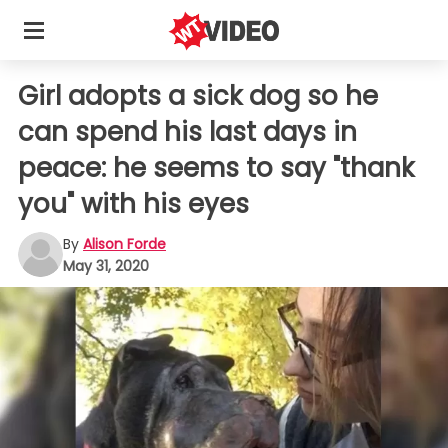
Girl adopts a sick dog so he
can spend his last days in
peace: he seems to say "thank
you" with his eyes
By
Alison Forde
May 31, 2020