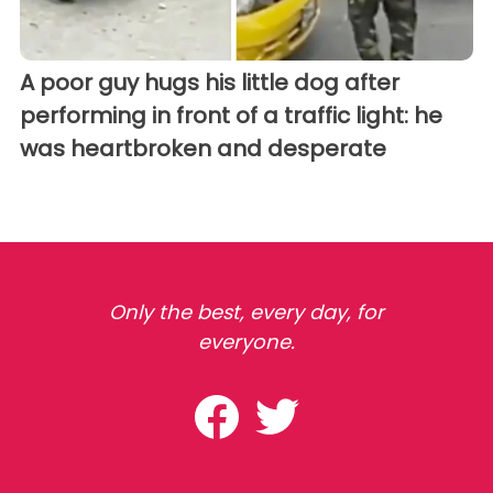
A poor guy hugs his little dog after
performing in front of a traffic light: he
was heartbroken and desperate
Only the best, every day, for
everyone.