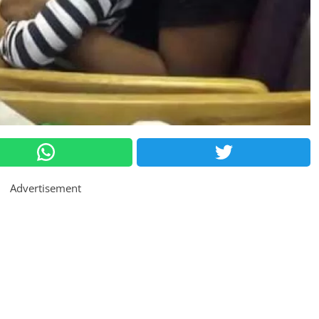
Advertisement