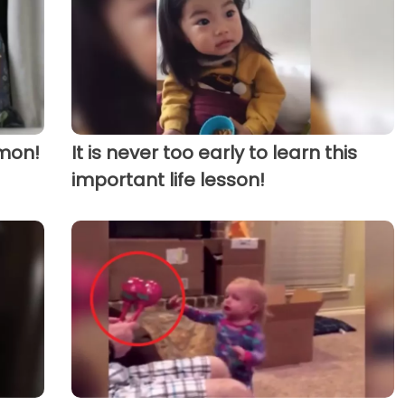
emon!
It is never too early to learn this
important life lesson!