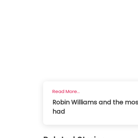
Read More...
Robin Williams and the mos
had