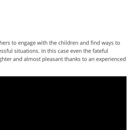
hers to engage with the children and find ways to
ssful situations. In this case even the fateful
hter and almost pleasant thanks to an experienced