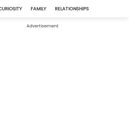
CURIOSITY
FAMILY
RELATIONSHIPS
Advertisement