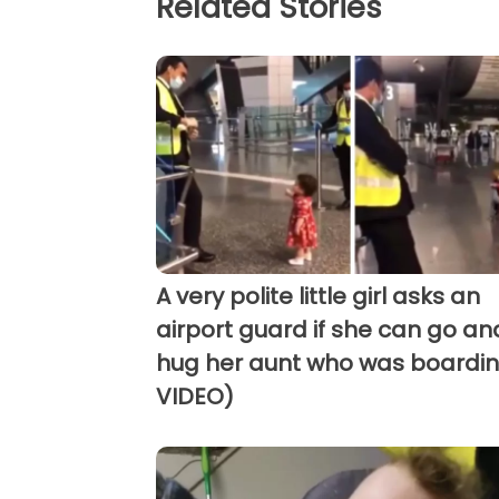
Related Stories
A very polite little girl asks an
airport guard if she can go an
hug her aunt who was boardin
VIDEO)