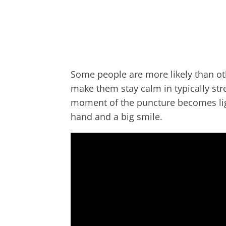
Some people are more likely than ot
make them stay calm in typically stre
moment of the puncture becomes lig
hand and a big smile.