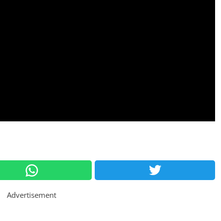
Advertisement