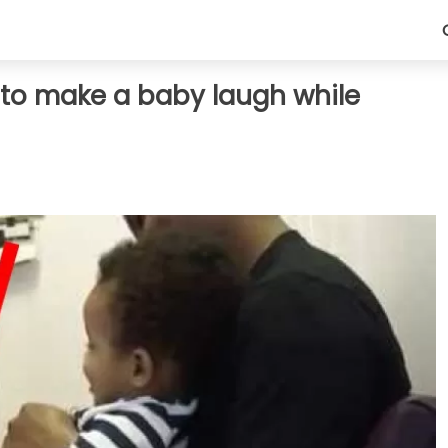
nt to make a baby laugh while