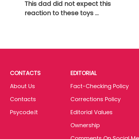
This dad did not expect this
reaction to these toys ...
CONTACTS
EDITORIAL
About Us
Fact-Checking Policy
Contacts
Corrections Policy
Psycode.it
Editorial Values
Ownership
Comments On Social Me