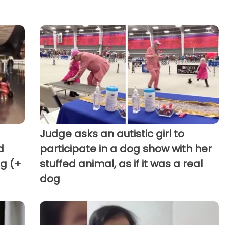
Judge asks an autistic girl to
d
participate in a dog show with her
g (+
stuffed animal, as if it was a real
dog