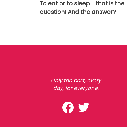
To eat or to sleep.....that is the
question! And the answer?
Only the best, every
day, for everyone.