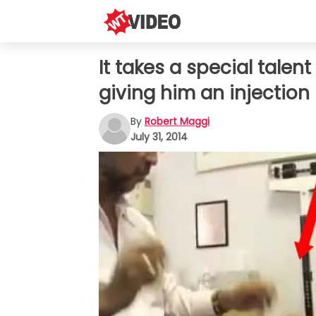
It takes a special tale
giving him an injection
By
Robert Maggi
July 31, 2014