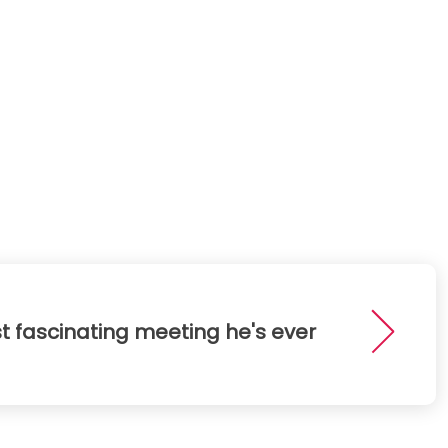
t fascinating meeting he's ever