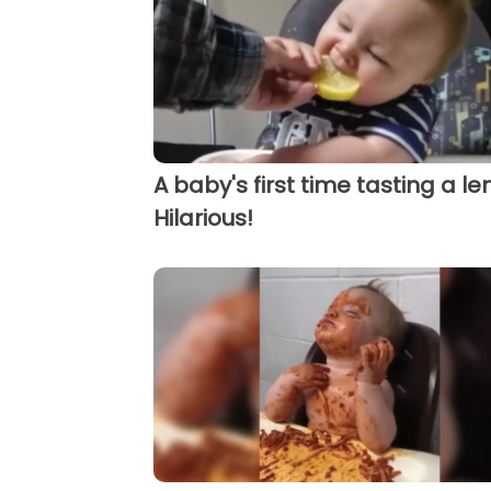
A baby's first time tasting a l
Hilarious!