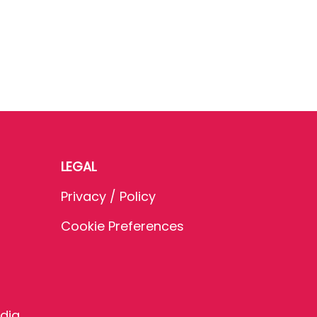
LEGAL
Privacy / Policy
Cookie Preferences
dia