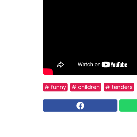
# funny
# children
# tenders