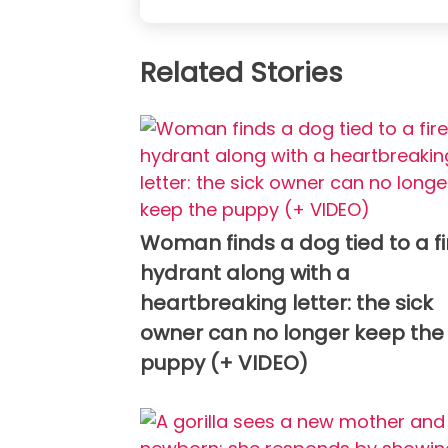
Related Stories
Woman finds a dog tied to a fi
hydrant along with a
heartbreaking letter: the sick
owner can no longer keep the
puppy (+ VIDEO)