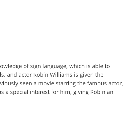
nowledge of sign language, which is able to
ds, and actor Robin Williams is given the
viously seen a movie starring the famous actor,
 a special interest for him, giving Robin an