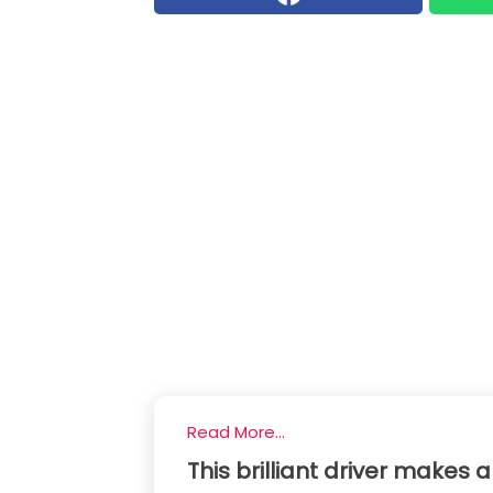
Read More...
This brilliant driver makes a