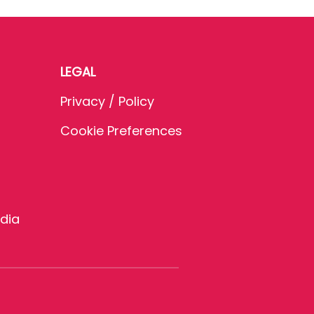
LEGAL
Privacy / Policy
Cookie Preferences
dia