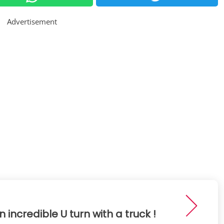
Advertisement
n incredible U turn with a truck !