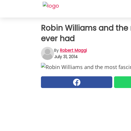
Robin Williams and the
ever had
By
Robert Maggi
July 31, 2014