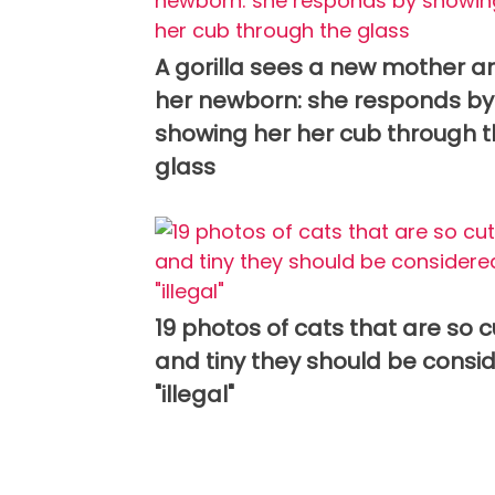
A gorilla sees a new mother a
her newborn: she responds by
showing her her cub through 
glass
19 photos of cats that are so 
and tiny they should be consi
"illegal"