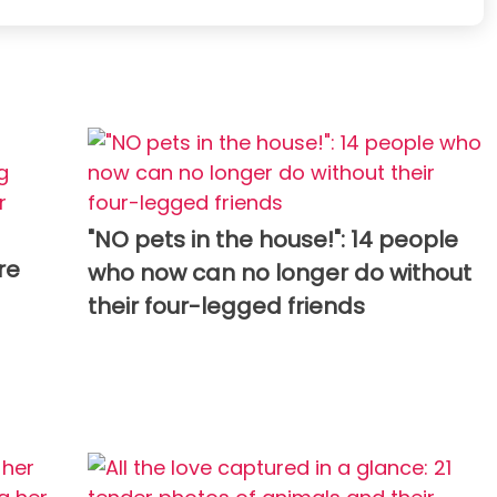
"NO pets in the house!": 14 people
re
who now can no longer do without
their four-legged friends