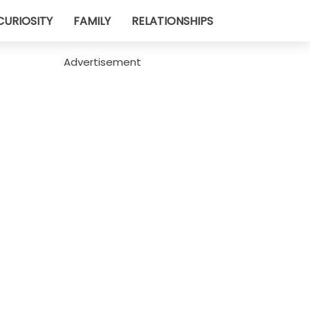
CURIOSITY
FAMILY
RELATIONSHIPS
Advertisement