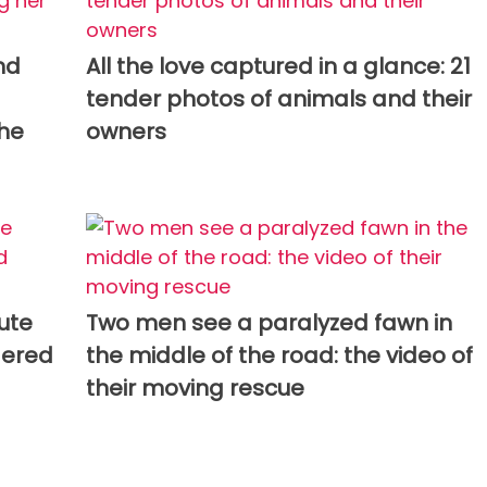
nd
All the love captured in a glance: 21
tender photos of animals and their
the
owners
cute
Two men see a paralyzed fawn in
dered
the middle of the road: the video of
their moving rescue