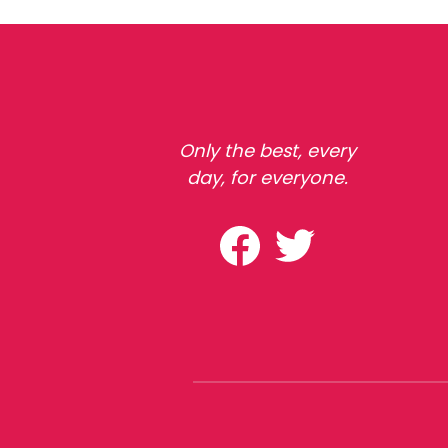
Only the best, every
day, for everyone.