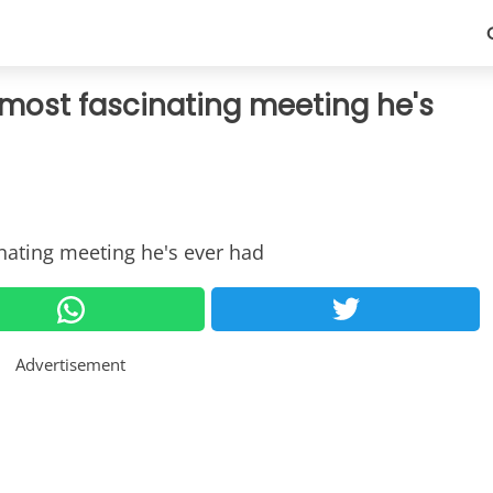
 most fascinating meeting he's
Advertisement