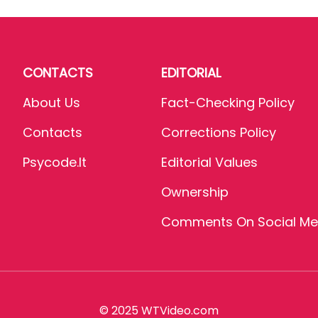
CONTACTS
EDITORIAL
About Us
Fact-Checking Policy
Contacts
Corrections Policy
Psycode.it
Editorial Values
Ownership
Comments On Social Me
© 2025 WTVideo.com