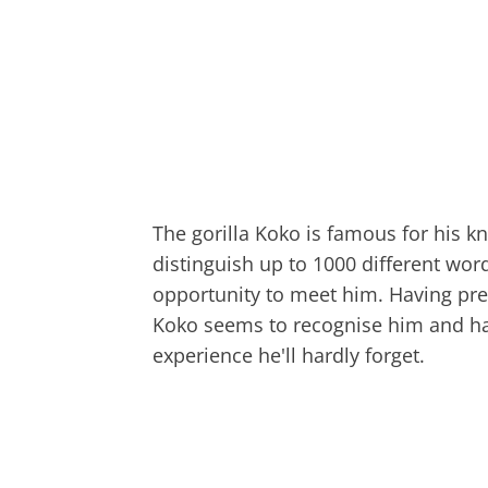
The gorilla Koko is famous for his k
distinguish up to 1000 different wor
opportunity to meet him. Having pre
Koko seems to recognise him and has
experience he'll hardly forget.