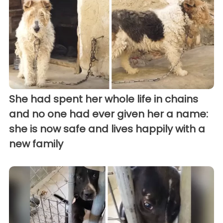
She had spent her whole life in chains
and no one had ever given her a name:
she is now safe and lives happily with a
new family