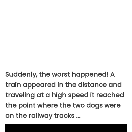
Suddenly, the worst happened! A
train appeared in the distance and
traveling at a high speed it reached
the point where the two dogs were
on the railway tracks ...