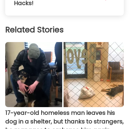
Hacks!
Related Stories
17-year-old homeless man leaves his
dog in a shelter, but thanks to strangers,