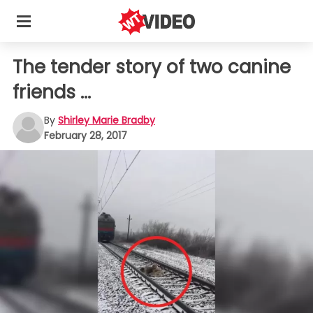
The tender story of two canine
friends ...
By
Shirley Marie Bradby
February 28, 2017