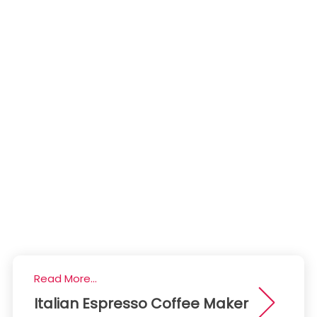
Read More...
Italian Espresso Coffee Maker