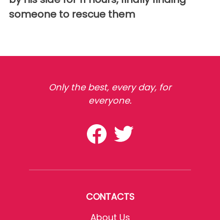
someone to rescue them
Only the best, every day, for
everyone.
CONTACTS
About Us