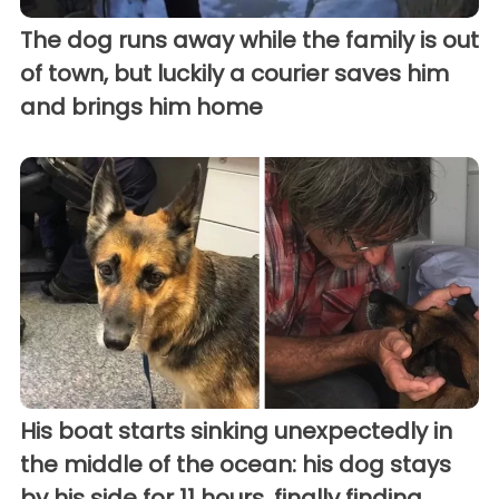
The dog runs away while the family is out
of town, but luckily a courier saves him
and brings him home
His boat starts sinking unexpectedly in
the middle of the ocean: his dog stays
by his side for 11 hours, finally finding