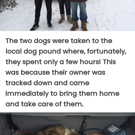
The two dogs were taken to the
local dog pound where, fortunately,
they spent only a few hours! This
was because their owner was
tracked down and came
immediately to bring them home
and take care of them.