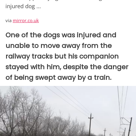
injured dog ...
via
mirror.co.uk
One of the dogs was injured and
unable to move away from the
railway tracks but his companion
stayed with him, despite the danger
of being swept away by a train.