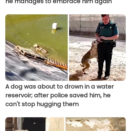
he manages to embrace him again
A dog was about to drown in a water
reservoir; after police saved him, he
can't stop hugging them