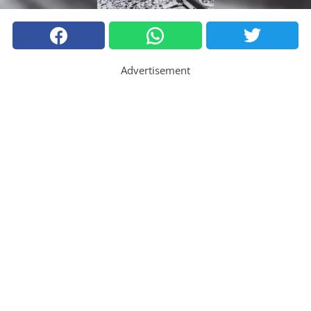
Advertisement