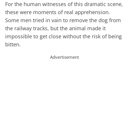
For the human witnesses of this dramatic scene,
these were moments of real apprehension.
Some men tried in vain to remove the dog from
the railway tracks, but the animal made it
impossible to get close without the risk of being
bitten.
Advertisement