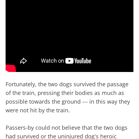
Fortunately, the two dogs survived the passage
of the train, pressing their bodies as much as
possible towards the ground --- in this way they
were not hit by the train.
Passers-by could not believe that the two dogs
had survived or the uninjured dog's heroic