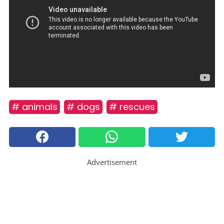
# animals
# dogs
# rescues
Advertisement