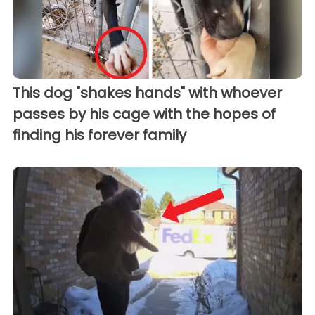
This dog "shakes hands" with whoever
passes by his cage with the hopes of
finding his forever family