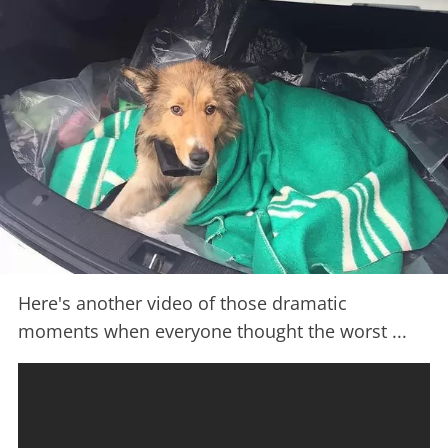
Here's another video of those dramatic
moments when everyone thought the worst ...