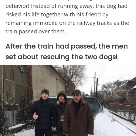
behavior! Instead of running away, this dog had
risked his life together with his friend by
remaining immobile on the railway tracks as the
train passed over them.
After the train had passed, the men
set about rescuing the two dogs!