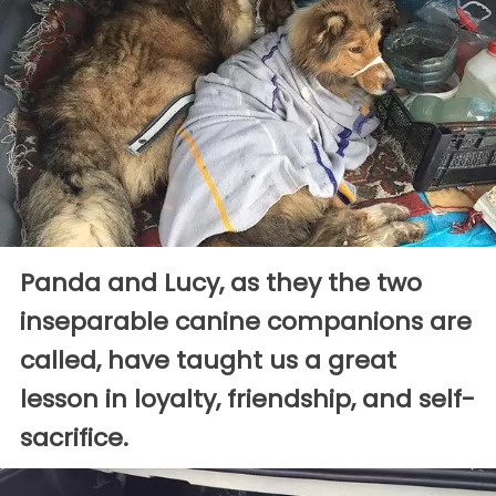
Panda and Lucy, as they the two
inseparable canine companions are
called, have taught us a great
lesson in loyalty, friendship, and self-
sacrifice.