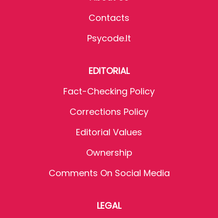
Contacts
Psycode.it
EDITORIAL
Fact-Checking Policy
Corrections Policy
Editorial Values
Ownership
Comments On Social Media
LEGAL