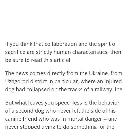
If you think that collaboration and the spirit of
sacrifice are strictly human characteristics, then
be sure to read this article!
The news comes directly from the Ukraine, from
Uzhgorod district in particular, where an injured
dog had collapsed on the tracks of a railway line.
But what leaves you speechless is the behavior
of a second dog who never left the side of his
canine friend who was in mortal danger -- and
never stopped trying to do something for the