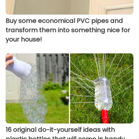
Buy some economical PVC pipes and
transform them into something nice for
your house!
16 original do-it-yourself ideas with