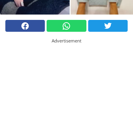
Advertisement