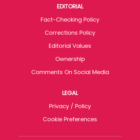
EDITORIAL
Fact-Checking Policy
Corrections Policy
Editorial Values
Ownership
Comments On Social Media
LEGAL
Privacy / Policy
Cookie Preferences