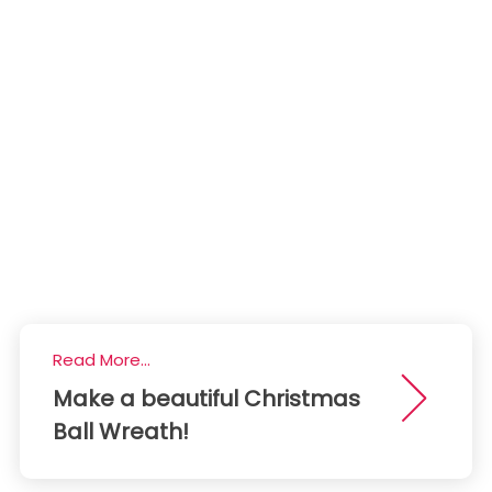
Read More...
Make a beautiful Christmas
Ball Wreath!