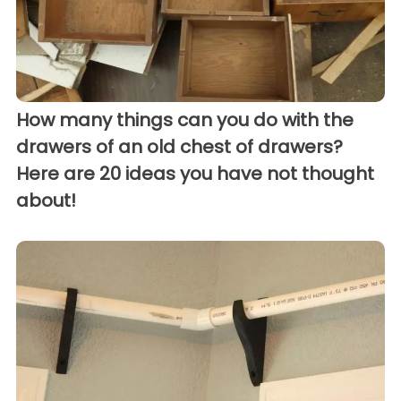
How many things can you do with the
drawers of an old chest of drawers?
Here are 20 ideas you have not thought
about!