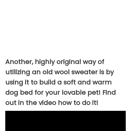
Another, highly original way of
utilizing an old wool sweater is by
using it to build a soft and warm
dog bed for your lovable pet! Find
out in the video how to do it!