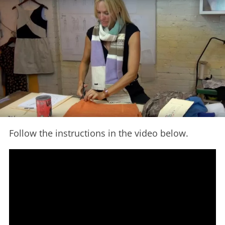
Follow the instructions in the video below.