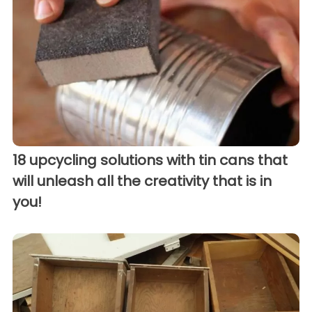
18 upcycling solutions with tin cans that
will unleash all the creativity that is in
you!