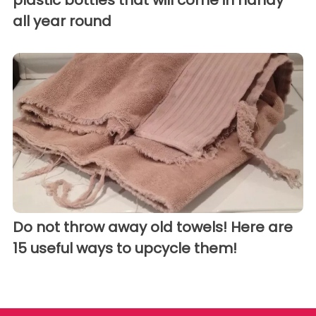
plastic bottles that will come in handy
all year round
Do not throw away old towels! Here are
15 useful ways to upcycle them!