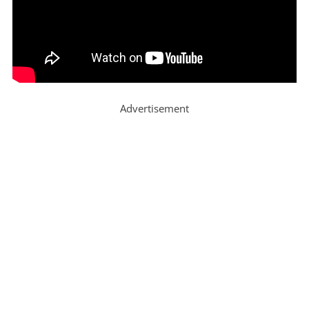
Advertisement