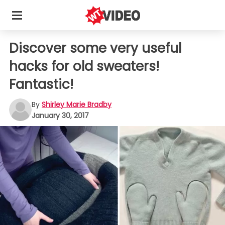
Discover some very useful
hacks for old sweaters!
Fantastic!
By
Shirley Marie Bradby
January 30, 2017