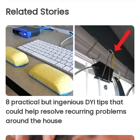
Related Stories
8 practical but ingenious DYI tips that
could help resolve recurring problems
around the house