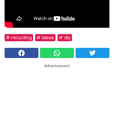
# recycling
# ideas
# diy
Advertisement