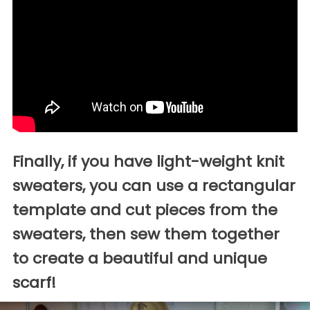
Finally, if you have light-weight knit
sweaters, you can use a rectangular
template and cut pieces from the
sweaters, then sew them together
to create a beautiful and unique
scarf!