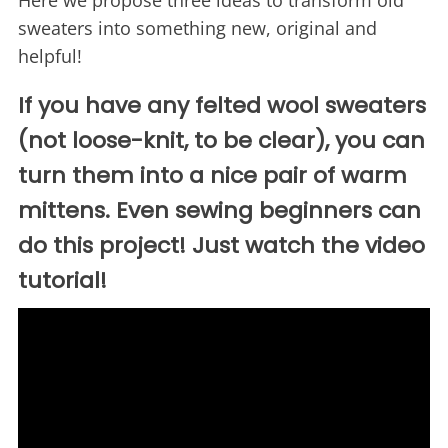
Here we propose three ideas to transform old
sweaters into something new, original and
helpful!
If you have any felted wool sweaters
(not loose-knit, to be clear), you can
turn them into a nice pair of warm
mittens. Even sewing beginners can
do this project! Just watch the video
tutorial!