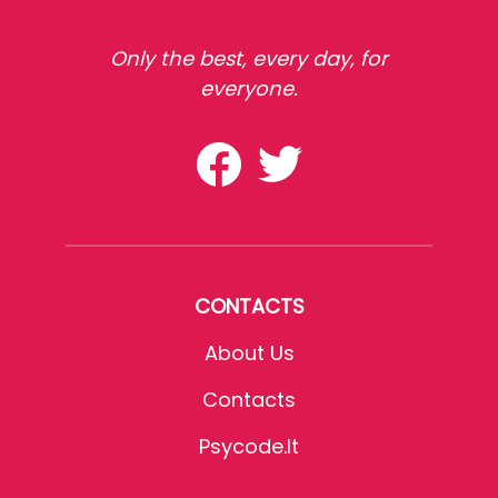
Only the best, every day, for
everyone.
CONTACTS
About Us
Contacts
Psycode.it