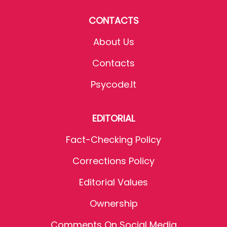
CONTACTS
About Us
Contacts
Psycode.it
EDITORIAL
Fact-Checking Policy
Corrections Policy
Editorial Values
Ownership
Comments On Social Media