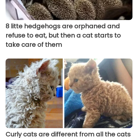
8 litte hedgehogs are orphaned and
refuse to eat, but then a cat starts to
take care of them
Curly cats are different from all the cats