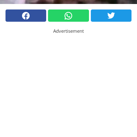
Advertisement