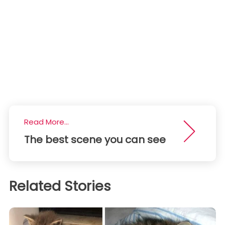
Read More...
The best scene you can see
Related Stories