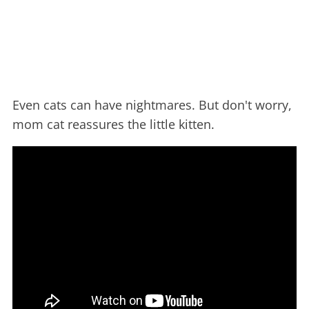
Even cats can have nightmares. But don't worry,
mom cat reassures the little kitten.