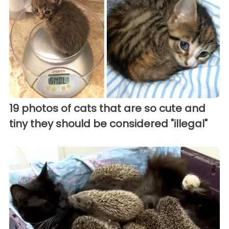
19 photos of cats that are so cute and
tiny they should be considered "illegal"