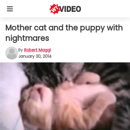
Mother cat and the puppy with
nightmares
By
Robert Maggi
January 30, 2014