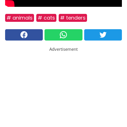
# animals
# cats
# tenders
Advertisement