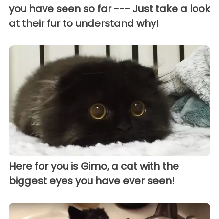
you have seen so far --- Just take a look
at their fur to understand why!
Here for you is Gimo, a cat with the
biggest eyes you have ever seen!