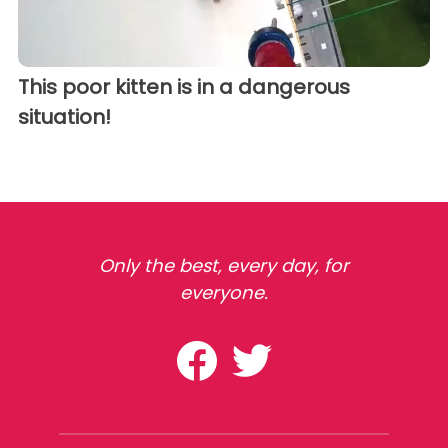
This poor kitten is in a dangerous
situation!
Only the best, every day, for
everyone.