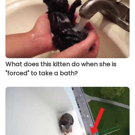
What does this kitten do when she is
"forced" to take a bath?