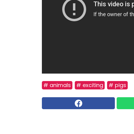
# animals
# exciting
# pigs