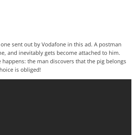
one sent out by Vodafone in this ad. A postman
me, and inevitably gets become attached to him.
le happens: the man discovers that the pig belongs
hoice is obliged!