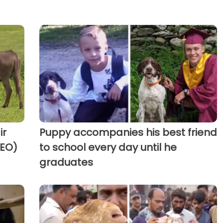
ir
Puppy accompanies his best friend
DEO)
to school every day until he
graduates