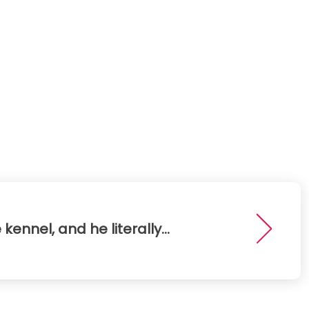
 kennel, and he literally...