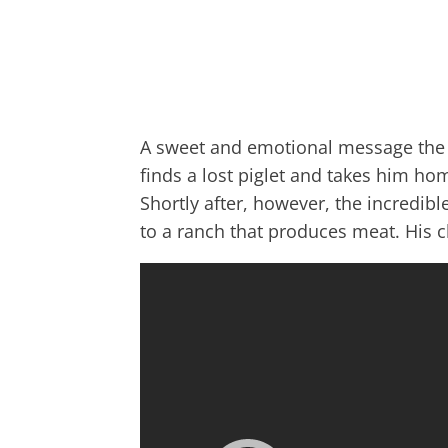
A sweet and emotional message the 
finds a lost piglet and takes him ho
Shortly after, however, the incredib
to a ranch that produces meat. His c