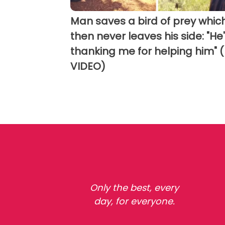
Man saves a bird of prey whic
then never leaves his side: "He
thanking me for helping him" 
VIDEO)
Only the best, every
day, for everyone.