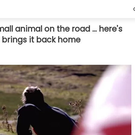
ll animal on the road ... here's
brings it back home