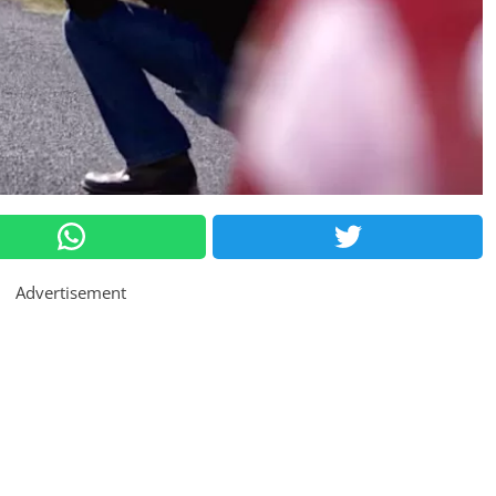
Advertisement