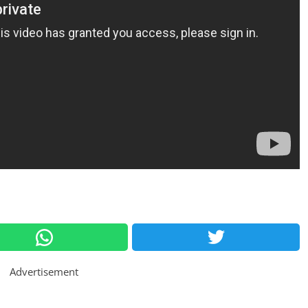
Advertisement