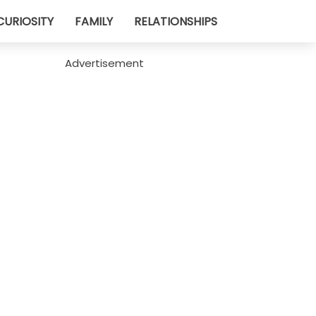
CURIOSITY
FAMILY
RELATIONSHIPS
Advertisement