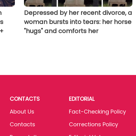
h
Depressed by her recent divorce, a
's
woman bursts into tears: her horse
(+
"hugs" and comforts her
CONTACTS
EDITORIAL
About Us
Fact-Checking Policy
Contacts
Corrections Policy