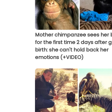
Mother chimpanzee sees her
for the first time 2 days after g
birth: she can't hold back her
emotions (+VIDEO)