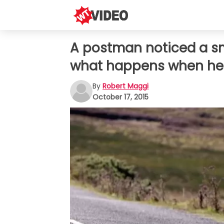
A postman noticed a sma
what happens when he 
By
Robert Maggi
October 17, 2015