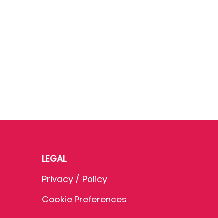
LEGAL
Privacy / Policy
Cookie Preferences