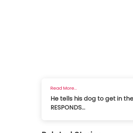
Read More...
He tells his dog to get in the
RESPONDS...