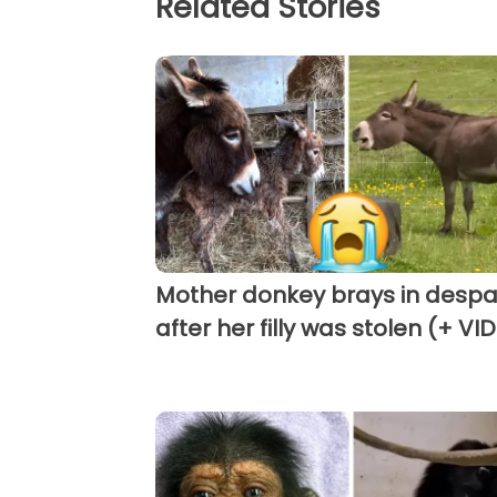
Related Stories
Mother donkey brays in despa
after her filly was stolen (+ VI