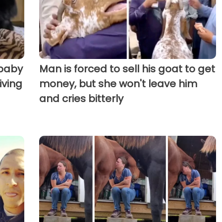
 baby
Man is forced to sell his goat to get
iving
money, but she won't leave him
and cries bitterly