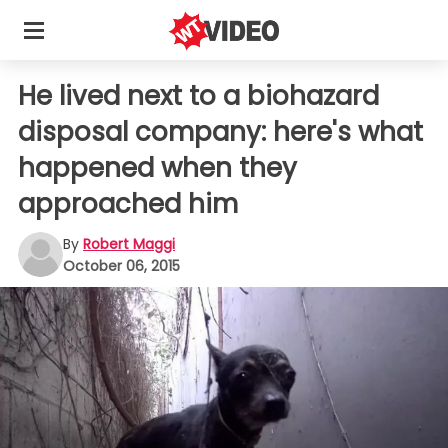
He lived next to a biohazard
disposal company: here's what
happened when they
approached him
By
Robert Maggi
October 06, 2015