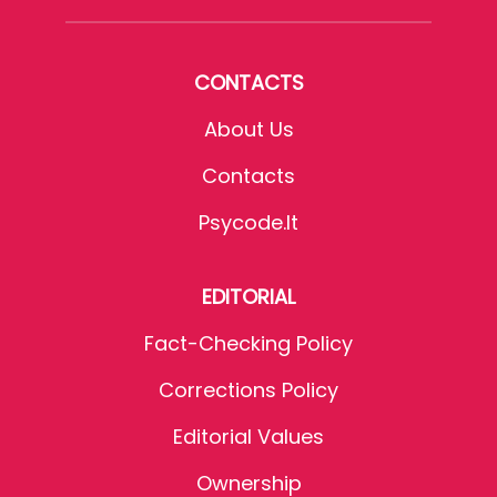
CONTACTS
About Us
Contacts
Psycode.it
EDITORIAL
Fact-Checking Policy
Corrections Policy
Editorial Values
Ownership