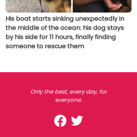
His boat starts sinking unexpectedly in
the middle of the ocean: his dog stays
by his side for 11 hours, finally finding
someone to rescue them
Only the best, every day, for
everyone.