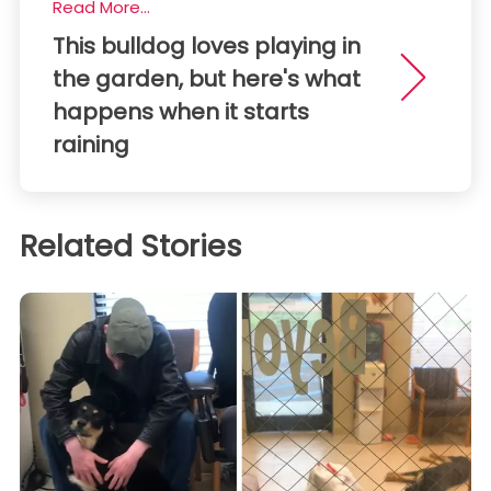
Read More...
This bulldog loves playing in
the garden, but here's what
happens when it starts
raining
Related Stories