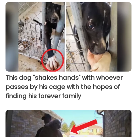
This dog "shakes hands" with whoever
passes by his cage with the hopes of
finding his forever family