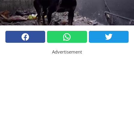
Advertisement