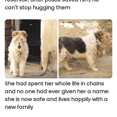
can't stop hugging them
She had spent her whole life in chains
and no one had ever given her a name:
she is now safe and lives happily with a
new family