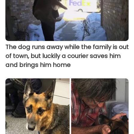
The dog runs away while the family is out
of town, but luckily a courier saves him
and brings him home