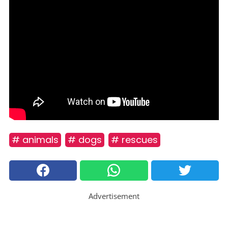
# animals
# dogs
# rescues
Advertisement