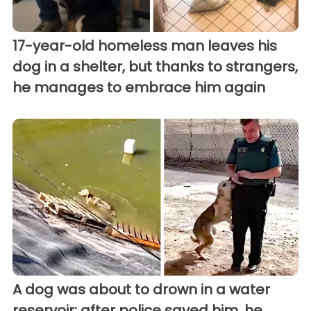
17-year-old homeless man leaves his
dog in a shelter, but thanks to strangers,
he manages to embrace him again
A dog was about to drown in a water
reservoir; after police saved him, he