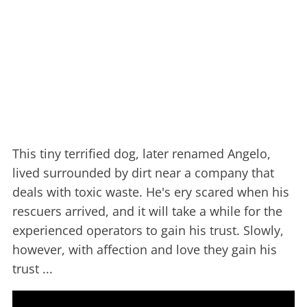
This tiny terrified dog, later renamed Angelo,
lived surrounded by dirt near a company that
deals with toxic waste. He's ery scared when his
rescuers arrived, and it will take a while for the
experienced operators to gain his trust. Slowly,
however, with affection and love they gain his
trust ...