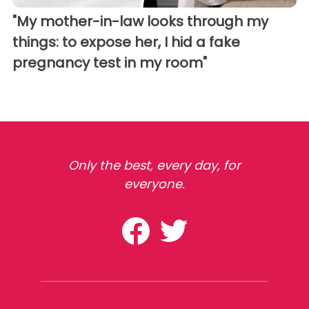
"My mother-in-law looks through my
things: to expose her, I hid a fake
pregnancy test in my room"
Only the best, every day, for
everyone.