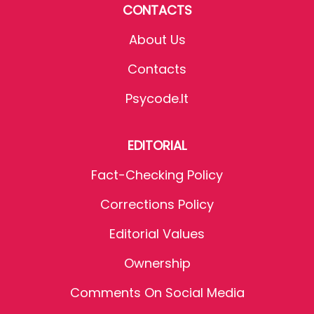
CONTACTS
About Us
Contacts
Psycode.it
EDITORIAL
Fact-Checking Policy
Corrections Policy
Editorial Values
Ownership
Comments On Social Media