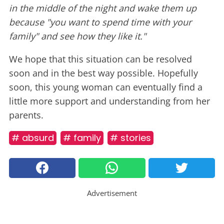
in the middle of the night and wake them up
because "you want to spend time with your
family" and see how they like it."
We hope that this situation can be resolved
soon and in the best way possible. Hopefully
soon, this young woman can eventually find a
little more support and understanding from her
parents.
# absurd
# family
# stories
Advertisement