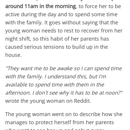
around 11am in the morning
, to force her to be
active during the day and to spend some time
with the family. It goes without saying that the
young woman needs to rest to recover from her
night shift, so this habit of her parents has
caused serious tensions to build up in the
house.
"They want me to be awake so I can spend time
with the family. I understand this, but I'm
available to spend time with them in the
afternoon. I don't see why it has to be at noon?"
wrote the young woman on Reddit.
The young woman went on to describe how she
manages to protect herself from her parents