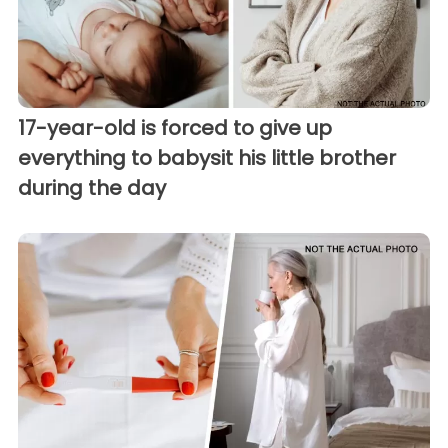
17-year-old is forced to give up
everything to babysit his little brother
during the day