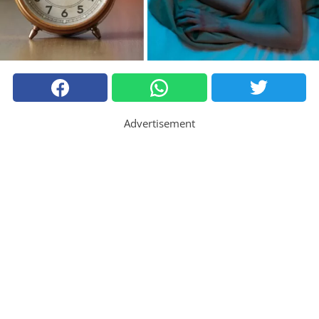
Advertisement