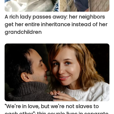
A rich lady passes away: her neighbors
get her entire inheritance instead of her
grandchildren
"We're in love, but we're not slaves to
each other": this couple lives in separate