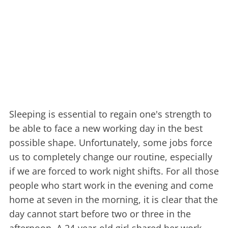
Sleeping is essential to regain one's strength to
be able to face a new working day in the best
possible shape. Unfortunately, some jobs force
us to completely change our routine, especially
if we are forced to work night shifts. For all those
people who start work in the evening and come
home at seven in the morning, it is clear that the
day cannot start before two or three in the