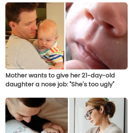
Mother wants to give her 21-day-old
daughter a nose job: "She's too ugly"