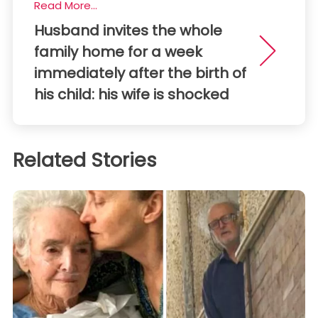
Read More...
Husband invites the whole
family home for a week
immediately after the birth of
his child: his wife is shocked
Related Stories