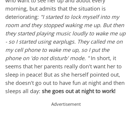
who want to see her up and aobut every
morning, but admits that the situation is
deteriorating:
"I started to lock myself into my
room and they stopped waking me up. But then
they started playing music loudly to wake me up
- so I started using earplugs. They called me on
my cell phone to wake me up, so I put the
phone on 'do not disturb' mode. "
In short, it
seems that her parents really don't want her to
sleep in peace! But as she herself pointed out,
she doesn't go out to have fun at night and then
sleeps all day:
she goes out at night to work!
Advertisement