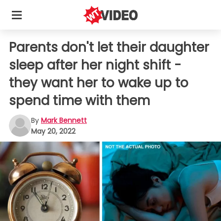
Parents don't let their daughter
sleep after her night shift -
they want her to wake up to
spend time with them
By
Mark Bennett
May 20, 2022