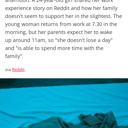
afternoon. A 24-year-old girl shared her work
experience story on Reddit and how her family
doesn't seem to support her in the slightest. The
young woman returns from work at 7.30 in the
morning, but her parents expect her to wake
up around 11am, so "she doesn't lose a day"
and "is able to spend more time with the
family".
via
Reddit