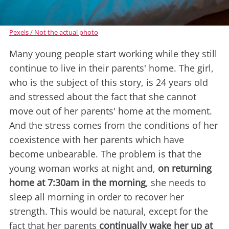
Pexels / Not the actual photo
Many young people start working while they still
continue to live in their parents' home. The girl,
who is the subject of this story, is 24 years old
and stressed about the fact that she cannot
move out of her parents' home at the moment.
And the stress comes from the conditions of her
coexistence with her parents which have
become unbearable. The problem is that the
young woman works at night and,
on returning
home at 7:30am in the morning
, she needs to
sleep all morning in order to recover her
strength. This would be natural, except for the
fact that her parents
continually wake her up at