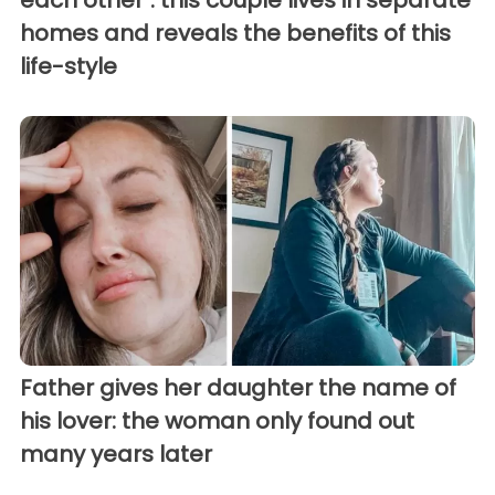
homes and reveals the benefits of this
life-style
Father gives her daughter the name of
his lover: the woman only found out
many years later