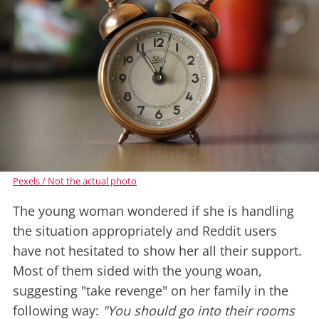
Pexels / Not the actual photo
The young woman wondered if she is handling
the situation appropriately and Reddit users
have not hesitated to show her all their support.
Most of them sided with the young woan,
suggesting "take revenge" on her family in the
following way:
"You should go into their rooms