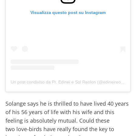
Visualizza questo post su Instagram
Un post condiviso da Pr. Edinei e Sol Reolon (@edineireolon)
Solange says he is thrilled to have lived 40 years
of his 56 years of life with his wife and this
feeling is absolutely mutual. Could these
two love-birds have really found the key to