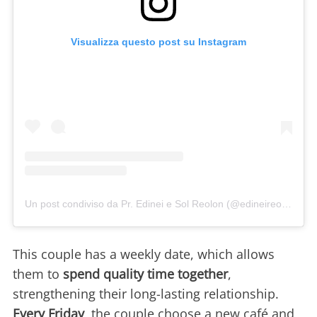
Visualizza questo post su Instagram
Un post condiviso da Pr. Edinei e Sol Reolon (@edineireolon)
This couple has a weekly date, which allows
them to
spend quality time together
,
strengthening their long-lasting relationship.
Every Friday
, the couple choose a new café and