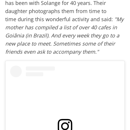
has been with Solange for 40 years. Their
daughter photographs them from time to
time during this wonderful activity and said:
"My
mother has compiled a list of over 40 cafes in
Goiânia (in Brazil). And every week they go to a
new place to meet. Sometimes some of their
friends even ask to accompany them."