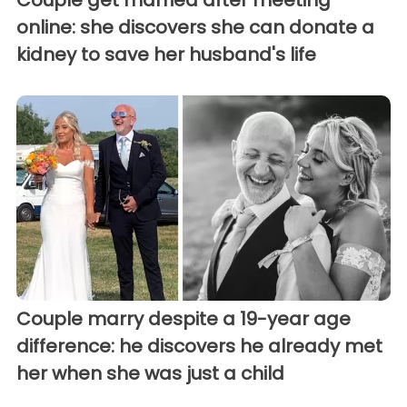
online: she discovers she can donate a
kidney to save her husband's life
Couple marry despite a 19-year age
difference: he discovers he already met
her when she was just a child