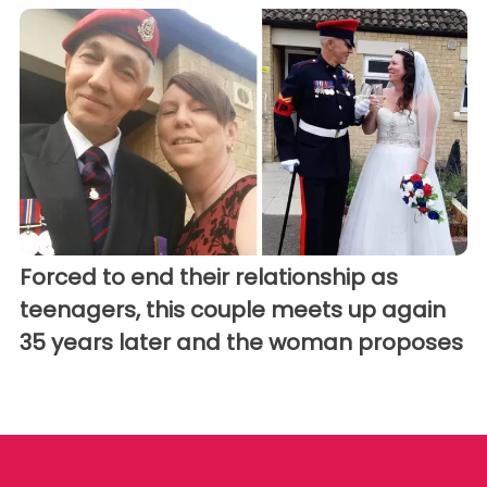
Forced to end their relationship as
teenagers, this couple meets up again
35 years later and the woman proposes