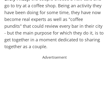
go to try at a coffee shop. Being an activity they
have been doing for some time, they have now
become real experts as well as "coffee
pundits" that could review every bar in their city
- but the main purpose for which they do it, is to
get together in a moment dedicated to sharing
together as a couple.
Advertisement