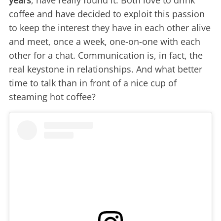
years
, have really found it. Both love to drink
coffee and have decided to exploit this passion
to keep the interest they have in each other alive
and meet, once a week, one-on-one with each
other for a chat. Communication is, in fact, the
real keystone in relationships. And what better
time to talk than in front of a nice cup of
steaming hot coffee?