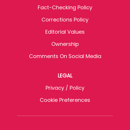
Fact-Checking Policy
Corrections Policy
Editorial Values
Ownership
Comments On Social Media
LEGAL
Privacy / Policy
Cookie Preferences