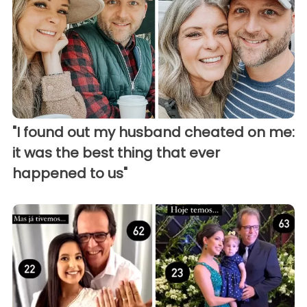
"I found out my husband cheated on me:
it was the best thing that ever
happened to us"