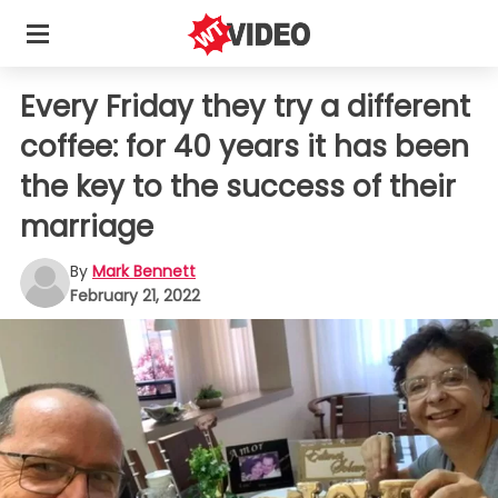
Every Friday they try a different
coffee: for 40 years it has been
the key to the success of their
marriage
By
Mark Bennett
February 21, 2022