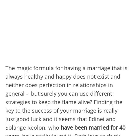
The magic formula for having a marriage that is
always healthy and happy does not exist and
neither does perfection in relationships in
general - but surely you can use different
strategies to keep the flame alive? Finding the
key to the success of your marriage is really
just good luck and it seems that Edinei and
Solange Reolon, who
have been married for 40