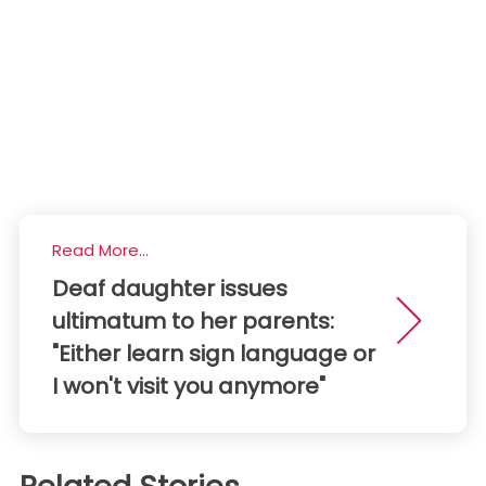
Read More...
Deaf daughter issues
ultimatum to her parents:
"Either learn sign language or
I won't visit you anymore"