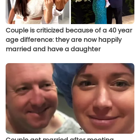
Couple is criticized because of a 40 year
age difference: they are now happily
married and have a daughter
Couple get married after meeting