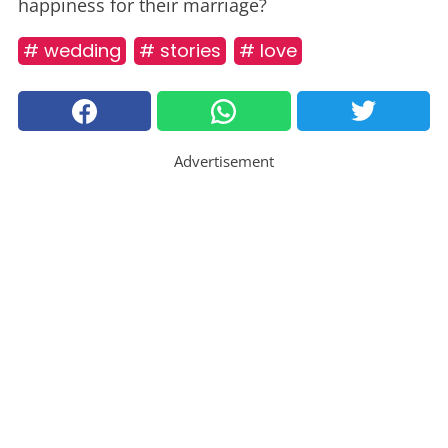
happiness for their marriage?
# wedding
# stories
# love
Advertisement