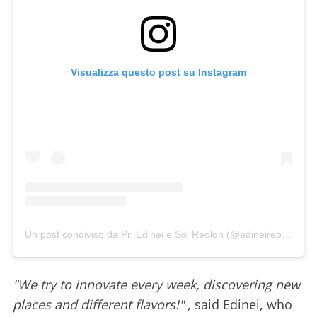
Visualizza questo post su Instagram
Un post condiviso da Pr. Edinei e Sol Reolon (@edineireolon)
"We try to innovate every week, discovering new
places and different flavors!"
, said Edinei, who