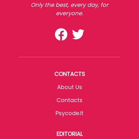
Only the best, every day, for
everyone.
CONTACTS
About Us
Contacts
Psycode.it
EDITORIAL