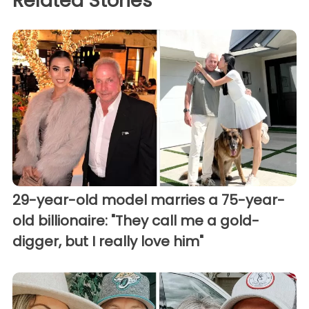
Related Stories
29-year-old model marries a 75-year-
old billionaire: "They call me a gold-
digger, but I really love him"