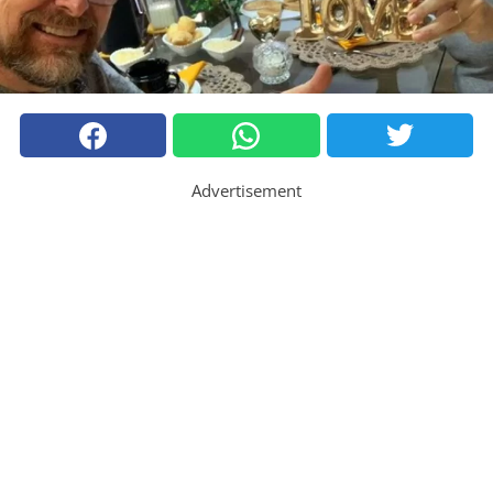
Advertisement