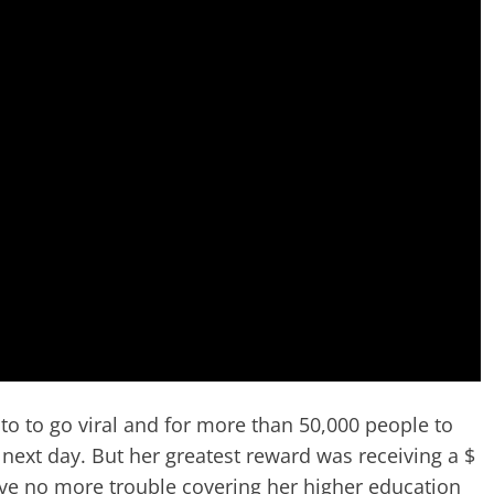
oto to go viral and for more than 50,000 people to
next day. But her greatest reward was receiving a $
ve no more trouble covering her higher education