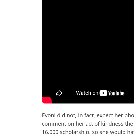
Evoni did not, in fact, expect her ph
comment on her act of kindness the 
16,000 scholarship, so she would ha