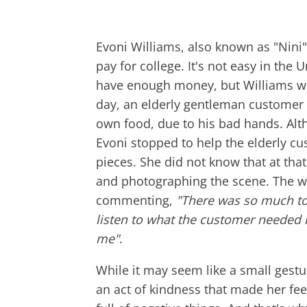
Evoni Williams, also known as "Nini"
pay for college. It's not easy in the 
have enough money, but Williams wa
day, an elderly gentleman customer
own food, due to his bad hands. Alth
Evoni stopped to help the elderly c
pieces. She did not know that at th
and photographing the scene. The 
commenting,
"There was so much to 
listen to what the customer needed in
me"
.
While it may seem like a small gestur
an act of kindness that made her fee