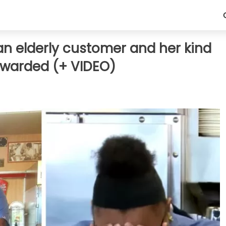
an elderly customer and her kind
rewarded (+ VIDEO)