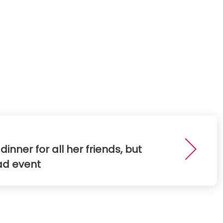
ner for all her friends, but
ad event