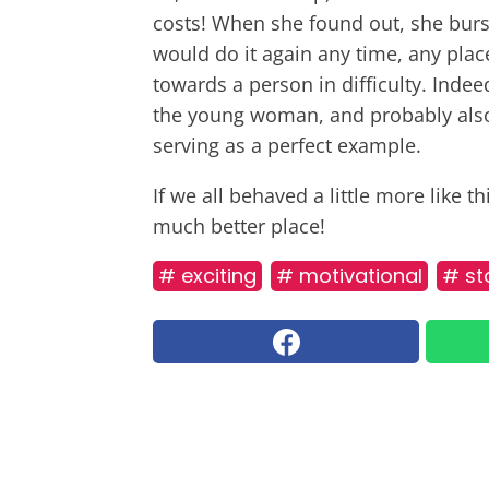
costs! When she found out, she burst
would do it again any time, any plac
towards a person in difficulty. Indee
the young woman, and probably also
serving as a perfect example.
If we all behaved a little more like 
much better place!
# exciting
# motivational
# st