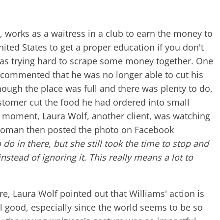
, works as a waitress in a club to earn the money to
United States to get a proper education if you don't
s trying hard to scrape some money together. One
 commented that he was no longer able to cut his
ough the place was full and there was plenty to do,
ustomer cut the food he had ordered into small
at moment, Laura Wolf, another client, was watching
woman then posted the photo on Facebook
do in there, but she still took the time to stop and
stead of ignoring it. This really means a lot to
e, Laura Wolf pointed out that Williams' action is
l good, especially since the world seems to be so