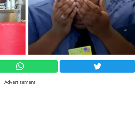
Advertisement