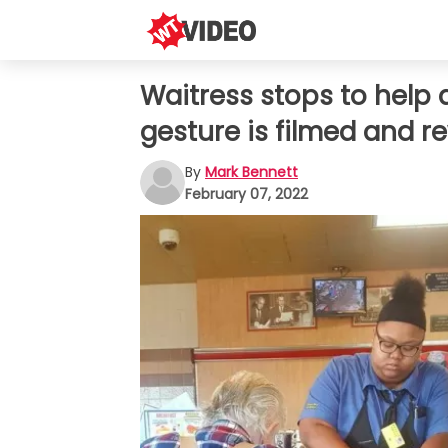
Waitress stops to help 
gesture is filmed and 
By
Mark Bennett
February 07, 2022