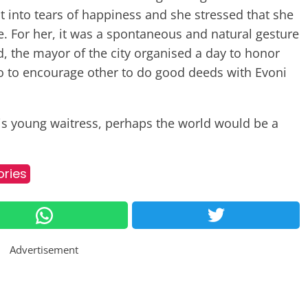
 into tears of happiness and she stressed that she
e. For her, it was a spontaneous and natural gesture
d, the mayor of the city organised a day to honor
 to encourage other to do good deeds with Evoni
this young waitress, perhaps the world would be a
ories
Advertisement