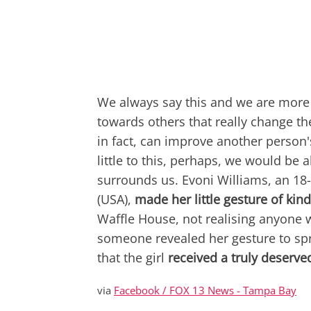
We always say this and we are more
towards others that really change th
in fact, can improve another person'
little to this, perhaps, we would be 
surrounds us. Evoni Williams, an 1
(USA),
made her little gesture of kin
Waffle House, not realising anyone w
someone revealed her gesture to spre
that the girl
received a truly deserv
via
Facebook / FOX 13 News - Tampa Bay