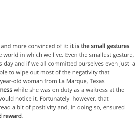
 and more convinced of it:
it is the small gestures
e world in which we live. Even the smallest gesture,
s day and if we all committed ourselves even just a
able to wipe out most of the negativity that
8-year-old woman from La Marque, Texas
dness
while she was on duty as a waitress at the
ould notice it. Fortunately, however, that
ad a bit of positivity and, in doing so, ensured
ed reward
.