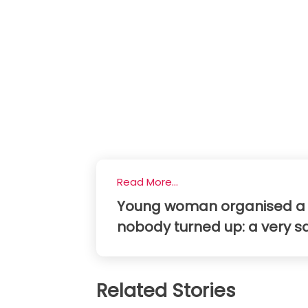
Read More...
Young woman organised a din
nobody turned up: a very s
Related Stories