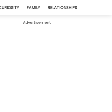
CURIOSITY
FAMILY
RELATIONSHIPS
Advertisement