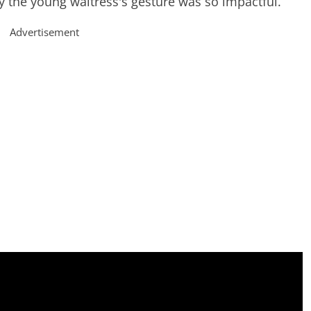
hy the young waitress's gesture was so impactful.
Advertisement