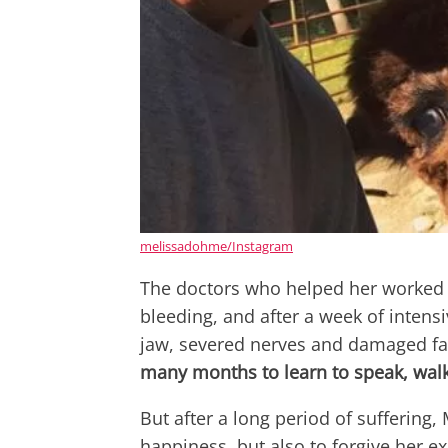
melissadohme/Instagram
The doctors who helped her worked i
bleeding, and after a week of intens
jaw, severed nerves and damaged fa
many months to learn to speak, walk
But after a long period of suffering,
happiness, but also to forgive her ex 