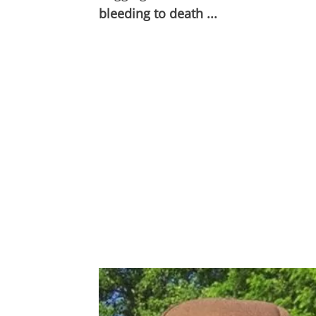
bleeding to death ...