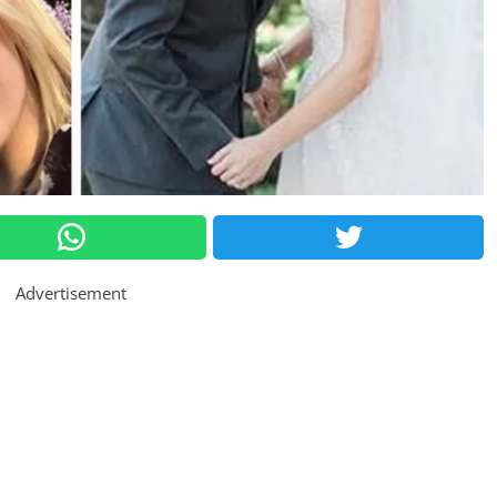
Advertisement