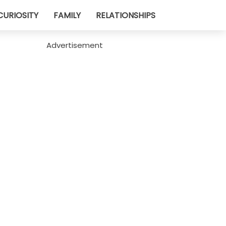
CURIOSITY
FAMILY
RELATIONSHIPS
Advertisement