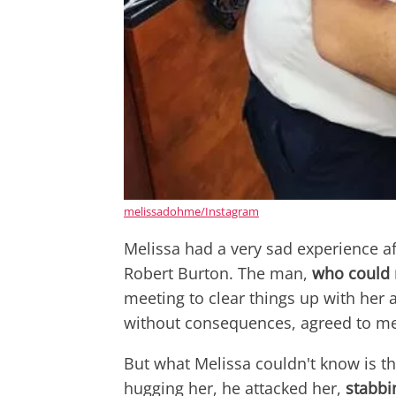
melissadohme/Instagram
Melissa had a very sad experience af
Robert Burton. The man,
who could 
meeting to clear things up with her 
without consequences, agreed to me
But what Melissa couldn't know is tha
hugging her, he attacked her,
stabbi