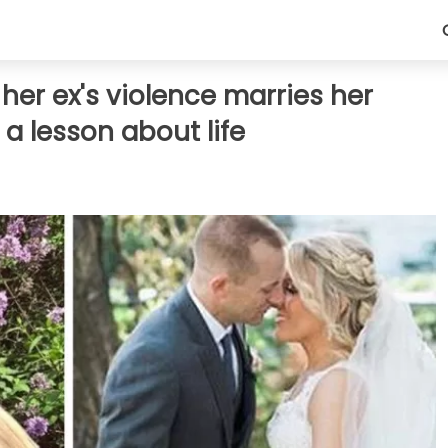
er ex's violence marries her
 a lesson about life