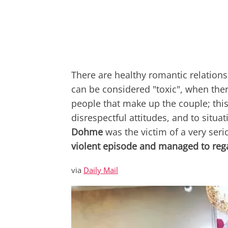
There are healthy romantic relations
can be considered "toxic", when the
people that make up the couple; thi
disrespectful attitudes, and to situ
Dohme
was the victim of a
very seri
violent episode and managed to reg
via
Daily Mail