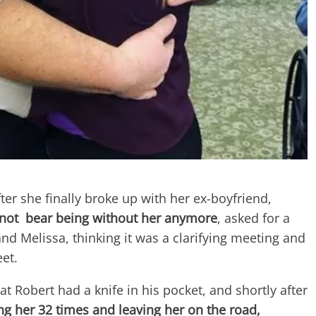
ter she finally broke up with her ex-boyfriend,
not bear being without her anymore
, asked for a
and Melissa, thinking it was a clarifying meeting and
et.
t Robert had a knife in his pocket, and shortly after
ng her 32 times and leaving her on the road,