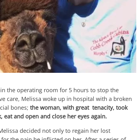
n the operating room for 5 hours to stop the
ive care, Melissa woke up in hospital with a broken
cial bones;
the woman, with great tenacity, took
, eat and open and close her eyes again.
 Melissa decided not only to regain her lost
for the pain he inflicted on her. After a series of