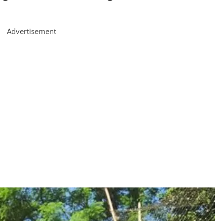
Advertisement