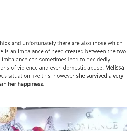
hips and unfortunately there are also those which
re is an imbalance of need created between the two
s imbalance can sometimes lead to decidedly
ations of violence and even domestic abuse.
Melissa
ous situation like this, however
she survived a very
ain her happiness.