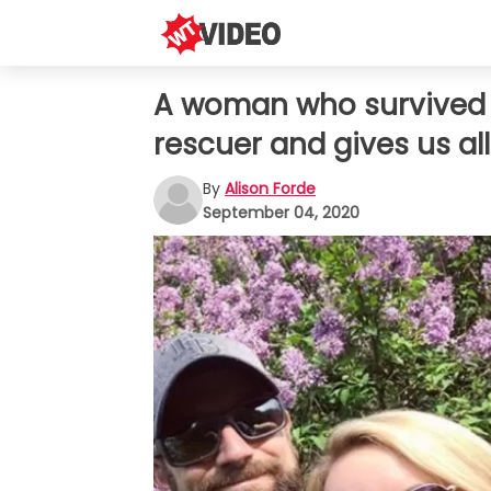
A woman who survived h
rescuer and gives us all
By
Alison Forde
September 04, 2020