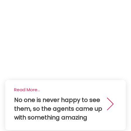
Read More...
No one is never happy to see
them, so the agents came up
with something amazing