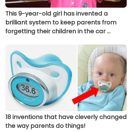
This 9-year-old girl has invented a
brilliant system to keep parents from
forgetting their children in the car ...
18 inventions that have cleverly changed
the way parents do things!