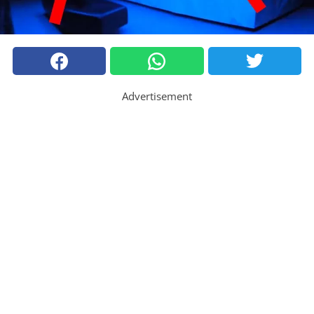
Advertisement