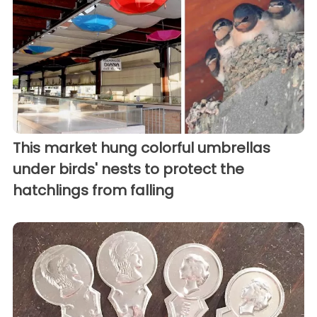
This market hung colorful umbrellas
under birds' nests to protect the
hatchlings from falling