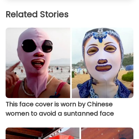
Related Stories
This face cover is worn by Chinese
women to avoid a suntanned face