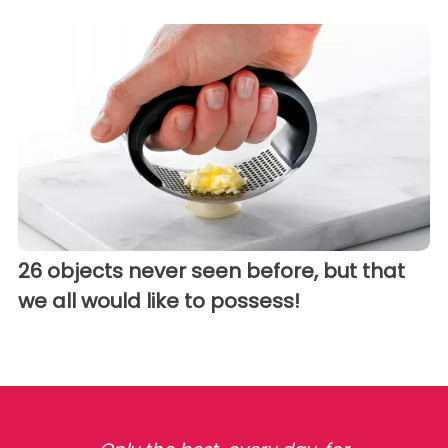
26 objects never seen before, but that
we all would like to possess!