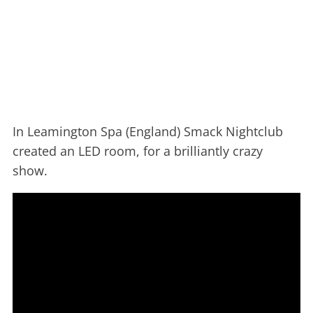
In Leamington Spa (England) Smack Nightclub
created an LED room, for a brilliantly crazy
show.