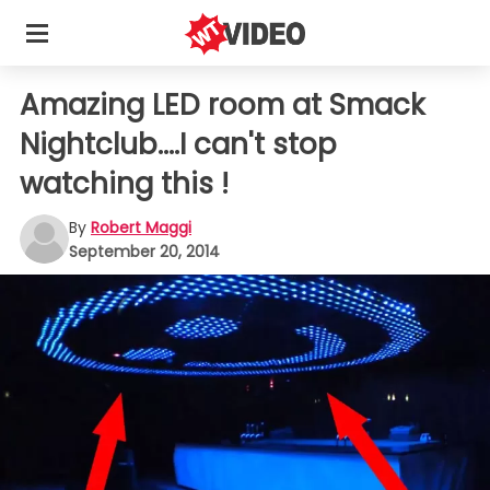
Amazing LED room at Smack
Nightclub....I can't stop
watching this !
By
Robert Maggi
September 20, 2014