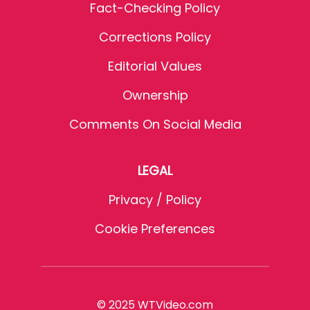
Fact-Checking Policy
Corrections Policy
Editorial Values
Ownership
Comments On Social Media
LEGAL
Privacy / Policy
Cookie Preferences
© 2025 WTVideo.com