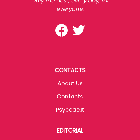
Only the best, every day, for
everyone.
CONTACTS
About Us
Contacts
Psycode.it
EDITORIAL