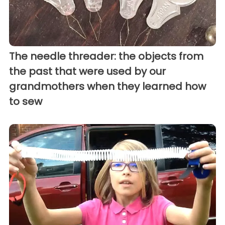
The needle threader: the objects from
the past that were used by our
grandmothers when they learned how
to sew