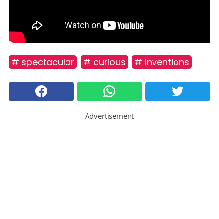
# spectacular
# curious
# inventions
Advertisement