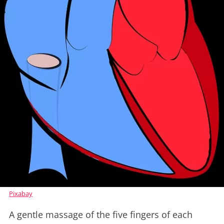
Pixabay
A gentle massage of the five fingers of each