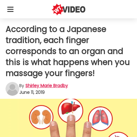
According to a Japanese
tradition, each finger
corresponds to an organ and
this is what happens when you
massage your fingers!
By
Shirley Marie Bradby
June 11, 2019