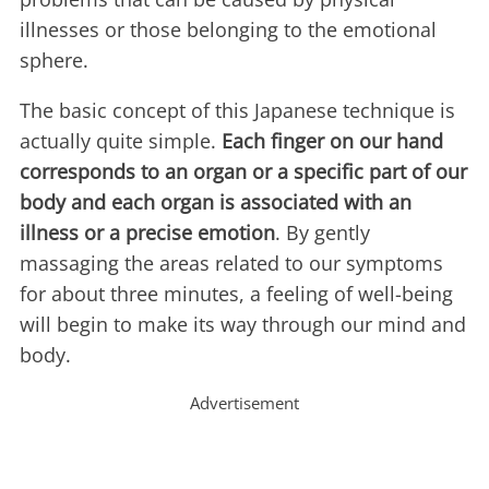
illnesses or those belonging to the emotional
sphere.
The basic concept of this Japanese technique is
actually quite simple.
Each finger on our hand
corresponds to an organ or a specific part of our
body and each organ is associated with an
illness or a precise emotion
. By gently
massaging the areas related to our symptoms
for about three minutes, a feeling of well-being
will begin to make its way through our mind and
body.
Advertisement