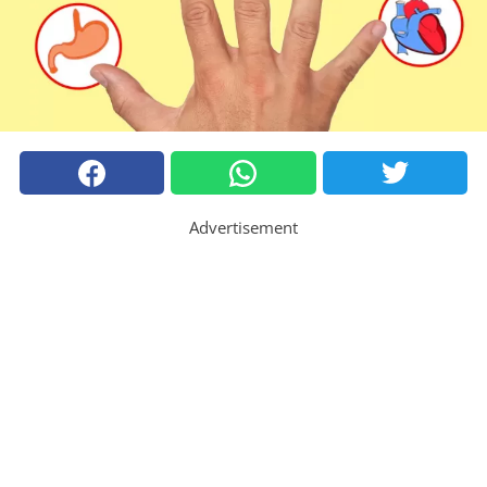
Advertisement