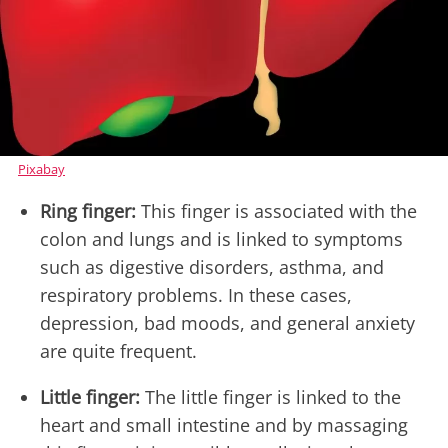
Pixabay
Ring finger:
This finger is associated with the
colon and lungs and is linked to symptoms
such as digestive disorders, asthma, and
respiratory problems. In these cases,
depression, bad moods, and general anxiety
are quite frequent.
Little finger:
The little finger is linked to the
heart and small intestine and by massaging