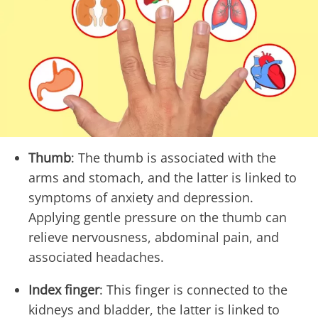
Thumb
: The thumb is associated with the
arms and stomach, and the latter is linked to
symptoms of anxiety and depression.
Applying gentle pressure on the thumb can
relieve nervousness, abdominal pain, and
associated headaches.
Index finger
: This finger is connected to the
kidneys and bladder, the latter is linked to