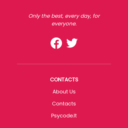
Only the best, every day, for
everyone.
CONTACTS
About Us
Contacts
Psycode.it