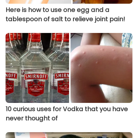
Here is how to use one egg and a
tablespoon of salt to relieve joint pain!
10 curious uses for Vodka that you have
never thought of