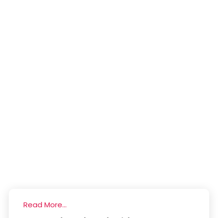
Read More...