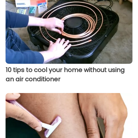
10 tips to cool your home without using
an air conditioner