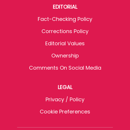
EDITORIAL
Fact-Checking Policy
Corrections Policy
Editorial Values
Ownership
Comments On Social Media
LEGAL
Privacy / Policy
Cookie Preferences