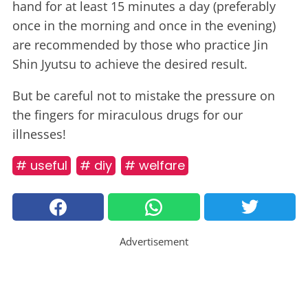
hand for at least 15 minutes a day (preferably
once in the morning and once in the evening)
are recommended by those who practice Jin
Shin Jyutsu to achieve the desired result.
But be careful not to mistake the pressure on
the fingers for miraculous drugs for our
illnesses!
# useful
# diy
# welfare
Advertisement