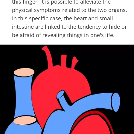
this finger, it is possible to alleviate the
physical symptoms related to the two organs.
In this specific case, the heart and small
intestine are linked to the tendency to hide or
be afraid of revealing things in one's life.