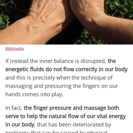
Wikimedia
If instead the inner balance is disrupted,
the
energetic fluids do not flow correctly in our body
and this is precisely when the technique of
massaging and pressuring the fingers on our
hands comes into play.
In fact,
the finger pressure and massage both
serve to help the natural flow of our vital energy
in our body
, that has been deteriorated by
problems that can be caused by physical