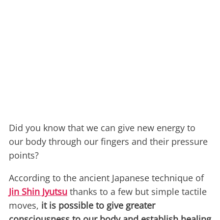
Did you know that we can give new energy to
our body through our fingers and their pressure
points?
According to the ancient Japanese technique of
Jin Shin Jyutsu
thanks to a few but simple tactile
moves,
it is possible to give greater
consciousness to our body and establish healing