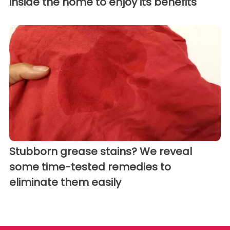
inside the home to enjoy its benefits
Stubborn grease stains? We reveal
some time-tested remedies to
eliminate them easily