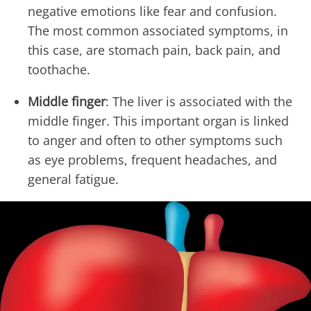
negative emotions like fear and confusion.
The most common associated symptoms, in
this case, are stomach pain, back pain, and
toothache.
Middle finger
: The liver is associated with the
middle finger. This important organ is linked
to anger and often to other symptoms such
as eye problems, frequent headaches, and
general fatigue.