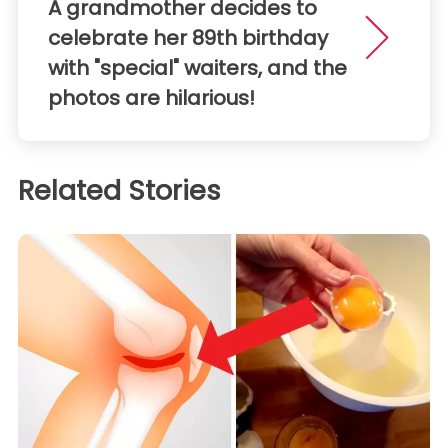
A grandmother decides to
celebrate her 89th birthday
with "special" waiters, and the
photos are hilarious!
Related Stories