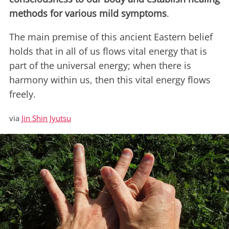
methods for various mild symptoms
.
The main premise of this ancient Eastern belief
holds that in all of us flows vital energy that is
part of the universal energy; when there is
harmony within us, then this vital energy flows
freely.
via
Jin Shin Jyutsu