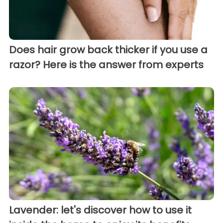
Does hair grow back thicker if you use a
razor? Here is the answer from experts
Lavender: let's discover how to use it