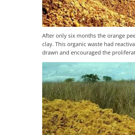
After only six months the orange pee
clay. This organic waste had reactiv
drawn and encouraged the proliferat