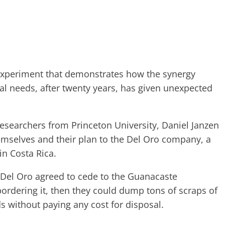
 experiment that demonstrates how the synergy
l needs, after twenty years, has given unexpected
esearchers from Princeton University, Daniel Janzen
mselves and their plan to the Del Oro company, a
in Costa Rica.
f Del Oro agreed to cede to the Guanacaste
ordering it, then they could dump tons of scraps of
s without paying any cost for disposal.