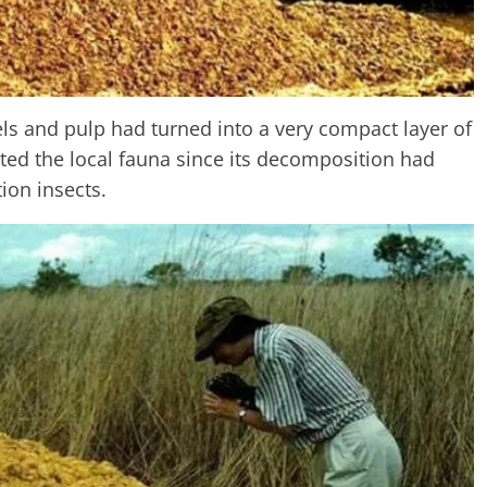
ls and pulp had turned into a very compact layer of
ated the local fauna since its decomposition had
ion insects.