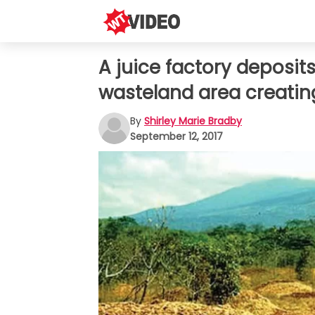
A juice factory deposit
wasteland area creating
By
Shirley Marie Bradby
September 12, 2017