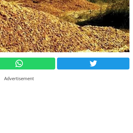
Advertisement