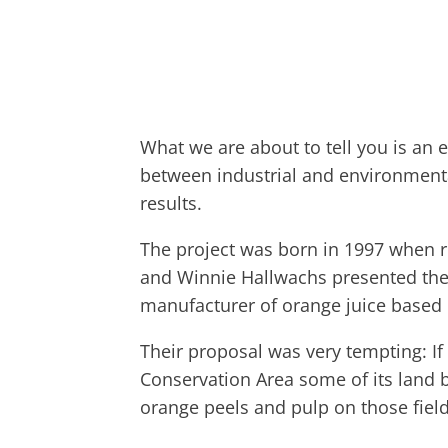
What we are about to tell you is an
between industrial and environmenta
results.
The project was born in 1997 when r
and Winnie Hallwachs presented the
manufacturer of orange juice based 
Their proposal was very tempting: I
Conservation Area some of its land b
orange peels and pulp on those field