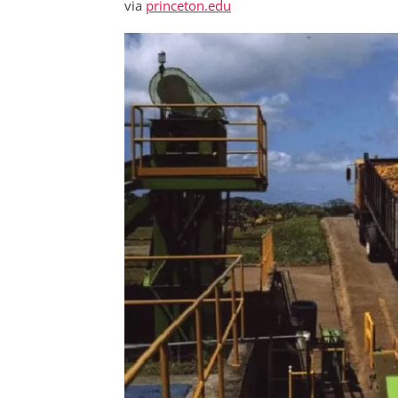
via
princeton.edu