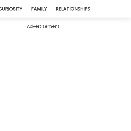
CURIOSITY
FAMILY
RELATIONSHIPS
Advertisement