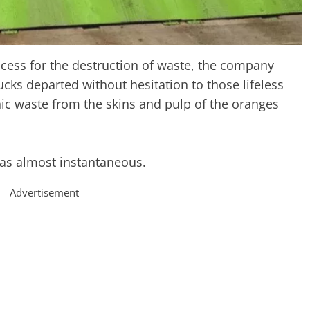
cess for the destruction of waste, the company
ks departed without hesitation to those lifeless
nic waste from the skins and pulp of the oranges
was almost instantaneous.
Advertisement