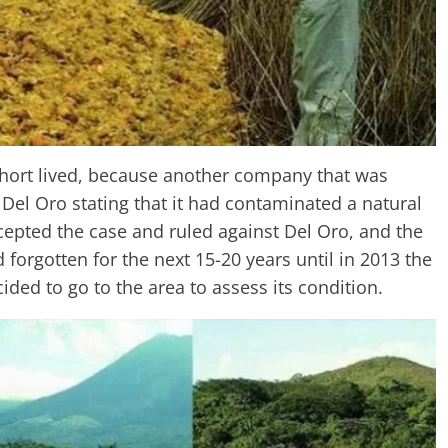
short lived, because another company that was
Del Oro stating that it had contaminated a natural
cepted the case and ruled against Del Oro, and the
forgotten for the next 15-20 years until in 2013 the
ded to go to the area to assess its condition.