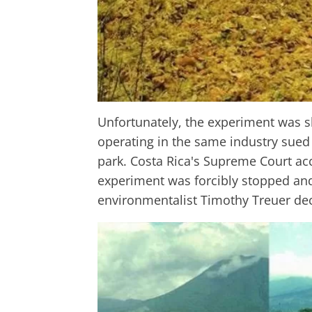
Unfortunately, the experiment was 
operating in the same industry sued 
park. Costa Rica's Supreme Court ac
experiment was forcibly stopped and 
environmentalist Timothy Treuer deci