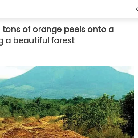
s tons of orange peels onto a
 a beautiful forest