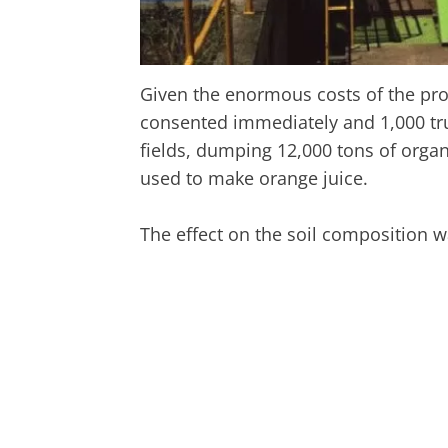
Given the enormous costs of the pro
consented immediately and 1,000 truc
fields, dumping 12,000 tons of orga
used to make orange juice.
The effect on the soil composition 