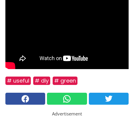
# useful
# diy
# green
Advertisement