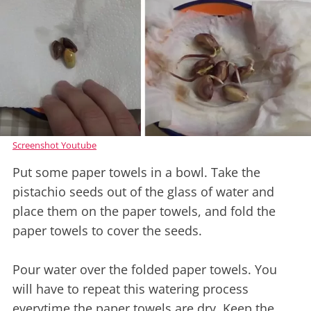
Screenshot Youtube
Put some paper towels in a bowl. Take the
pistachio seeds out of the glass of water and
place them on the paper towels, and fold the
paper towels to cover the seeds.
Pour water over the folded paper towels. You
will have to repeat this watering process
everytime the paper towels are dry. Keep the