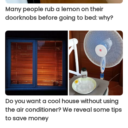
Many people rub a lemon on their
doorknobs before going to bed: why?
Do you want a cool house without using
the air conditioner? We reveal some tips
to save money