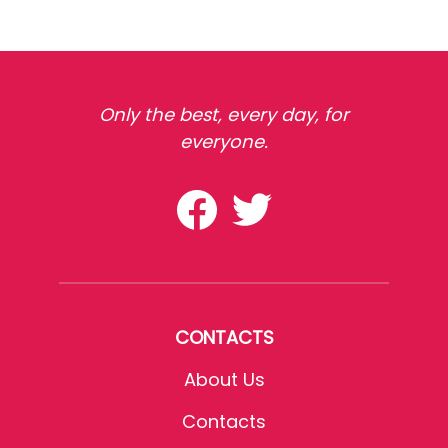
Only the best, every day, for
everyone.
CONTACTS
About Us
Contacts