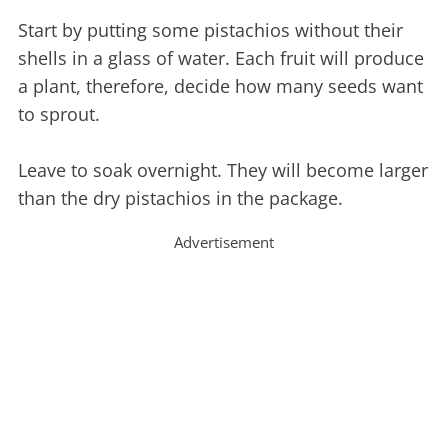
Start by putting some pistachios without their
shells in a glass of water. Each fruit will produce
a plant, therefore, decide how many seeds want
to sprout.
Leave to soak overnight. They will become larger
than the dry pistachios in the package.
Advertisement