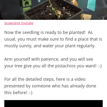
Screenshot Youtube
Now the seedling is ready to be planted! As
usual, you must make sure to find a place that is
mostly sunny, and water your plant regularly.
Arm yourself with patience, and you will see
your tree give you all the pistachios you want! :-)
For all the detailed steps, here is a video
presented by someone who has already done
this before! :-)