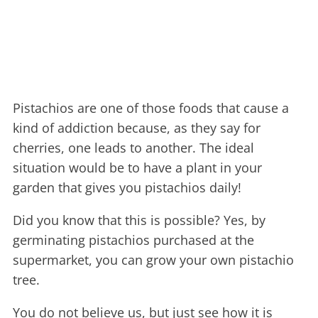
Pistachios are one of those foods that cause a
kind of addiction because, as they say for
cherries, one leads to another.
The ideal
situation would be to have a plant in your
garden that gives you pistachios daily!
Did you know that this is possible? Yes, by
germinating pistachios purchased at the
supermarket, you can grow your own pistachio
tree.
You do not believe us, but just see how it is