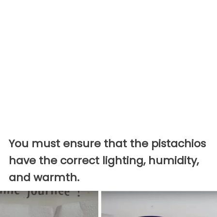
You must ensure that the pistachios
have the correct lighting, humidity,
and warmth.