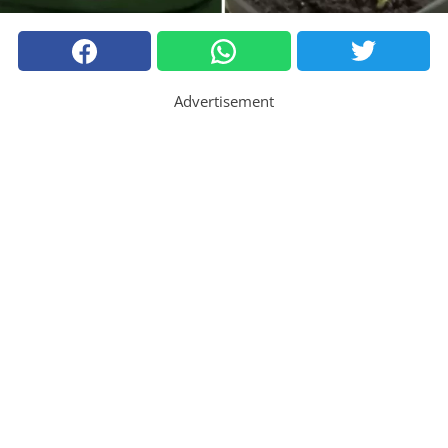
Advertisement