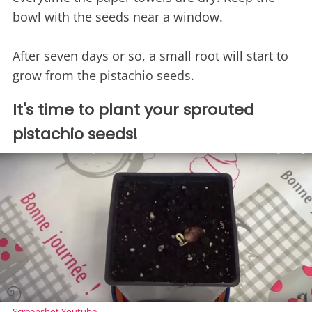
bowl with the seeds near a window.
After seven days or so, a small root will start to
grow from the pistachio seeds.
It's time to plant your sprouted
pistachio seeds!
Screenshot Youtube