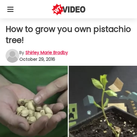
How to grow you own pistachio
tree!
By
Shirley Marie Bradby
October 29, 2016