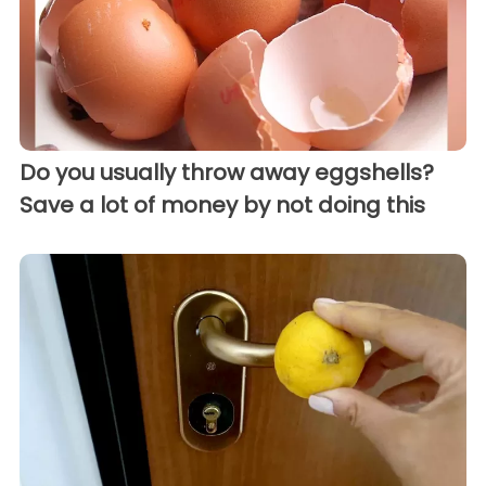
Do you usually throw away eggshells?
Save a lot of money by not doing this