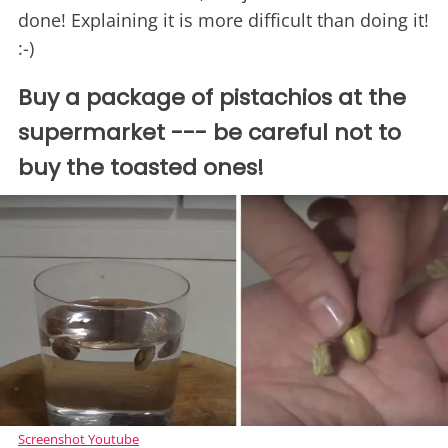
done! Explaining it is more difficult than doing it!
:-)
Buy a package of pistachios at the
supermarket --- be careful not to
buy the toasted ones!
Screenshot Youtube