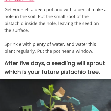
Get yourself a deep pot and with a pencil make a
hole in the soil. Put the small root of the
pistachio inside the hole, leaving the seed on
the surface.
Sprinkle with plenty of water, and water this
plant regularly. Put the pot near a window.
After five days, a seedling will sprout
which is your future pistachio tree.