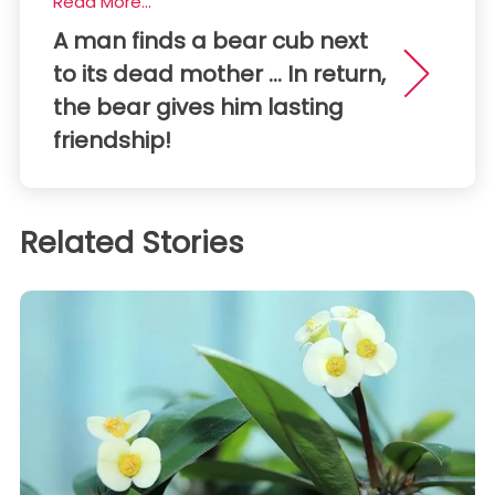
Read More...
A man finds a bear cub next
to its dead mother ... In return,
the bear gives him lasting
friendship!
Related Stories