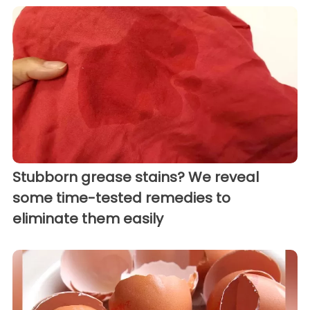
Stubborn grease stains? We reveal
some time-tested remedies to
eliminate them easily