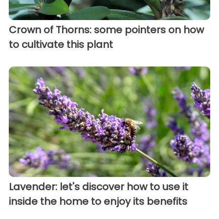
Crown of Thorns: some pointers on how
to cultivate this plant
Lavender: let's discover how to use it
inside the home to enjoy its benefits