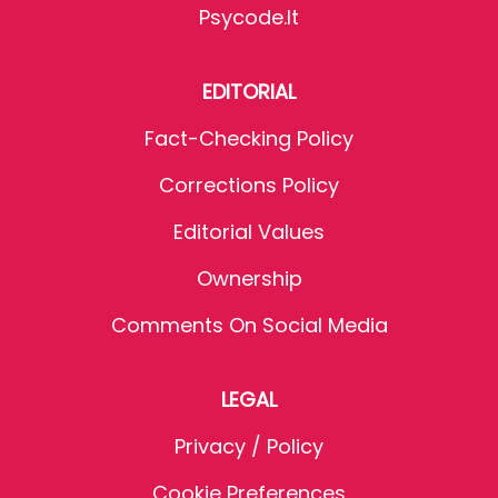
Psycode.it
EDITORIAL
Fact-Checking Policy
Corrections Policy
Editorial Values
Ownership
Comments On Social Media
LEGAL
Privacy / Policy
Cookie Preferences