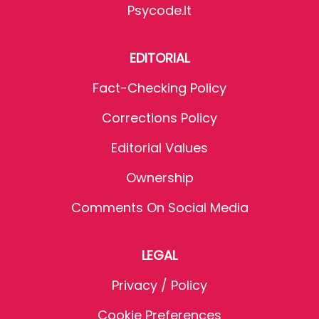
Psycode.it
EDITORIAL
Fact-Checking Policy
Corrections Policy
Editorial Values
Ownership
Comments On Social Media
LEGAL
Privacy / Policy
Cookie Preferences