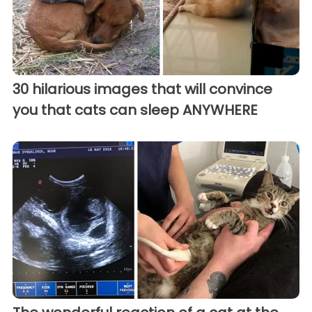
30 hilarious images that will convince
you that cats can sleep ANYWHERE