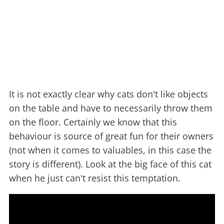
It is not exactly clear why cats don't like objects
on the table and have to necessarily throw them
on the floor. Certainly we know that this
behaviour is source of great fun for their owners
(not when it comes to valuables, in this case the
story is different). Look at the big face of this cat
when he just can't resist this temptation.