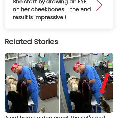
She start by drawing an EYE
on her cheekbones ... the end
result is impressive !
Related Stories
A cat hears a dog cry at the vet's and