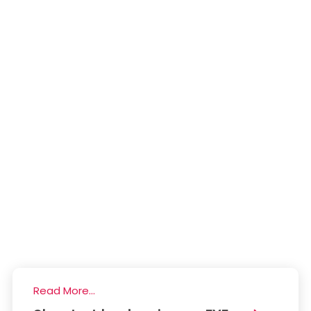
Read More...