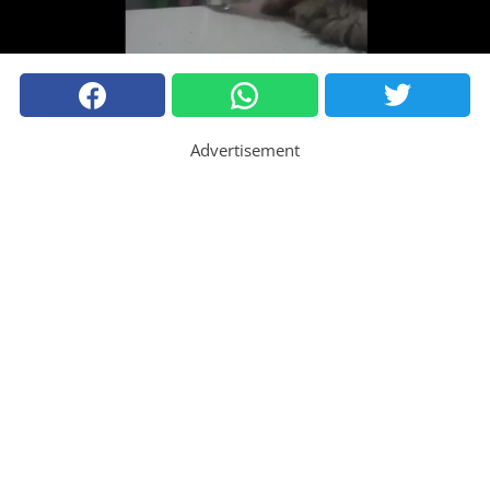
Advertisement