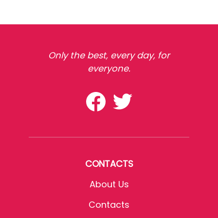
Only the best, every day, for
everyone.
CONTACTS
About Us
Contacts