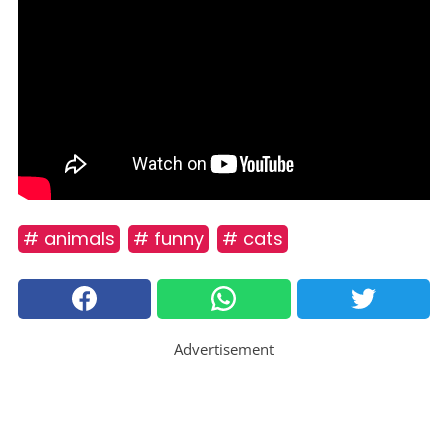
# animals
# funny
# cats
Advertisement