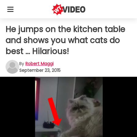
He jumps on the kitchen table
and shows you what cats do
best ... Hilarious!
By
Robert Maggi
September 23, 2015