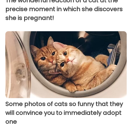
The wonderful reaction of a cat at the
precise moment in which she discovers
she is pregnant!
Some photos of cats so funny that they
will convince you to immediately adopt
one