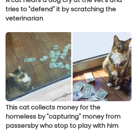
tries to "defend" it by scratching the
veterinarian
This cat collects money for the
homeless by "capturing" money from
passersby who stop to play with him