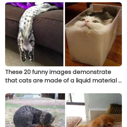
These 20 funny images demonstrate
that cats are made of a liquid material ...