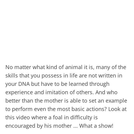
No matter what kind of animal it is, many of the
skills that you possess in life are not written in
your DNA but have to be learned through
experience and imitation of others. And who
better than the mother is able to set an example
to perform even the most basic actions? Look at
this video where a foal in difficulty is
encouraged by his mother ... What a show!