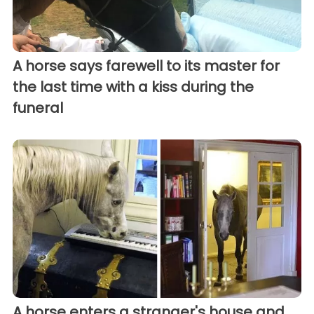
A horse says farewell to its master for
the last time with a kiss during the
funeral
A horse enters a stranger's house and