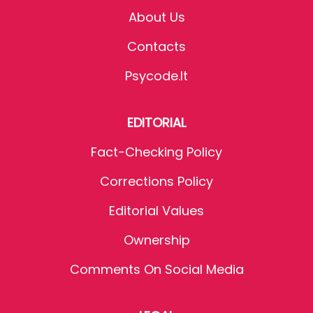
About Us
Contacts
Psycode.it
EDITORIAL
Fact-Checking Policy
Corrections Policy
Editorial Values
Ownership
Comments On Social Media