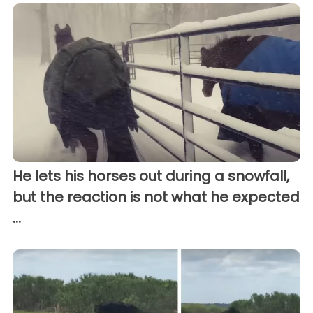
He lets his horses out during a snowfall,
but the reaction is not what he expected
...