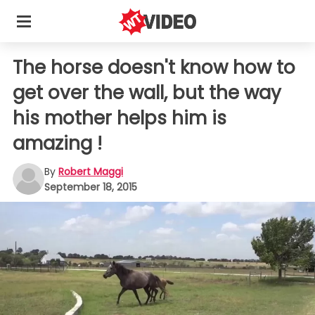
The horse doesn't know how to
get over the wall, but the way
his mother helps him is
amazing !
By
Robert Maggi
September 18, 2015