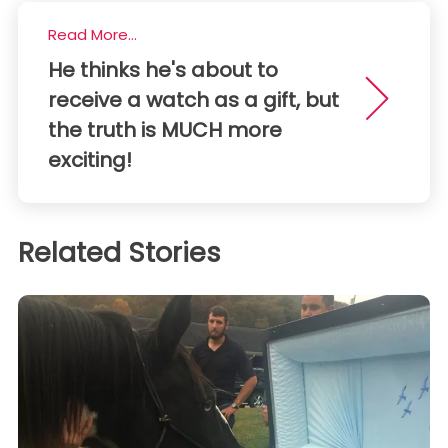
Read More...
He thinks he's about to
receive a watch as a gift, but
the truth is MUCH more
exciting!
Related Stories