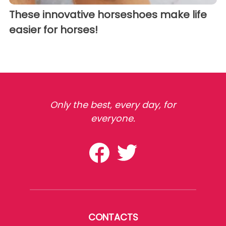
These innovative horseshoes make life
easier for horses!
Only the best, every day, for
everyone.
CONTACTS