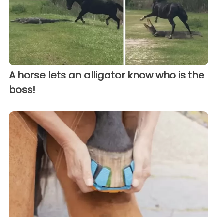
A horse lets an alligator know who is the
boss!