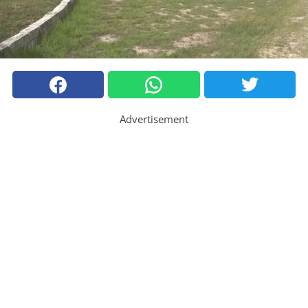
Advertisement