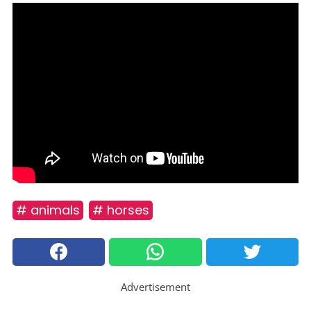
# animals
# horses
Advertisement