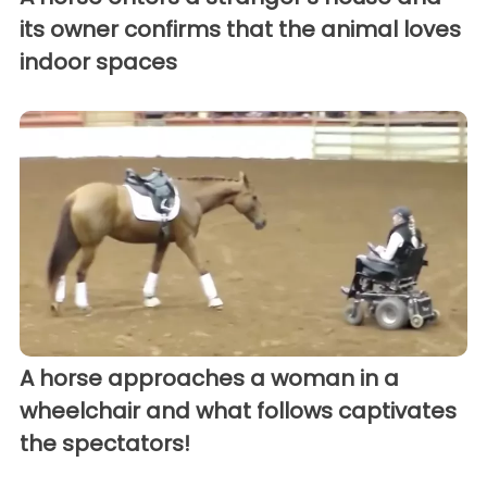
its owner confirms that the animal loves
indoor spaces
A horse approaches a woman in a
wheelchair and what follows captivates
the spectators!