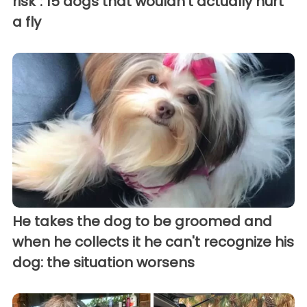
risk": 15 dogs that wouldn't actually hurt
a fly
He takes the dog to be groomed and
when he collects it he can't recognize his
dog: the situation worsens