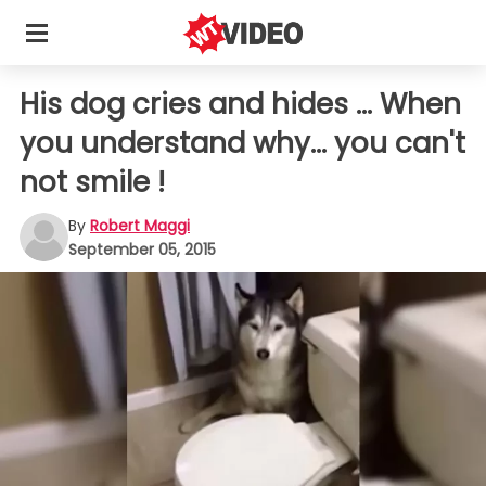
His dog cries and hides ... When
you understand why... you can't
not smile !
By
Robert Maggi
September 05, 2015