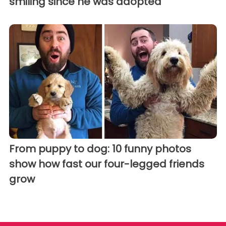
smiling since he was adopted
From puppy to dog: 10 funny photos
show how fast our four-legged friends
grow