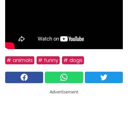
# animals
# funny
# dogs
Advertisement