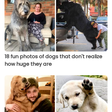
18 fun photos of dogs that don't realize
how huge they are