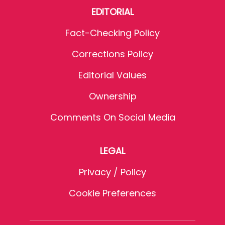
EDITORIAL
Fact-Checking Policy
Corrections Policy
Editorial Values
Ownership
Comments On Social Media
LEGAL
Privacy / Policy
Cookie Preferences