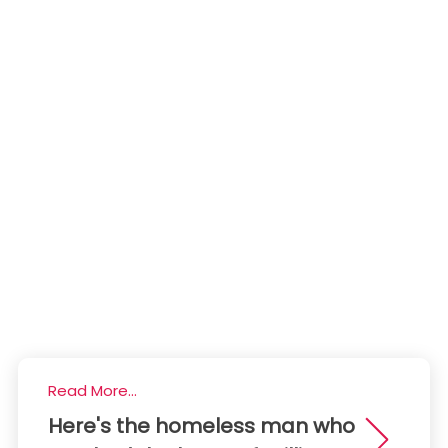
Read More...
Here's the homeless man who