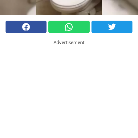
Advertisement