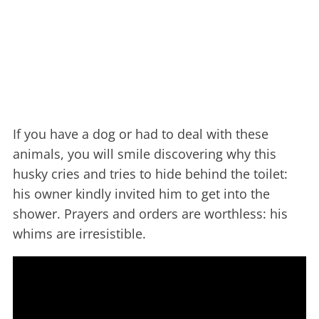
If you have a dog or had to deal with these
animals, you will smile discovering why this
husky cries and tries to hide behind the toilet:
his owner kindly invited him to get into the
shower. Prayers and orders are worthless: his
whims are irresistible.