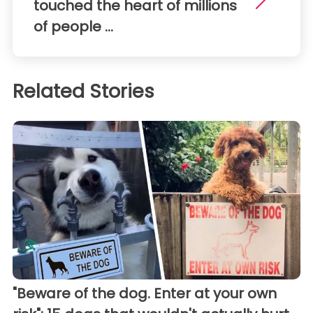
touched the heart of millions
of people ...
Related Stories
"Beware of the dog. Enter at your own