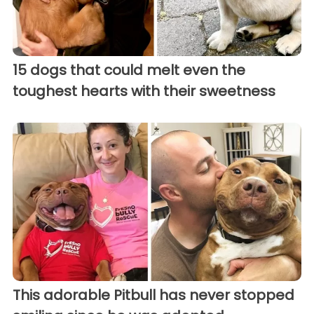
15 dogs that could melt even the
toughest hearts with their sweetness
This adorable Pitbull has never stopped