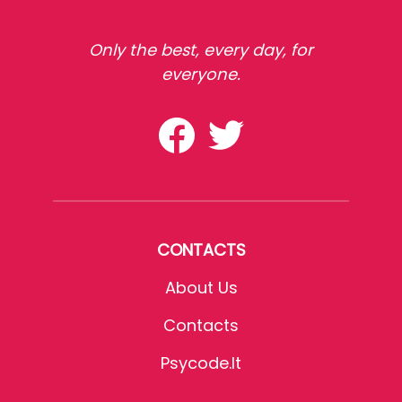
Only the best, every day, for
everyone.
CONTACTS
About Us
Contacts
Psycode.it