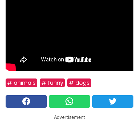
# animals
# funny
# dogs
Advertisement