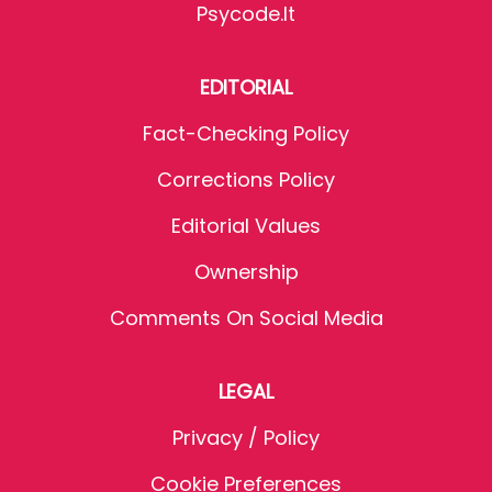
Psycode.it
EDITORIAL
Fact-Checking Policy
Corrections Policy
Editorial Values
Ownership
Comments On Social Media
LEGAL
Privacy / Policy
Cookie Preferences