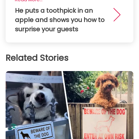
He puts a toothpick in an
apple and shows you how to
surprise your guests
Related Stories