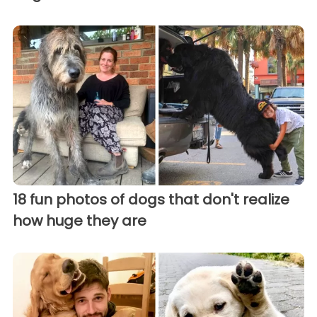
18 fun photos of dogs that don't realize
how huge they are