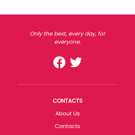
Only the best, every day, for
everyone.
CONTACTS
About Us
Contacts