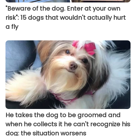
"Beware of the dog. Enter at your own
risk": 15 dogs that wouldn't actually hurt
a fly
He takes the dog to be groomed and
when he collects it he can't recognize his
dog: the situation worsens