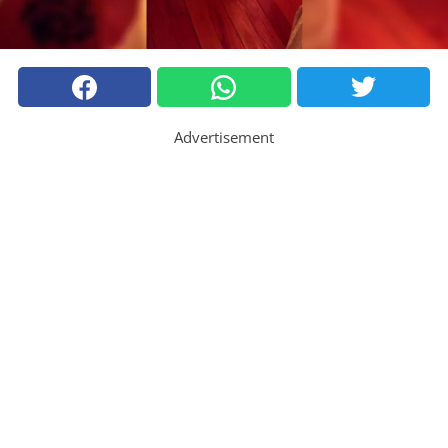
Advertisement