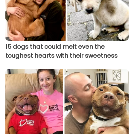
15 dogs that could melt even the
toughest hearts with their sweetness