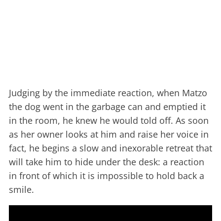
Judging by the immediate reaction, when Matzo
the dog went in the garbage can and emptied it
in the room, he knew he would told off. As soon
as her owner looks at him and raise her voice in
fact, he begins a slow and inexorable retreat that
will take him to hide under the desk: a reaction
in front of which it is impossible to hold back a
smile.