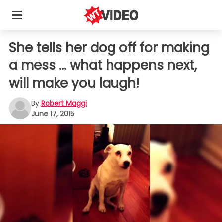
She tells her dog off for making
a mess ... what happens next,
will make you laugh!
By
Robert Maggi
June 17, 2015