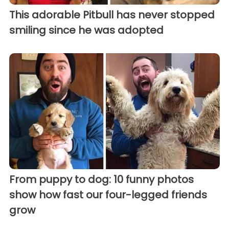
This adorable Pitbull has never stopped
smiling since he was adopted
From puppy to dog: 10 funny photos
show how fast our four-legged friends
grow