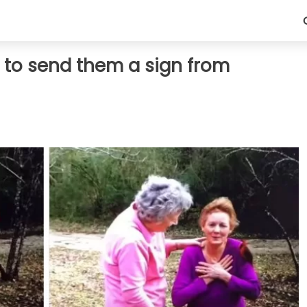
r to send them a sign from