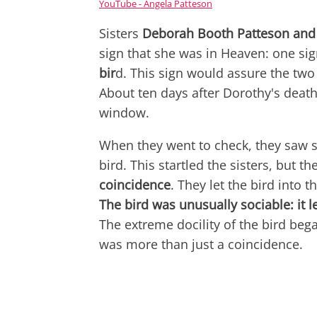
YouTube - Angela Patteson
Sisters
Deborah Booth Patteson and
sign that she was in Heaven: one sig
bir
d. This sign would assure the two
About ten days after Dorothy's death
window.
When they went to check, they saw 
bird. This startled the sisters, but t
coincidence
. They let the bird into
The bird was unusually sociable: it l
The extreme docility of the bird beg
was more than just a coincidence.