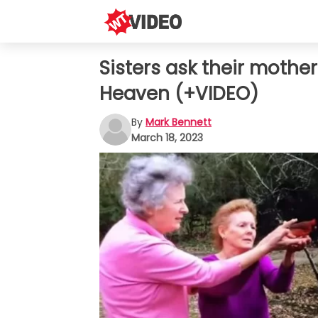
Sisters ask their mothe
Heaven (+VIDEO)
By
Mark Bennett
March 18, 2023