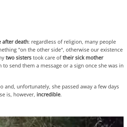
fe after death
: regardless of religion, many people
ething "on the other side", otherwise our existence
hy
two sisters
took care of
their sick mother
 to send them a message or a sign once she was in
so and, unfortunately, she passed away a few days
se is, however,
incredible
.