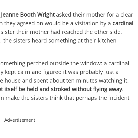
 Jeanne Booth Wright
asked their mother for a clear
n they agreed on would be a visitation by a
cardinal
 sister their mother had reached the other side.
, the sisters heard something at their kitchen
something perched outside the window: a cardinal
hey kept calm and figured it was probably just a
 the house and spent about ten minutes watching it.
et itself be held and stroked without flying away
.
an make the sisters think that perhaps the incident
Advertisement