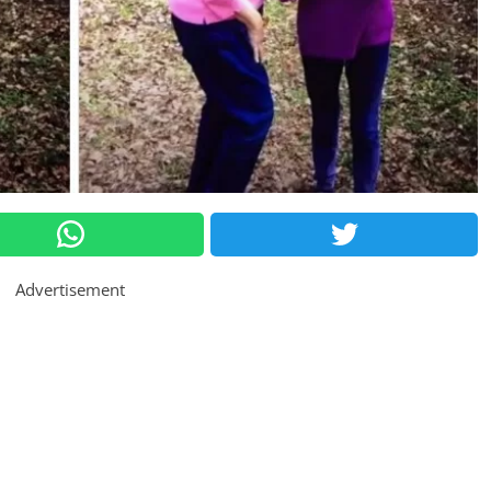
Advertisement