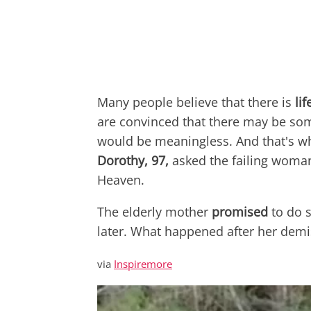
Many people believe that there is
li
are convinced that there may be som
would be meaningless. And that's w
Dorothy, 97,
asked the failing woman
Heaven.
The elderly mother
promised
to do 
later. What happened after her demi
via
Inspiremore