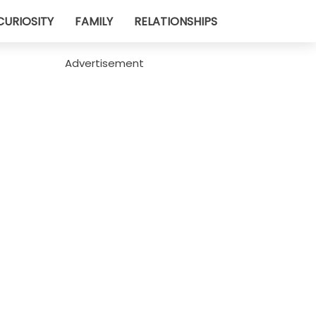
CURIOSITY
FAMILY
RELATIONSHIPS
Advertisement