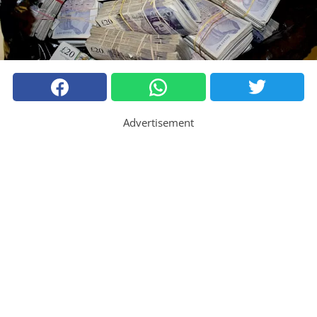
Advertisement