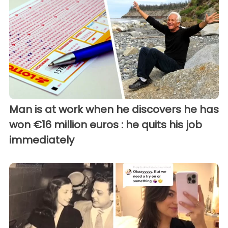
Man is at work when he discovers he has
won €16 million euros : he quits his job
immediately