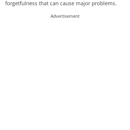
forgetfulness that can cause major problems.
Advertisement