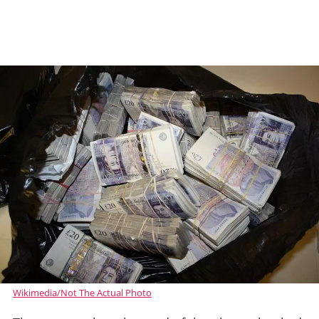
Wikimedia/Not The Actual Photo