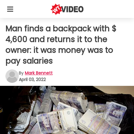
Man finds a backpack with $
4,600 and returns it to the
owner: it was money was to
pay salaries
By
Mark Bennett
April 03, 2022