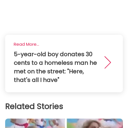
Read More...
5-year-old boy donates 30
cents to a homeless man he
met on the street: "Here,
that's all I have"
Related Stories