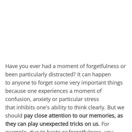
Have you ever had a moment of forgetfulness or
been particularly distracted? It can happen
to anyone to forget some very important things
because one experiences a moment of
confusion, anxiety or particular stress
that inhibits one's ability to think clearly. But we
should
pay close attention to our memories, as
they can play unexpected tricks on us
. For