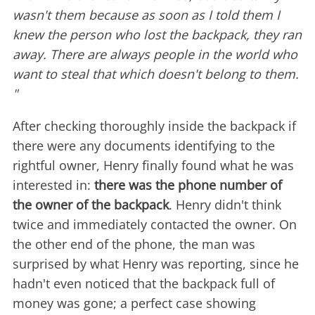
wasn't them because as soon as I told them I
knew the person who lost the backpack, they ran
away. There are always people in the world who
want to steal that which doesn't belong to them.
"
After checking thoroughly inside the backpack if
there were any documents identifying to the
rightful owner, Henry finally found what he was
interested in:
there was the phone number of
the owner of the backpack
. Henry didn't think
twice and immediately contacted the owner. On
the other end of the phone, the man was
surprised by what Henry was reporting, since he
hadn't even noticed that the backpack full of
money was gone; a perfect case showing