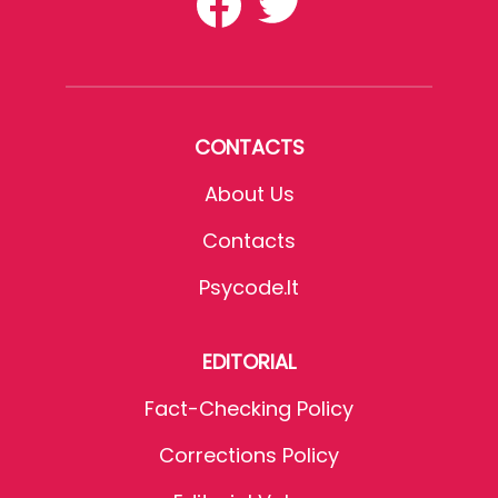
CONTACTS
About Us
Contacts
Psycode.it
EDITORIAL
Fact-Checking Policy
Corrections Policy