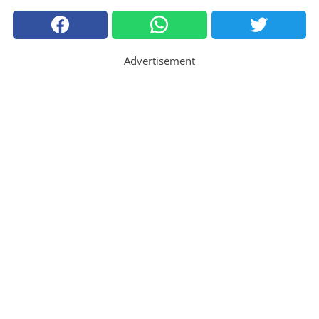
Advertisement