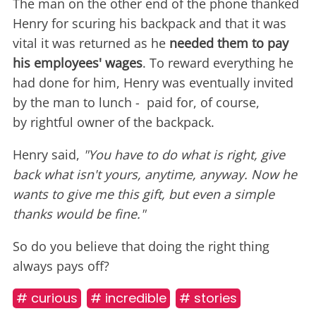
The man on the other end of the phone thanked
Henry for scuring his backpack and that it was
vital it was returned as he
needed them to pay
his employees' wages
. To reward everything he
had done for him, Henry was eventually invited
by the man to lunch - paid for, of course,
by rightful owner of the backpack.
Henry said,
"You have to do what is right, give
back what isn't yours, anytime, anyway. Now he
wants to give me this gift, but even a simple
thanks would be fine."
So do you believe that doing the right thing
always pays off?
# curious
# incredible
# stories