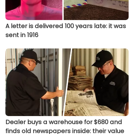
A letter is delivered 100 years late: it was
sent in 1916
Dealer buys a warehouse for $680 and
finds old newspapers inside: their value