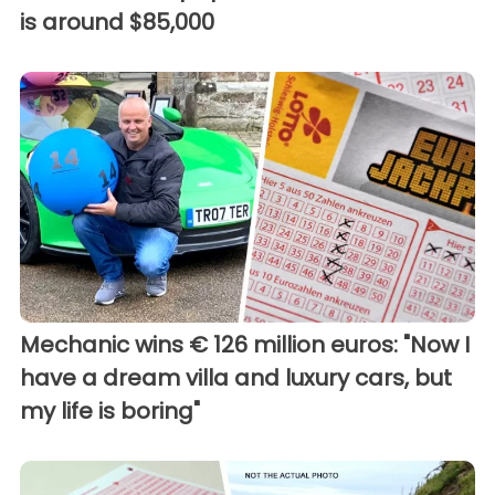
is around $85,000
Mechanic wins € 126 million euros: "Now I
have a dream villa and luxury cars, but
my life is boring"