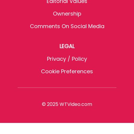
Editorial Values
Ownership
Comments On Social Media
LEGAL
Privacy / Policy
Cookie Preferences
© 2025 WTVideo.com