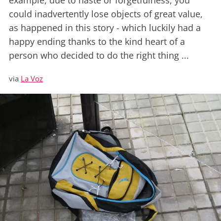
example, due to haste or forgetfulness, you
could inadvertently lose objects of great value,
as happened in this story - which luckily had a
happy ending thanks to the kind heart of a
person who decided to do the right thing ...
via
La Voz