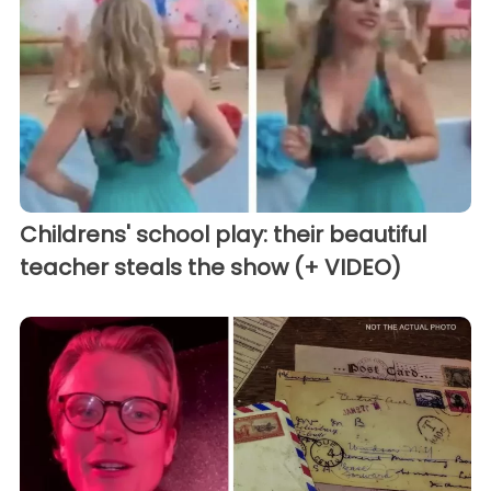
Childrens' school play: their beautiful
teacher steals the show (+ VIDEO)