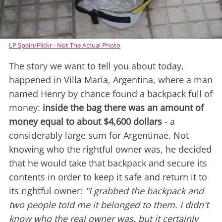
LP Spain/Flickr - Not The Actual Photo
The story we want to tell you about today,
happened in Villa Maria, Argentina, where a man
named Henry by chance found a backpack full of
money:
inside the bag there was an amount of
money equal to about $4,600 dollars
- a
considerably large sum for Argentinae. Not
knowing who the rightful owner was, he decided
that he would take that backpack and secure its
contents in order to keep it safe and return it to
its rightful owner:
"I grabbed the backpack and
two people told me it belonged to them. I didn't
know who the real owner was, but it certainly