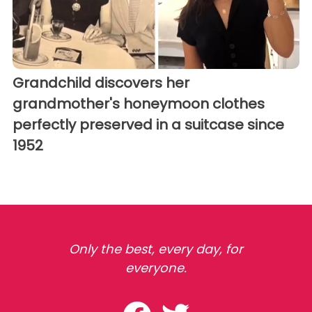
Grandchild discovers her
grandmother's honeymoon clothes
perfectly preserved in a suitcase since
1952
Only the best, every day, for
everyone.