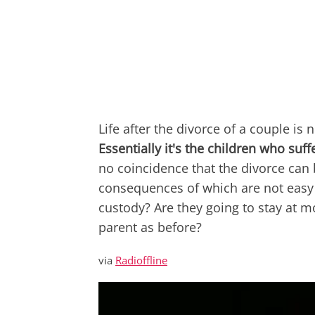
Life after the divorce of a couple is 
Essentially it's the children who su
no coincidence that the divorce can
consequences of which are not easy 
custody? Are they going to stay at m
parent as before?
via
Radioffline