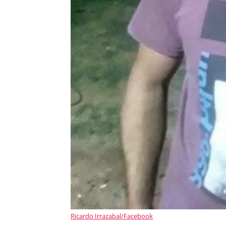
Ricardo Irrazabal/Facebook