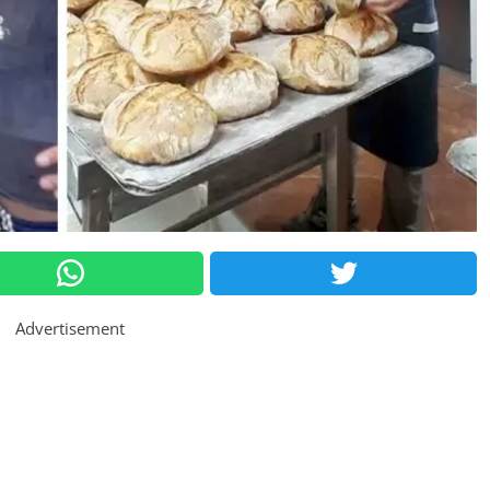
Advertisement