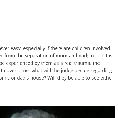
never easy, especially if there are children involved.
ffer from the separation of mum and dad
; in fact it is
 be experienced by them as a real trauma, the
to overcome: what will the judge decide regarding
om's or dad's house? Will they be able to see either