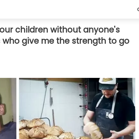
 four children without anyone's
s who give me the strength to go