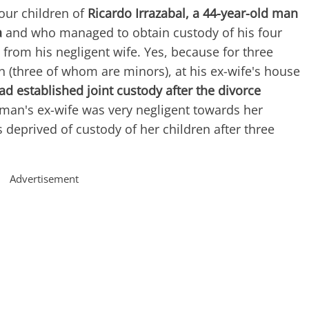
four children of
Ricardo Irrazabal, a 44-year-old man
a
and who managed to obtain custody of his four
 from his negligent wife. Yes, because for three
en (three of whom are minors), at his ex-wife's house
ad established joint custody after the divorce
 man's ex-wife was very negligent towards her
 deprived of custody of her children after three
Advertisement