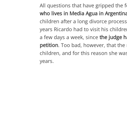
All questions that have gripped the 
who lives in Media Agua in Argentin
children after a long divorce process
years Ricardo had to visit his childr
a few days a week, since
the judge h
petition
. Too bad, however, that the
children, and for this reason she was
years.