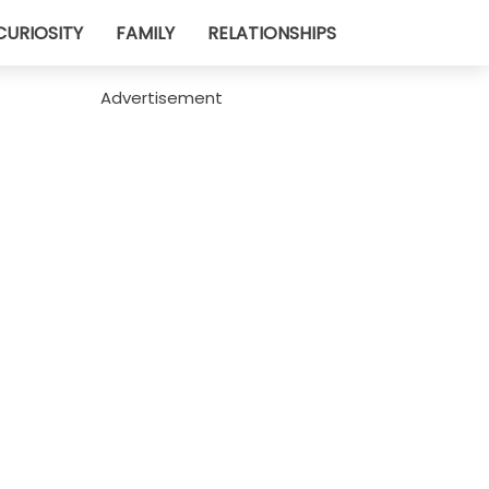
CURIOSITY
FAMILY
RELATIONSHIPS
Advertisement