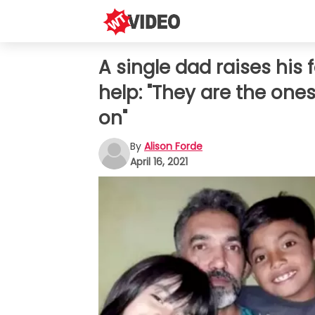
A single dad raises his
help: "They are the one
on"
By
Alison Forde
April 16, 2021