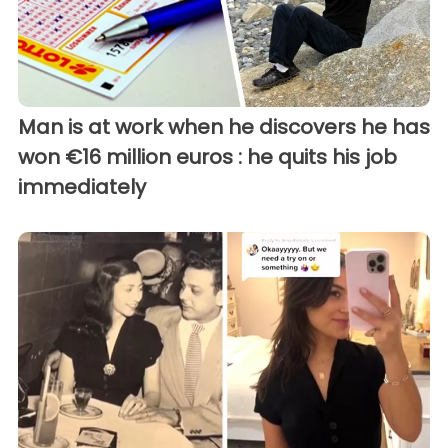
Man is at work when he discovers he has
won €16 million euros : he quits his job
immediately