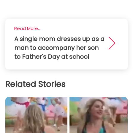
Read More...
A single mom dresses up as a
man to accompany her son
to Father's Day at school
Related Stories