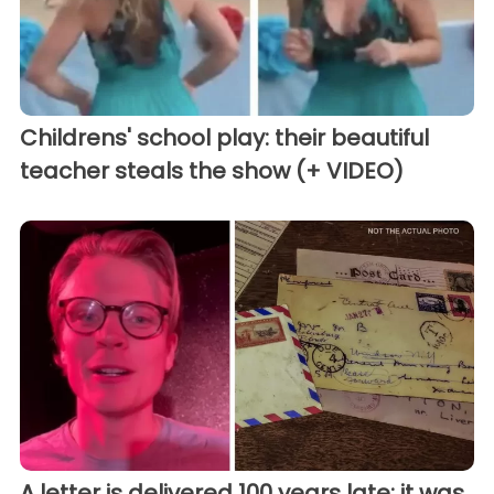
Childrens' school play: their beautiful
teacher steals the show (+ VIDEO)
A letter is delivered 100 years late: it was