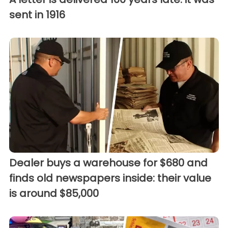
sent in 1916
Dealer buys a warehouse for $680 and
finds old newspapers inside: their value
is around $85,000