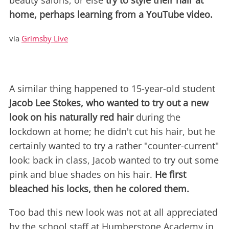
beauty salons, or else
try to style their hair at
home, perhaps learning from a YouTube video.
via
Grimsby Live
A similar thing happened to 15-year-old student
Jacob Lee Stokes, who wanted to try out a new
look on his naturally red hair
during the
lockdown at home; he didn't cut his hair, but he
certainly wanted to try a rather "counter-current"
look: back in class, Jacob wanted to try out some
pink and blue shades on his hair.
He first
bleached his locks, then he colored them.
Too bad this new look was not at all appreciated
by the school staff at Humberstone Academy in