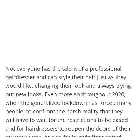
Not everyone has the talent of a professional
hairdresser and can style their hair just as they
would like, changing their look and always trying
out new looks. Even more so throughout 2020,
when the generalized lockdown has forced many
people, to confront the harsh reality that they
will have to wait for the restrictions to be eased
and for hairdressers to reopen the doors of their