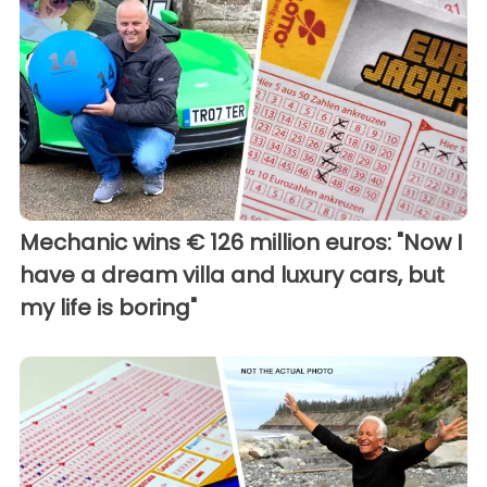
Mechanic wins € 126 million euros: "Now I
have a dream villa and luxury cars, but
my life is boring"