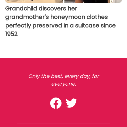
Grandchild discovers her
grandmother's honeymoon clothes
perfectly preserved in a suitcase since
1952
Only the best, every day, for
everyone.