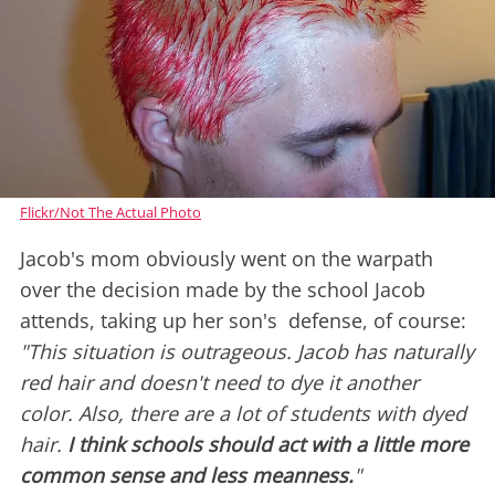
Flickr/Not The Actual Photo
Jacob's mom obviously went on the warpath
over the decision made by the school Jacob
attends, taking up her son's defense, of course:
"This situation is outrageous. Jacob has naturally
red hair and doesn't need to dye it another
color. Also, there are a lot of students with dyed
hair.
I think schools should act with a little more
common sense and less meanness.
"