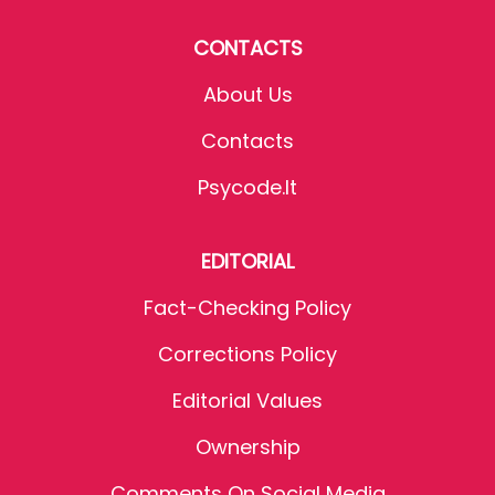
CONTACTS
About Us
Contacts
Psycode.it
EDITORIAL
Fact-Checking Policy
Corrections Policy
Editorial Values
Ownership
Comments On Social Media