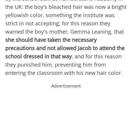
the UK: the boy's bleached hair was now a bright
yellowish color, something the institute was
strict in not accepting; for this reason they
warned the boy's mother, Gemma Leaning, that
she should have taken the necessary
precautions and not allowed Jacob to attend the
school dressed in that way
, and for this reason
they punished him, preventing him from
entering the classroom with his new hair color.
Advertisement