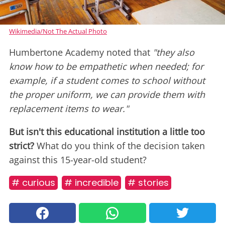
Wikimedia/Not The Actual Photo
Humbertone Academy noted that
"they also
know how to be empathetic when needed; for
example, if a student comes to school without
the proper uniform, we can provide them with
replacement items to wear."
But isn't this educational institution a little too
strict?
What do you think of the decision taken
against this 15-year-old student?
# curious
# incredible
# stories