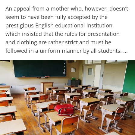
An appeal from a mother who, however, doesn't
seem to have been fully accepted by the
prestigious English educational institution,
which insisted that the rules for presentation
and clothing are rather strict and must be
followed in a uniform manner by all students. ...