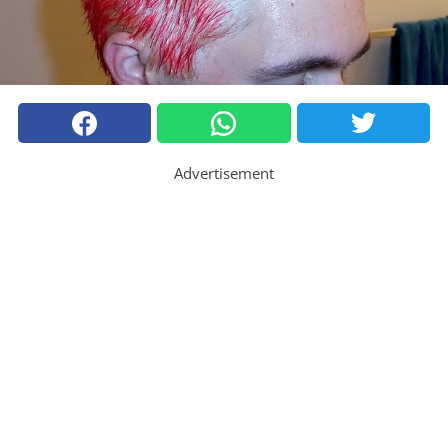
Advertisement