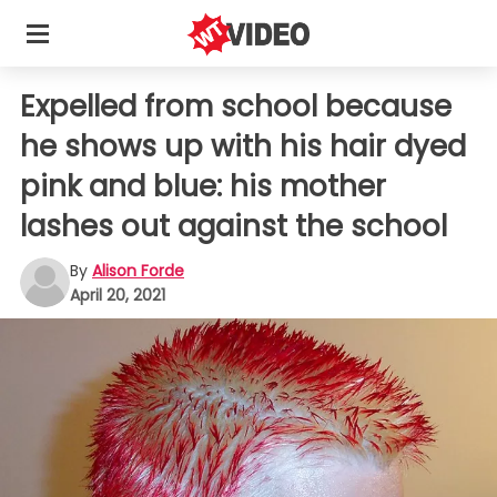
Expelled from school because
he shows up with his hair dyed
pink and blue: his mother
lashes out against the school
By
Alison Forde
April 20, 2021