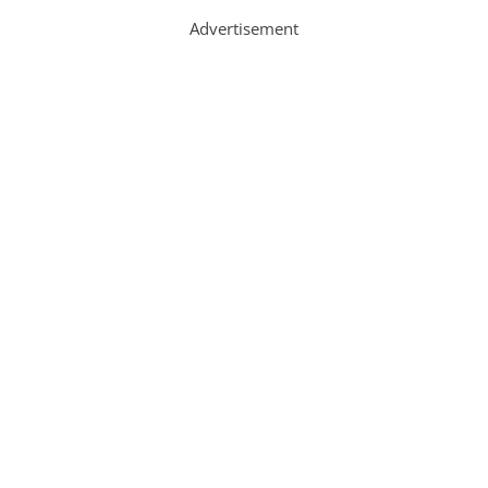
Advertisement