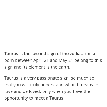
Taurus is the second sign of the zodiac
, those
born between April 21 and May 21 belong to this
sign and its element is the earth.
Taurus is a very passionate sign, so much so
that you will truly understand what it means to
love and be loved, only when you have the
opportunity to meet a Taurus.