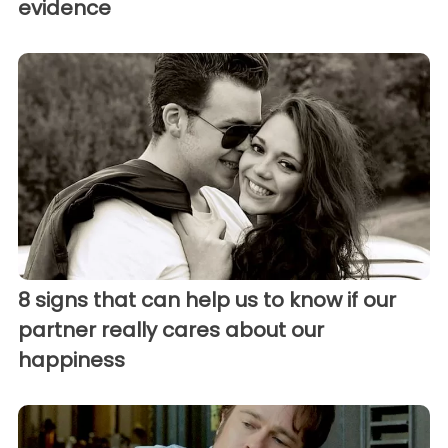
evidence
8 signs that can help us to know if our
partner really cares about our
happiness