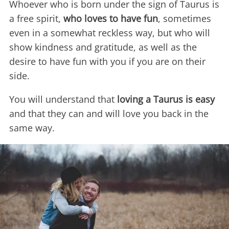
Whoever who is born under the sign of Taurus is
a free spirit,
who loves to have fun
, sometimes
even in a somewhat reckless way, but who will
show kindness and gratitude, as well as the
desire to have fun with you if you are on their
side.
You will understand that
loving a Taurus is easy
and that they can and will love you back in the
same way.