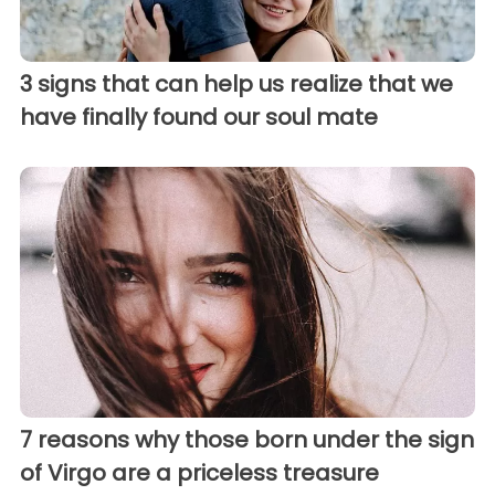
3 signs that can help us realize that we
have finally found our soul mate
7 reasons why those born under the sign
of Virgo are a priceless treasure