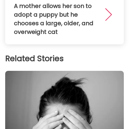
A mother allows her son to
adopt a puppy but he
chooses a large, older, and
overweight cat
Related Stories