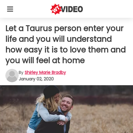
Let a Taurus person enter your
life and you will understand
how easy it is to love them and
you will feel at home
By
Shirley Marie Bradby
January 02, 2020