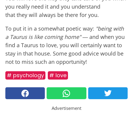
you really need it and you understand
that they will always be there for you.
To put it in a somewhat poetic way:
"being with
a Taurus is like coming home"
― and when you
find a Taurus to love, you will certainly want to
stay in that house. Some good advice would be
not to miss such an opportunity!
# psychology
# love
Advertisement