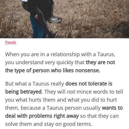
Pexels
When you are in a relationship with a Taurus,
you understand very quickly that
they are not
the type of person who likes nonsense.
But what a Taurus really
does not tolerate is
being betrayed
. They will not mince words to tell
you what hurts them and what you did to hurt
them, because a Taurus person usually
wants to
deal with problems right away
so that they can
solve them and stay on good terms.