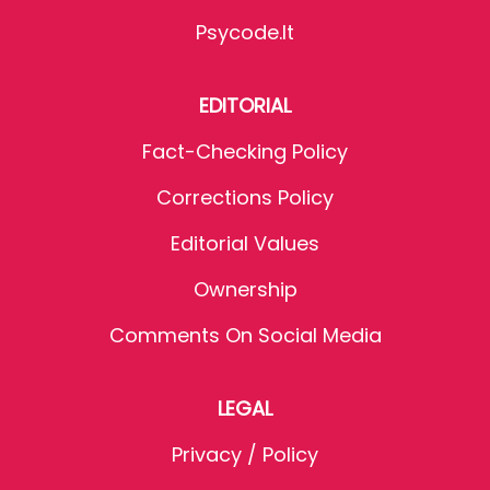
Psycode.it
EDITORIAL
Fact-Checking Policy
Corrections Policy
Editorial Values
Ownership
Comments On Social Media
LEGAL
Privacy / Policy