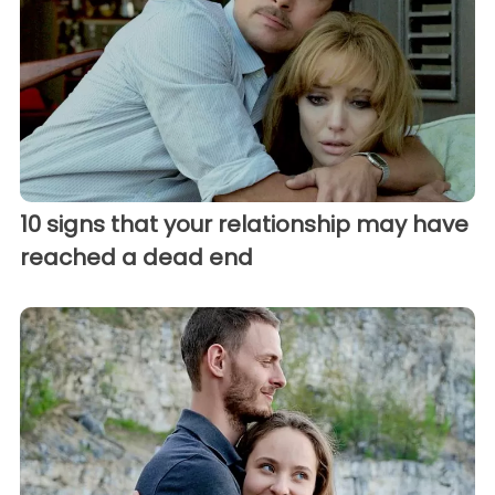
10 signs that your relationship may have
reached a dead end