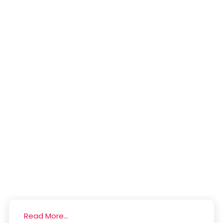
Read More...