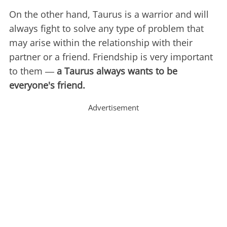
On the other hand, Taurus is a warrior and will
always fight to solve any type of problem that
may arise within the relationship with their
partner or a friend. Friendship is very important
to them ―
a Taurus always wants to be
everyone's friend.
Advertisement