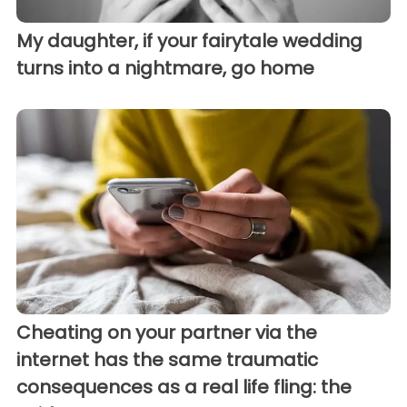
My daughter, if your fairytale wedding
turns into a nightmare, go home
Cheating on your partner via the
internet has the same traumatic
consequences as a real life fling: the