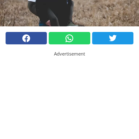
Advertisement