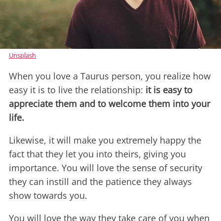
Unsplash
When you love a Taurus person, you realize how
easy it is to live the relationship:
it is easy to
appreciate them and to welcome them into your
life.
Likewise, it will make you extremely happy the
fact that they let you into theirs, giving you
importance. You will love the sense of security
they can instill and the patience they always
show towards you.
You will love the way they take care of you when