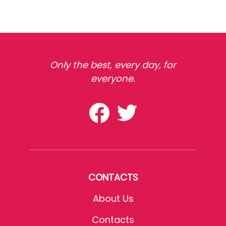
Only the best, every day, for
everyone.
CONTACTS
About Us
Contacts