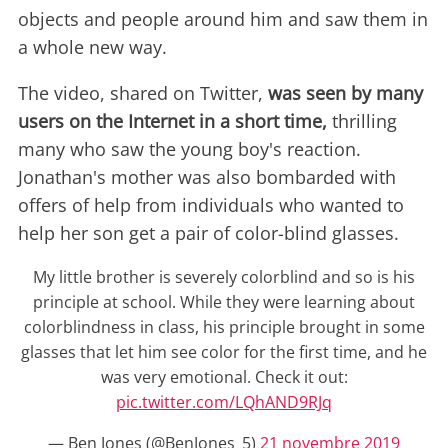
objects and people around him and saw them in
a whole new way.
The video, shared on Twitter,
was seen by many
users on the Internet in a short time,
thrilling
many who saw the young boy's reaction.
Jonathan's mother was also bombarded with
offers of help from individuals who wanted to
help her son get a pair of color-blind glasses.
My little brother is severely colorblind and so is his
principle at school. While they were learning about
colorblindness in class, his principle brought in some
glasses that let him see color for the first time, and he
was very emotional. Check it out:
pic.twitter.com/LQhAND9RJq
— Ben Jones (@BenJones_5)
21 novembre 2019