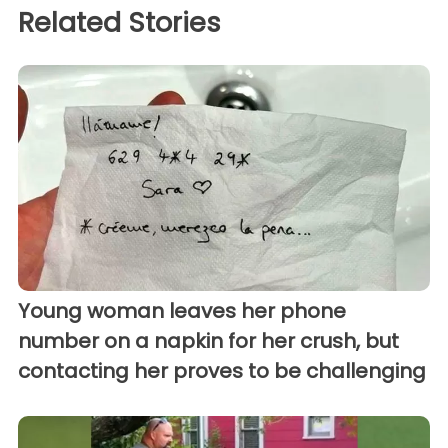
Related Stories
Young woman leaves her phone
number on a napkin for her crush, but
contacting her proves to be challenging