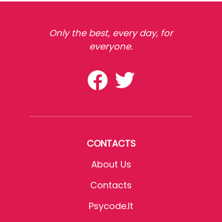
Only the best, every day, for
everyone.
CONTACTS
About Us
Contacts
Psycode.it