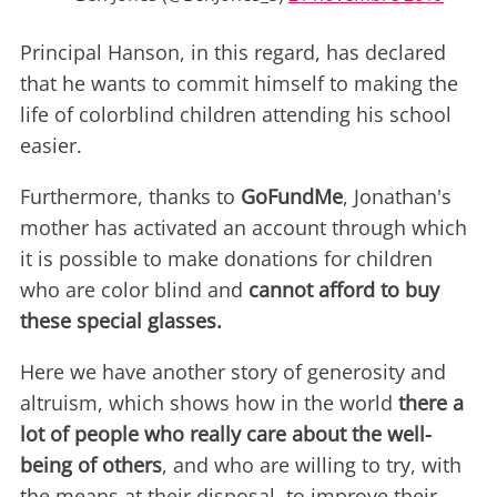
Principal Hanson, in this regard, has declared
that he wants to commit himself to making the
life of colorblind children attending his school
easier.
Furthermore, thanks to
GoFundMe
, Jonathan's
mother has activated an account through which
it is possible to make donations for children
who are color blind and
cannot afford to buy
these special glasses.
Here we have another story of generosity and
altruism, which shows how in the world
there a
lot of people who really care about the well-
being of others
, and who are willing to try, with
the means at their disposal, to improve their