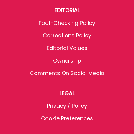
EDITORIAL
Fact-Checking Policy
Corrections Policy
Editorial Values
Ownership
Comments On Social Media
LEGAL
Privacy / Policy
Cookie Preferences