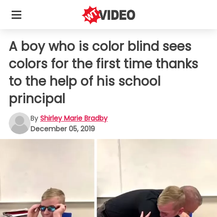
A boy who is color blind sees
colors for the first time thanks
to the help of his school
principal
By
Shirley Marie Bradby
December 05, 2019