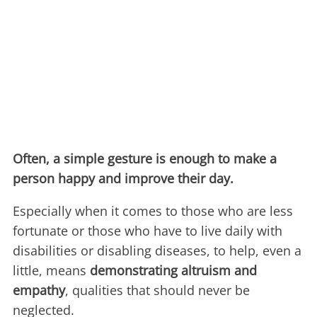
Often, a simple gesture is enough to make a
person happy and improve their day.
Especially when it comes to those who are less
fortunate or those who have to live daily with
disabilities or disabling diseases, to help, even a
little, means
demonstrating altruism and
empathy
, qualities that should never be
neglected.