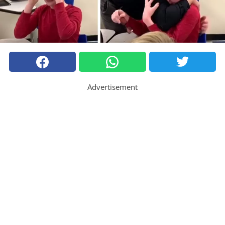
Advertisement