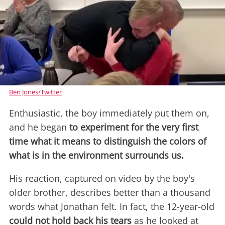
Ben Jones/Twitter
Enthusiastic, the boy immediately put them on,
and he began
to experiment for the very first
time what it means to distinguish the colors of
what is in the environment surrounds us.
His reaction, captured on video by the boy's
older brother, describes better than a thousand
words what Jonathan felt. In fact, the 12-year-old
could not hold back his tears
as he looked at