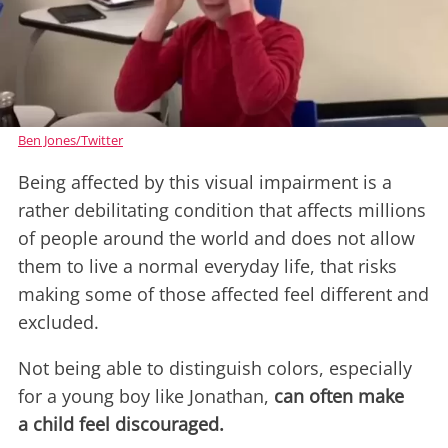
Ben Jones/Twitter
Being affected by this visual impairment is a
rather debilitating condition that affects millions
of people around the world and does not allow
them to live a normal everyday life, that risks
making some of those affected feel different and
excluded.
Not being able to distinguish colors, especially
for a young boy like Jonathan,
can often make
a child feel discouraged.