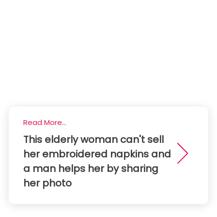
Read More...
This elderly woman can't sell
her embroidered napkins and
a man helps her by sharing
her photo