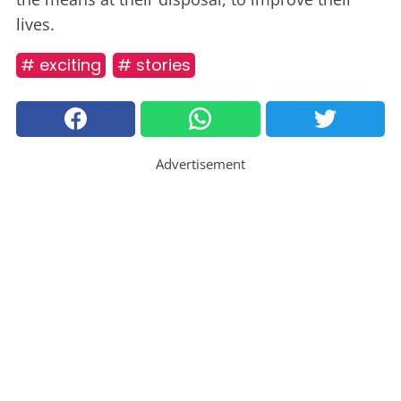
lives.
# exciting
# stories
Advertisement