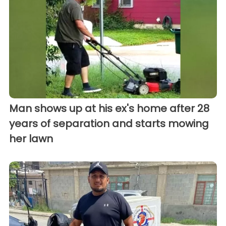
Man shows up at his ex's home after 28
years of separation and starts mowing
her lawn