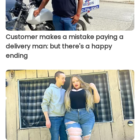
Customer makes a mistake paying a
delivery man: but there's a happy
ending