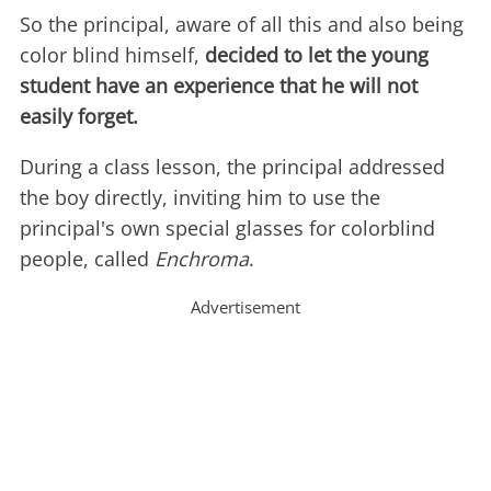
So the principal, aware of all this and also being
color blind himself,
decided to let the young
student have an experience that he will not
easily forget.
During a class lesson, the principal addressed
the boy directly, inviting him to use the
principal's own special glasses for colorblind
people, called
Enchroma
.
Advertisement