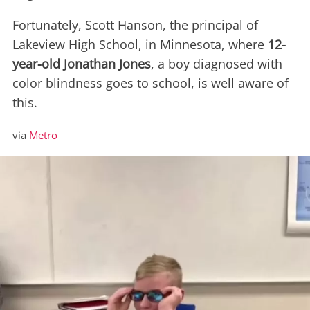
Fortunately, Scott Hanson, the principal of
Lakeview High School, in Minnesota, where
12-
year-old Jonathan Jones
, a boy diagnosed with
color blindness goes to school, is well aware of
this.
via
Metro