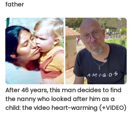
father
After 46 years, this man decides to find
the nanny who looked after him as a
child: the video heart-warming (+VIDEO)