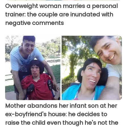
Overweight woman marries a personal
trainer: the couple are inundated with
negative comments
Mother abandons her infant son at her
ex-boyfriend's house: he decides to
raise the child even though he's not the