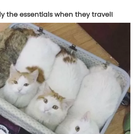
y the essentials when they travel!