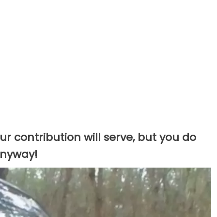
r contribution will serve, but you do
 anyway!