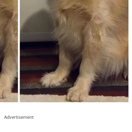
Advertisement