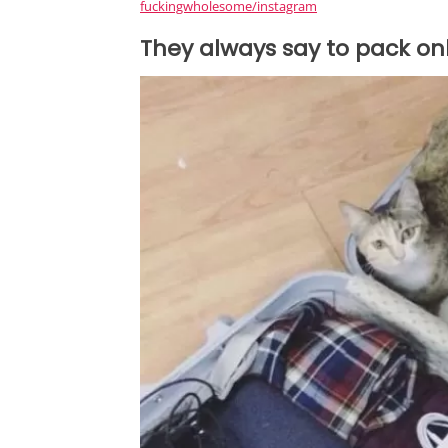
fuckingwholesome/instagram
They always say to pack onl