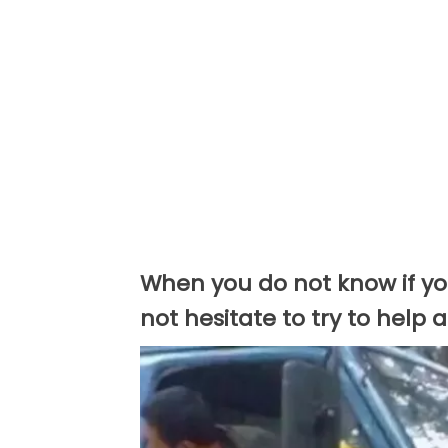
When you do not know if you
not hesitate to try to help