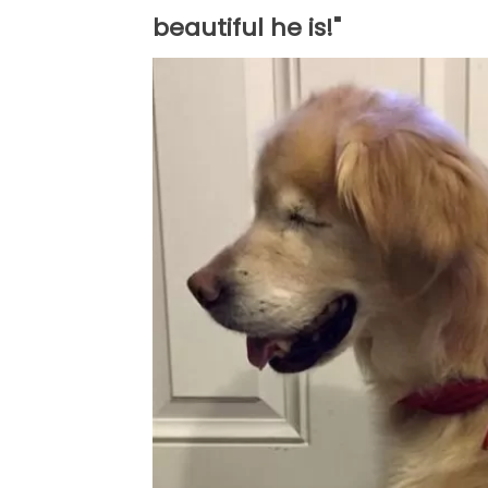
beautiful he is!"