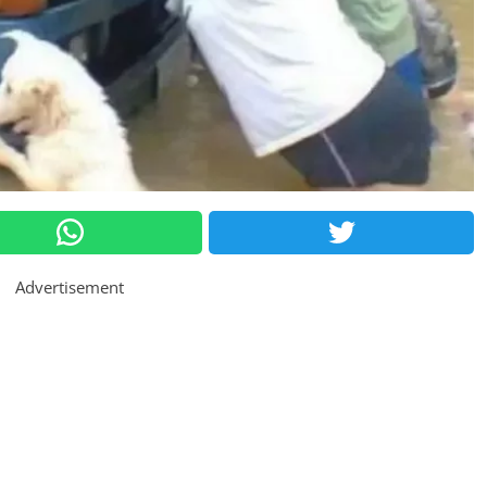
Advertisement