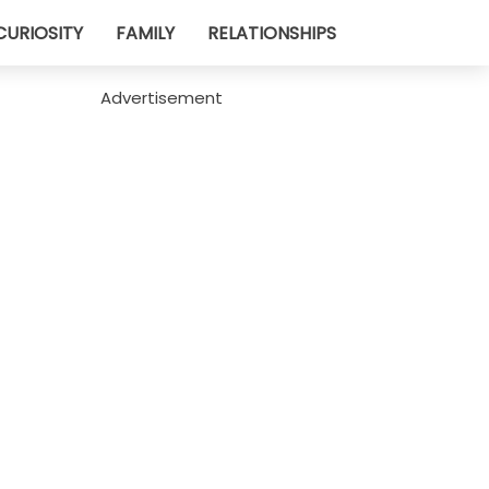
CURIOSITY
FAMILY
RELATIONSHIPS
Advertisement