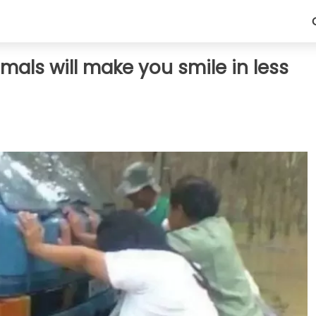
mals will make you smile in less