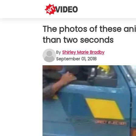
The photos of these ani
than two seconds
By
Shirley Marie Bradby
September 01, 2018