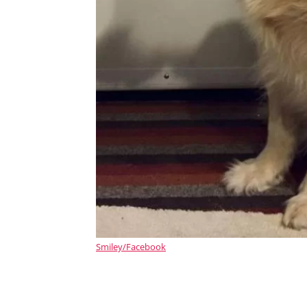
Smiley/Facebook