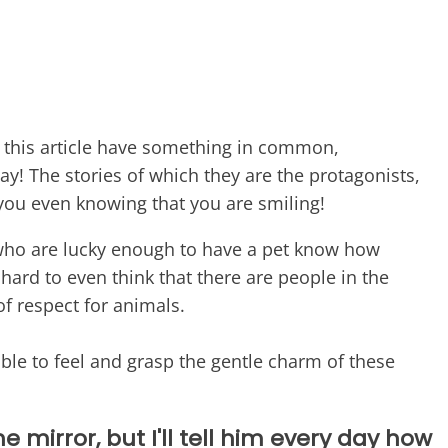
n this article have something in common,
day! The stories of which they are the protagonists,
 you even knowing that you are smiling!
ho are lucky enough to have a pet know how
y hard to even think that there are people in the
of respect for animals.
able to feel and grasp the gentle charm of these
e mirror, but I'll tell him every day how