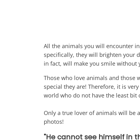
All the animals you will encounter i
specifically, they will brighten your 
in fact, will make you smile without
Those who love animals and those w
special they are! Therefore, it is ver
world who do not have the least bit 
Only a true lover of animals will be 
photos!
"He cannot see himself in th