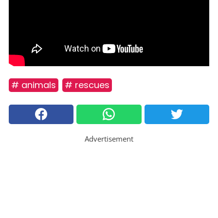
# animals
# rescues
Advertisement