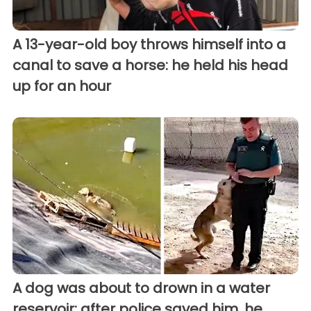
A 13-year-old boy throws himself into a
canal to save a horse: he held his head
up for an hour
A dog was about to drown in a water
reservoir; after police saved him, he