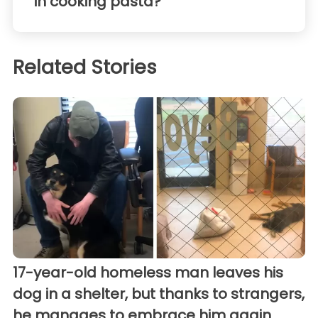
in cooking pasta?
Related Stories
17-year-old homeless man leaves his
dog in a shelter, but thanks to strangers,
he manages to embrace him again