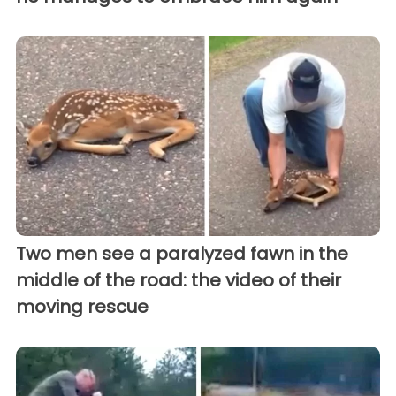
Two men see a paralyzed fawn in the
middle of the road: the video of their
moving rescue