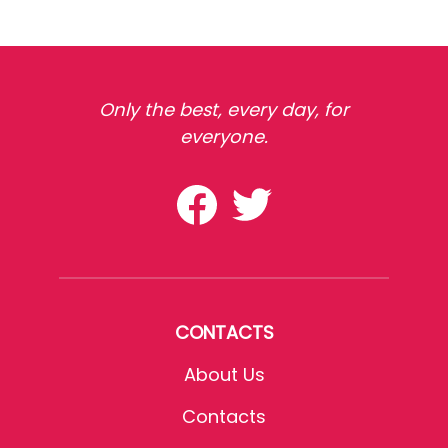
Only the best, every day, for
everyone.
CONTACTS
About Us
Contacts