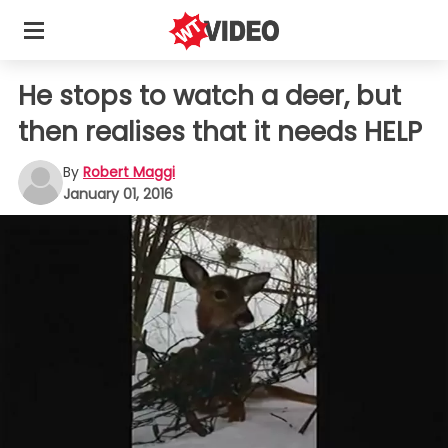
He stops to watch a deer, but
then realises that it needs HELP
By
Robert Maggi
January 01, 2016