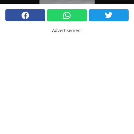
Advertisement