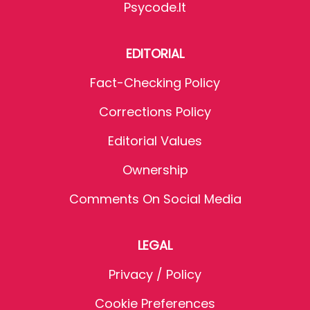
Psycode.it
EDITORIAL
Fact-Checking Policy
Corrections Policy
Editorial Values
Ownership
Comments On Social Media
LEGAL
Privacy / Policy
Cookie Preferences