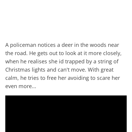
A policeman notices a deer in the woods near
the road. He gets out to look at it more closely,
when he realises she id trapped by a string of
Christmas lights and can't move. With great
calm, he tries to free her avoiding to scare her
even more...