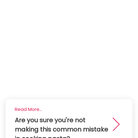
Read More...
Are you sure you're not
making this common mistake