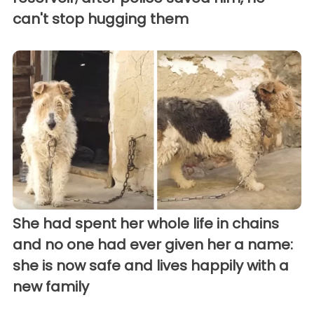
can't stop hugging them
She had spent her whole life in chains
and no one had ever given her a name:
she is now safe and lives happily with a
new family