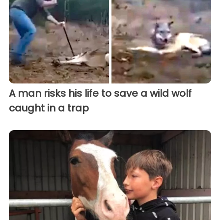
A man risks his life to save a wild wolf
caught in a trap