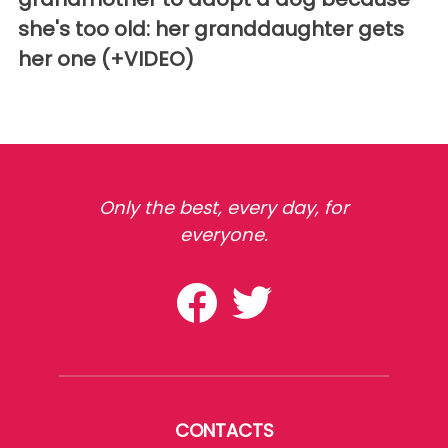
she's too old: her granddaughter gets
her one (+VIDEO)
Only the best, every day, for
everyone.
CONTACTS