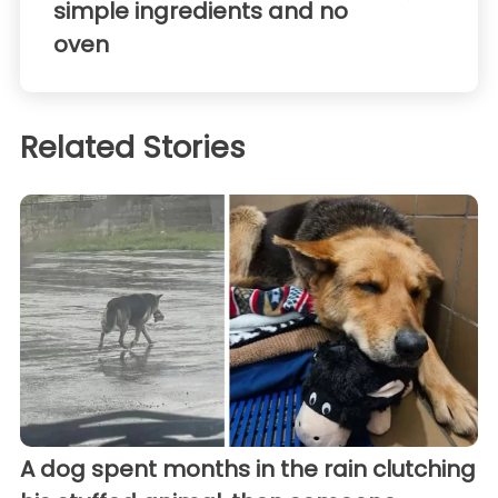
simple ingredients and no
oven
Related Stories
A dog spent months in the rain clutching