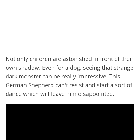
Not only children are astonished in front of their
own shadow. Even for a dog, seeing that strange
dark monster can be really impressive. This
German Shepherd can't resist and start a sort of
dance which will leave him disappointed.