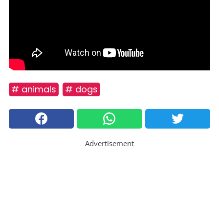
# animals
# dogs
Advertisement