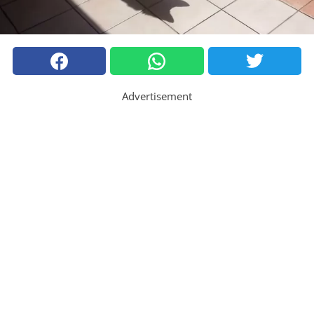
Advertisement