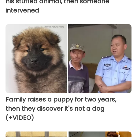
his stuffed animal, then someone
intervened
Family raises a puppy for two years,
then they discover it's not a dog
(+VIDEO)