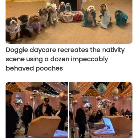
Doggie daycare recreates the nativity
scene using a dozen impeccably
behaved pooches