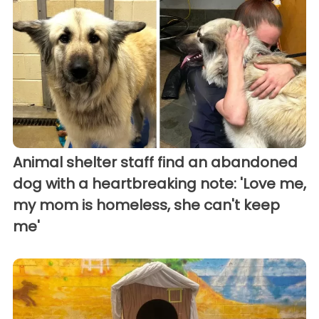
Animal shelter staff find an abandoned
dog with a heartbreaking note: 'Love me,
my mom is homeless, she can't keep
me'