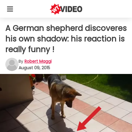
A German shepherd discoveres
his own shadow: his reaction is
really funny !
By
Robert Maggi
August 09, 2015