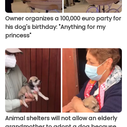
Owner organizes a 100,000 euro party for
his dog's birthday: "Anything for my
princess"
Animal shelters will not allow an elderly
grandmother to adopt a dog because