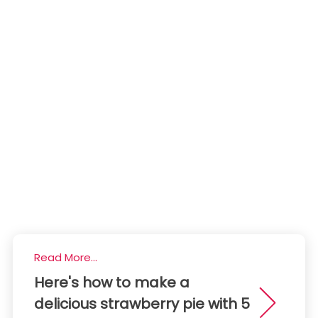
Read More...
Here's how to make a
delicious strawberry pie with 5