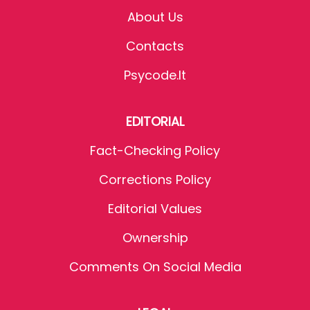
About Us
Contacts
Psycode.it
EDITORIAL
Fact-Checking Policy
Corrections Policy
Editorial Values
Ownership
Comments On Social Media