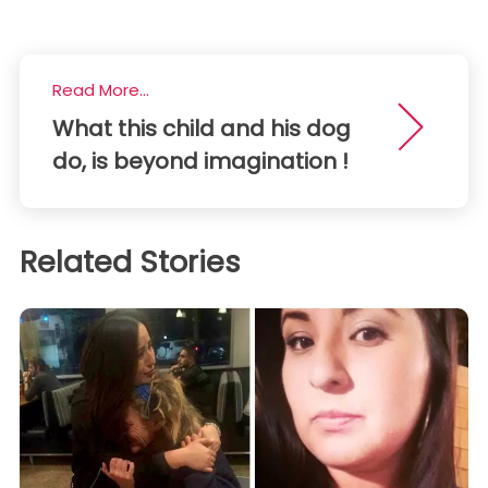
Read More...
What this child and his dog
do, is beyond imagination !
Related Stories