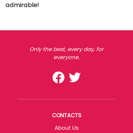
admirable!
Only the best, every day, for
everyone.
CONTACTS
About Us