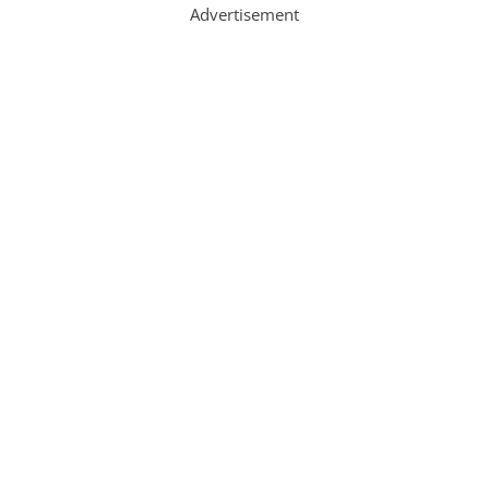
Advertisement