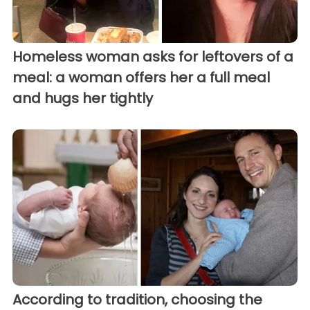
Homeless woman asks for leftovers of a
meal: a woman offers her a full meal
and hugs her tightly
According to tradition, choosing the