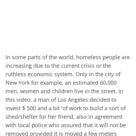
In some parts of the world, homeless people are
increasing due to the current crisis or the
ruthless economic system. Only in the city of
New York for example, an estimated 60,000
men, women and children live in the street. In
this video, a man of Los Angeles decided to
invest $ 500 and a bit 'of work to build a sort of
shed/shelter for her friend, also in agreement
with local police who assured that it will not be
removed provided It is moved a few meters