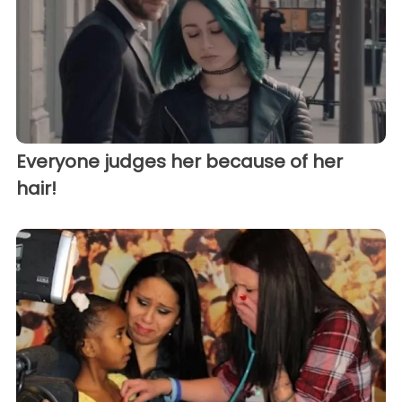
Everyone judges her because of her
hair!