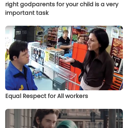
right godparents for your child is a very
important task
Equal Respect for All workers