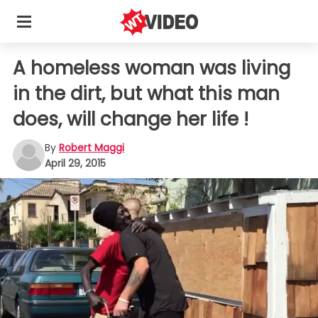
A homeless woman was living
in the dirt, but what this man
does, will change her life !
By
Robert Maggi
April 29, 2015