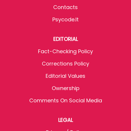
Contacts
Psycode.it
EDITORIAL
Fact-Checking Policy
Corrections Policy
Editorial Values
Ownership
Comments On Social Media
LEGAL