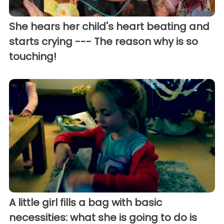
She hears her child's heart beating and
starts crying --- The reason why is so
touching!
A little girl fills a bag with basic
necessities: what she is going to do is