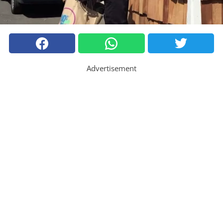
Advertisement