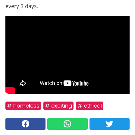
every 3 days.
# homeless
# exciting
# ethical