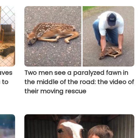
aves
Two men see a paralyzed fawn in
 to
the middle of the road: the video of
their moving rescue