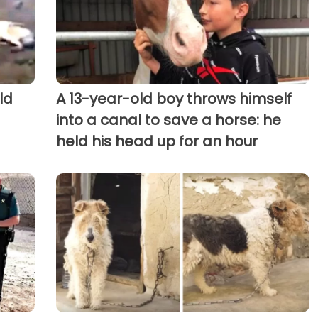
ld
A 13-year-old boy throws himself
into a canal to save a horse: he
held his head up for an hour