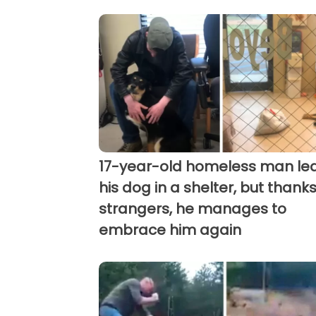
17-year-old homeless man le
his dog in a shelter, but thanks
strangers, he manages to
embrace him again