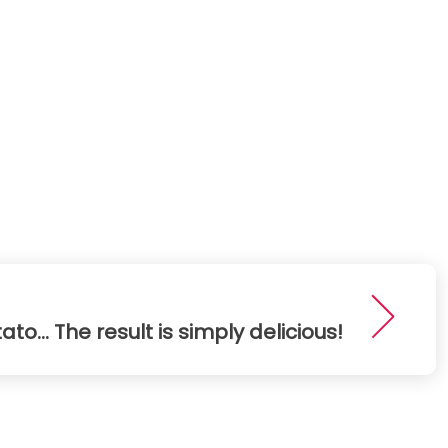
o... The result is simply delicious!