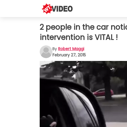
2 people in the car not
intervention is VITAL !
By
Robert Maggi
February 27, 2015