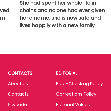
She had spent her whole life in
aved
chains and no one had ever given
em
her a name: she is now safe and
lives happily with a new family
CONTACTS
EDITORIAL
About Us
Fact-Checking Policy
Contacts
Corrections Policy
Psycode.it
Editorial Values