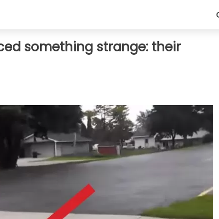
iced something strange: their