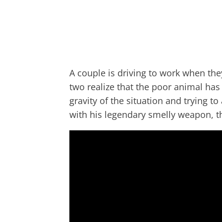
A couple is driving to work when the
two realize that the poor animal has 
gravity of the situation and trying t
with his legendary smelly weapon, the