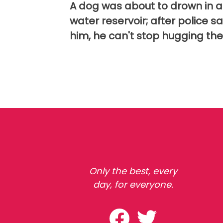
A dog was about to drown in a
water reservoir; after police s
him, he can't stop hugging th
Only the best, every
day, for everyone.