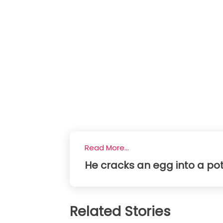
Read More...
He cracks an egg into a potat
Related Stories