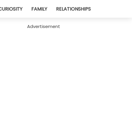
CURIOSITY
FAMILY
RELATIONSHIPS
Advertisement