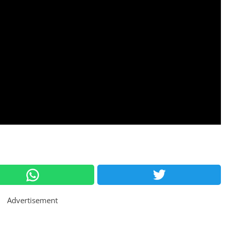
Advertisement