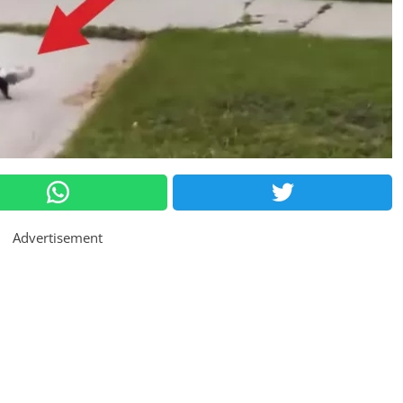
Advertisement