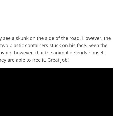
y see a skunk on the side of the road. However, the
two plastic containers stuck on his face. Seen the
o avoid, however, that the animal defends himself
y are able to free it. Great job!