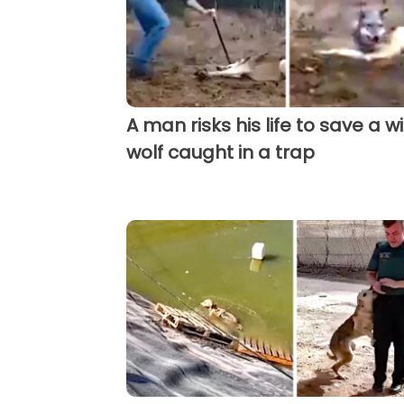
A man risks his life to save a wi
wolf caught in a trap