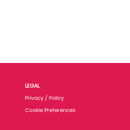
LEGAL
Privacy / Policy
Cookie Preferences