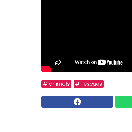
# animals
# rescues