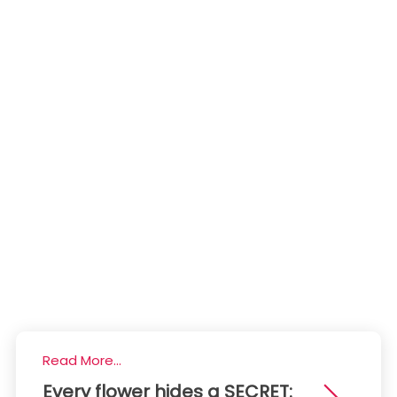
Read More...
Every flower hides a SECRET: