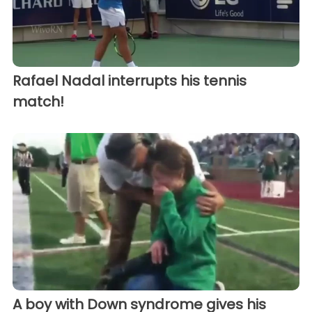
Rafael Nadal interrupts his tennis
match!
A boy with Down syndrome gives his