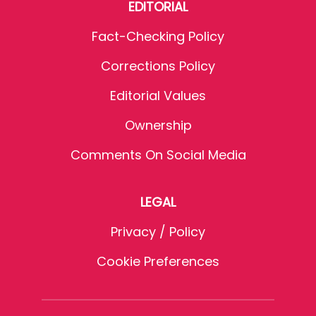
EDITORIAL
Fact-Checking Policy
Corrections Policy
Editorial Values
Ownership
Comments On Social Media
LEGAL
Privacy / Policy
Cookie Preferences