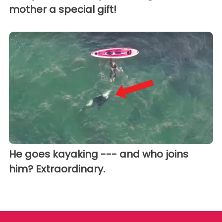
mother a special gift!
He goes kayaking --- and who joins
him? Extraordinary.