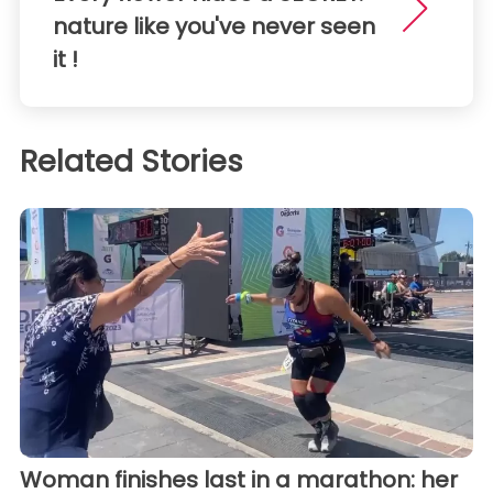
nature like you've never seen
it !
Related Stories
Woman finishes last in a marathon: her