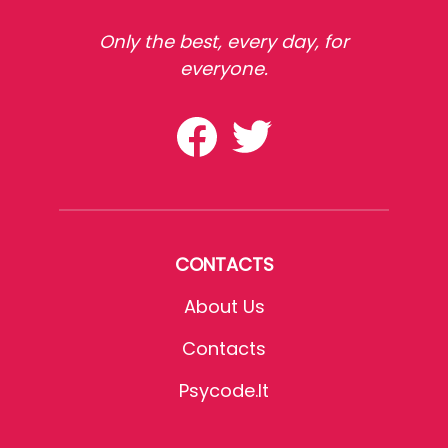
Only the best, every day, for
everyone.
CONTACTS
About Us
Contacts
Psycode.it