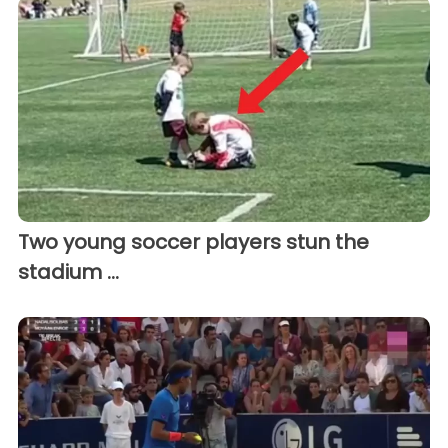
Two young soccer players stun the
stadium ...