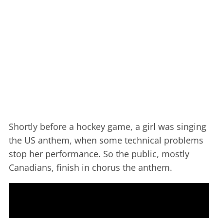
Shortly before a hockey game, a girl was singing
the US anthem, when some technical problems
stop her performance. So the public, mostly
Canadians, finish in chorus the anthem.