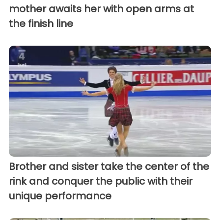
mother awaits her with open arms at
the finish line
Brother and sister take the center of the
rink and conquer the public with their
unique performance