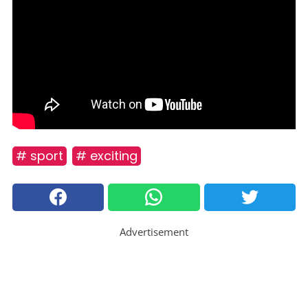
# sport
# exciting
Advertisement