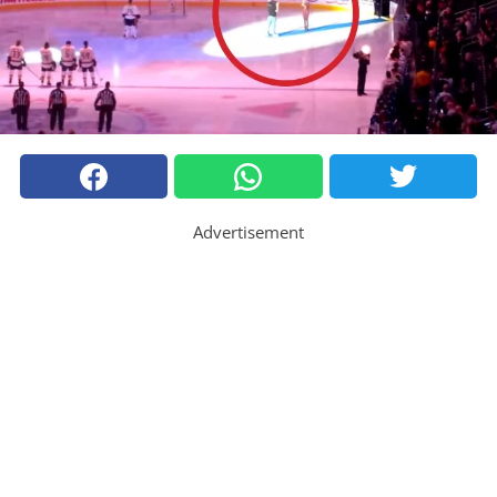
Advertisement