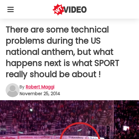
There are some technical
problems during the US
national anthem, but what
happens next is what SPORT
really should be about !
By
Robert Maggi
November 25, 2014