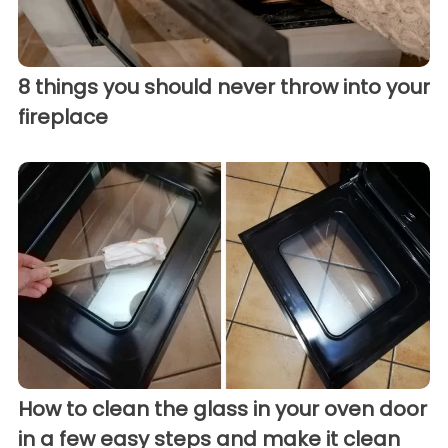
8 things you should never throw into your
fireplace
How to clean the glass in your oven door
in a few easy steps and make it clean