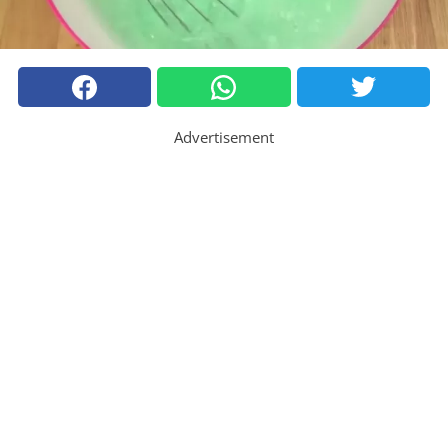
Advertisement