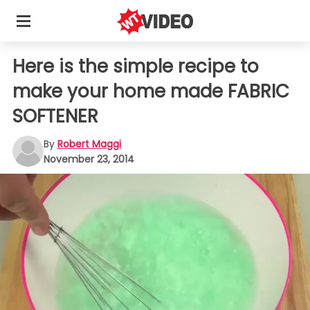
Here is the simple recipe to
make your home made FABRIC
SOFTENER
By
Robert Maggi
November 23, 2014