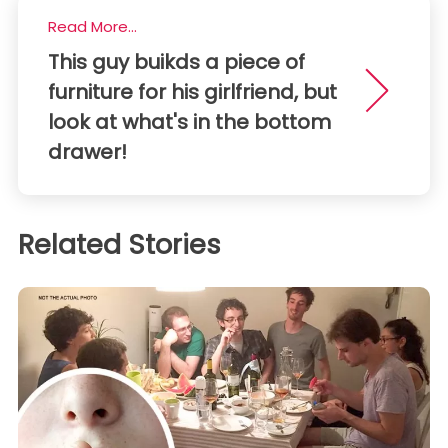
Read More...
This guy buikds a piece of
furniture for his girlfriend, but
look at what's in the bottom
drawer!
Related Stories