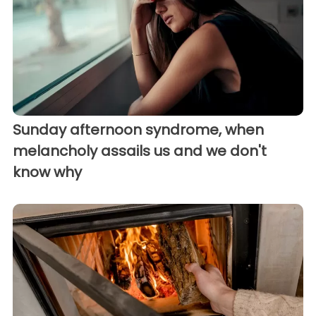
Sunday afternoon syndrome, when
melancholy assails us and we don't
know why