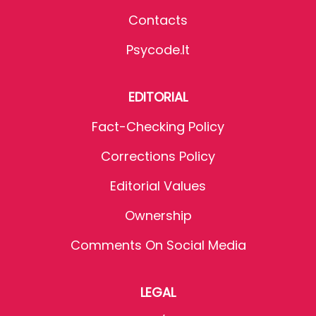
Contacts
Psycode.it
EDITORIAL
Fact-Checking Policy
Corrections Policy
Editorial Values
Ownership
Comments On Social Media
LEGAL