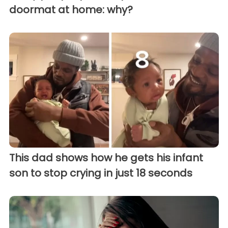
doormat at home: why?
This dad shows how he gets his infant
son to stop crying in just 18 seconds