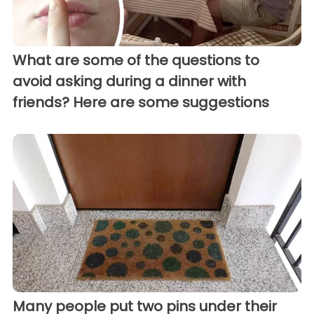
What are some of the questions to
avoid asking during a dinner with
friends? Here are some suggestions
Many people put two pins under their