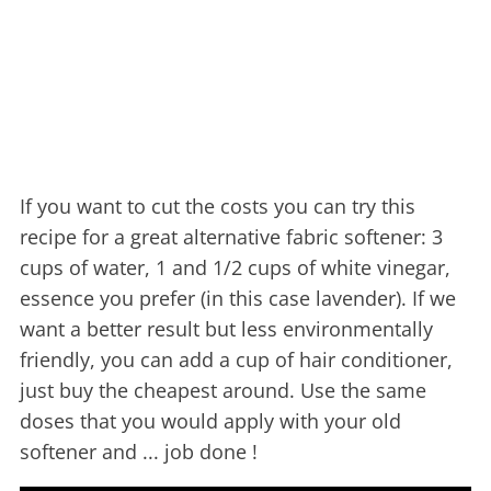
If you want to cut the costs you can try this
recipe for a great alternative fabric softener: 3
cups of water, 1 and 1/2 cups of white vinegar,
essence you prefer (in this case lavender). If we
want a better result but less environmentally
friendly, you can add a cup of hair conditioner,
just buy the cheapest around. Use the same
doses that you would apply with your old
softener and ... job done !