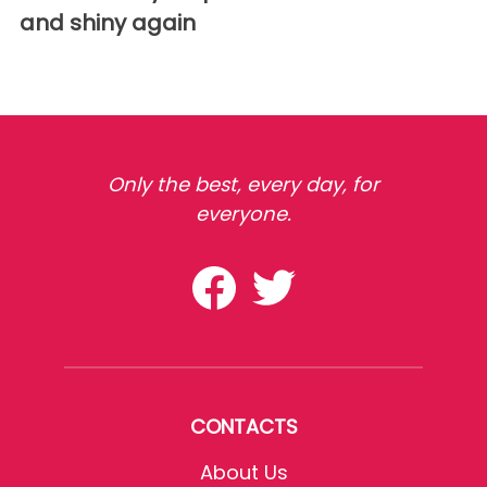
and shiny again
Only the best, every day, for
everyone.
CONTACTS
About Us