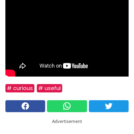
# curious
# useful
Advertisement