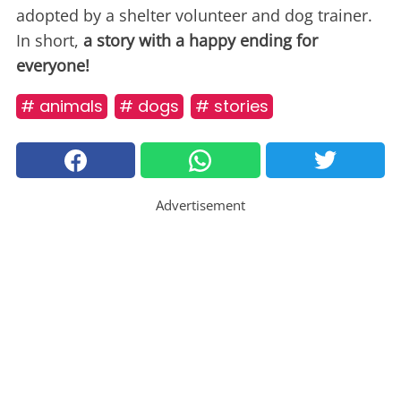
adopted by a shelter volunteer and dog trainer.
In short,
a story with a happy ending for
everyone!
# animals
# dogs
# stories
Advertisement