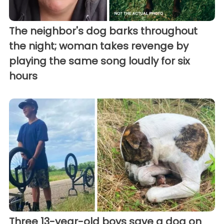
The neighbor's dog barks throughout
the night; woman takes revenge by
playing the same song loudly for six
hours
Three 13-year-old boys save a dog on