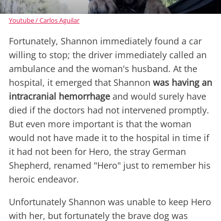
Youtube / Carlos Aguilar
Fortunately, Shannon immediately found a car
willing to stop; the driver immediately called an
ambulance and the woman's husband. At the
hospital, it emerged that Shannon
was having an
intracranial hemorrhage
and would surely have
died if the doctors had not intervened promptly.
But even more important is that the woman
would not have made it to the hospital in time if
it had not been for Hero, the stray German
Shepherd, renamed "Hero" just to remember his
heroic endeavor.
Unfortunately Shannon was unable to keep Hero
with her, but fortunately the brave dog was