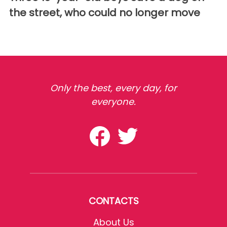
the street, who could no longer move
Only the best, every day, for
everyone.
CONTACTS
About Us