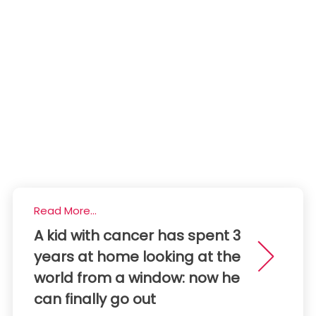
Read More...
A kid with cancer has spent 3
years at home looking at the
world from a window: now he
can finally go out