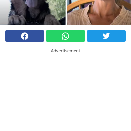
Advertisement