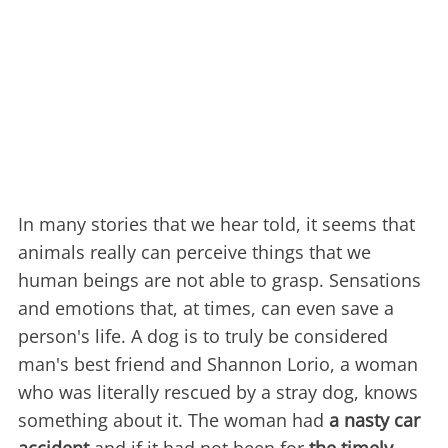
In many stories that we hear told, it seems that
animals really can perceive things that we
human beings are not able to grasp. Sensations
and emotions that, at times, can even save a
person's life. A dog is to truly be considered
man's best friend and Shannon Lorio, a woman
who was literally rescued by a stray dog, knows
something about it. The woman had
a nasty car