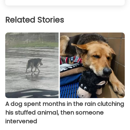
Related Stories
A dog spent months in the rain clutching
his stuffed animal, then someone
intervened