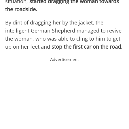
situation,
started dragging the woman towards
the roadside.
By dint of dragging her by the jacket, the
intelligent German Shepherd managed to revive
the woman, who was able to cling to him to get
up on her feet and
stop the first car on the road.
Advertisement