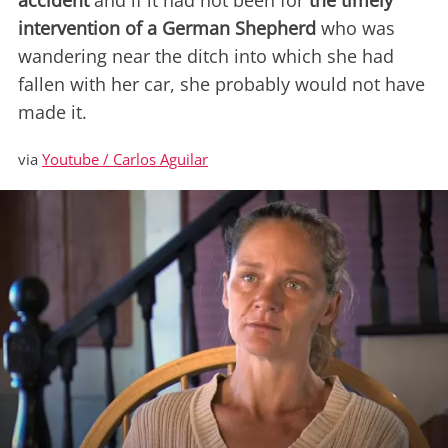
accident
and if it had not been for
the timely
intervention of a German Shepherd
who was
wandering near the ditch into which she had
fallen with her car, she probably would not have
made it.
via
Youtube / Carlos Aguilar