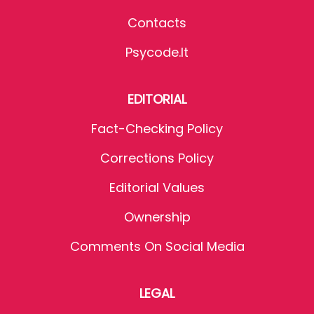
Contacts
Psycode.it
EDITORIAL
Fact-Checking Policy
Corrections Policy
Editorial Values
Ownership
Comments On Social Media
LEGAL