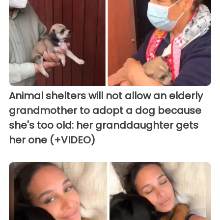
Animal shelters will not allow an elderly
grandmother to adopt a dog because
she's too old: her granddaughter gets
her one (+VIDEO)