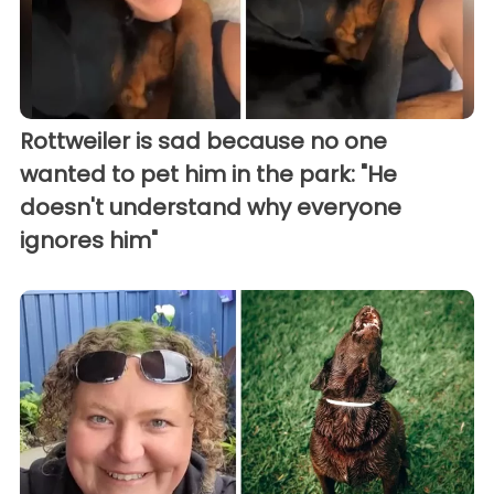
Rottweiler is sad because no one
wanted to pet him in the park: "He
doesn't understand why everyone
ignores him"