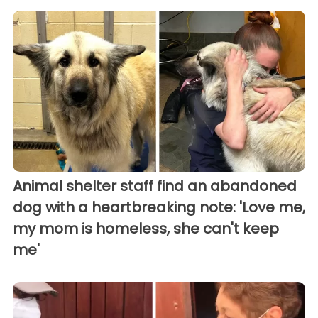
Animal shelter staff find an abandoned
dog with a heartbreaking note: 'Love me,
my mom is homeless, she can't keep
me'