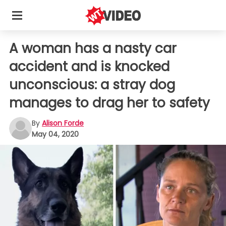
A woman has a nasty car
accident and is knocked
unconscious: a stray dog
manages to drag her to safety
By
Alison Forde
May 04, 2020