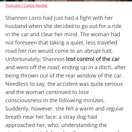
Youtube / Carlos Aguilar
Shannon Lorio had just had a fight with her
husband when she decided to go out for a ride
in the car and clear her mind. The woman had
not foreseen that taking a quiet, less traveled
road her run would come to an abrupt halt.
Unfortunately, Shannon
lost control of the car
and went off the road; ending up in a ditch, after
being thrown out of the rear window of the car.
Needless to say, the accident was quite serious
and the woman continued to lose
consciousness in the following minutes.
Suddenly, however, she felt a warm and regular
breath near her face: a stray dog had
approached her, who, understanding the