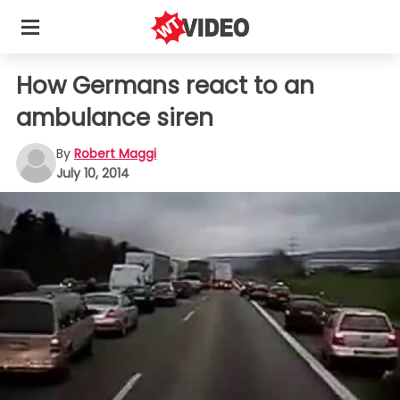
How Germans react to an
ambulance siren
By
Robert Maggi
July 10, 2014