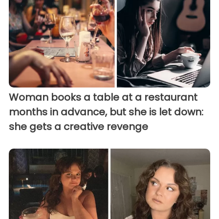
Woman books a table at a restaurant
months in advance, but she is let down:
she gets a creative revenge