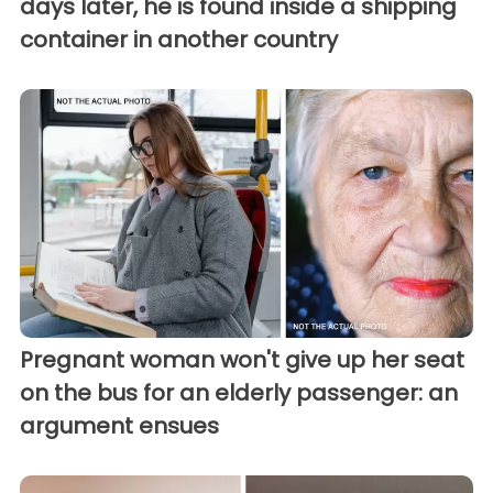
days later, he is found inside a shipping
container in another country
Pregnant woman won't give up her seat
on the bus for an elderly passenger: an
argument ensues