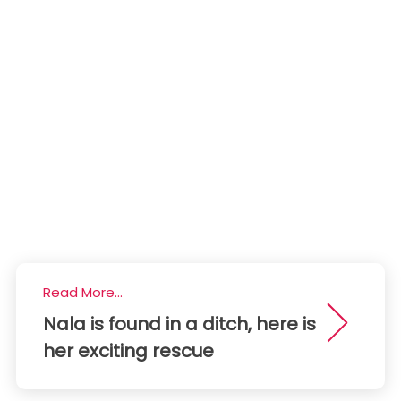
Read More...
Nala is found in a ditch, here is
her exciting rescue