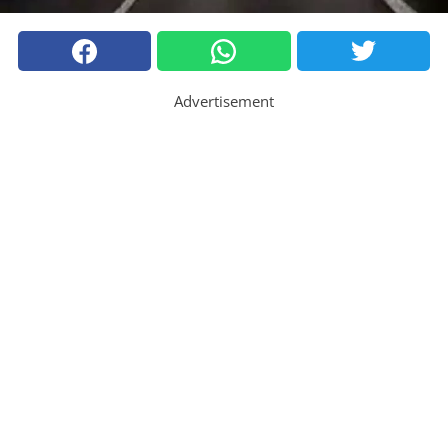
Advertisement