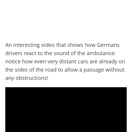
An interesting video that shows how Germans
drivers react to the sound of the ambulance:
notice how even very distant cars are already on
the sides of the road to allow a passage without
any obstructions!