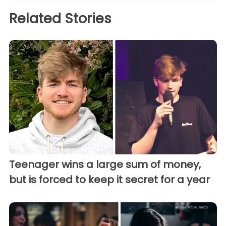
Related Stories
Teenager wins a large sum of money,
but is forced to keep it secret for a year