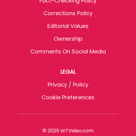
Fact-Checking Policy
Corrections Policy
Editorial Values
Ownership
Comments On Social Media
LEGAL
Privacy / Policy
Cookie Preferences
© 2025 WTVideo.com