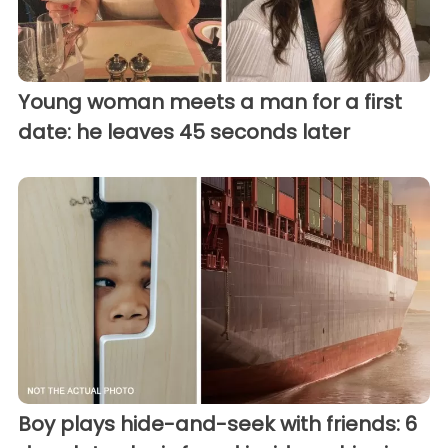
Young woman meets a man for a first
date: he leaves 45 seconds later
Boy plays hide-and-seek with friends: 6