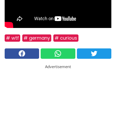
# wtf
# germany
# curious
Advertisement