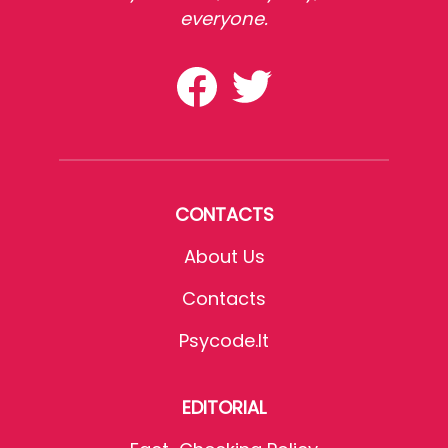
everyone.
CONTACTS
About Us
Contacts
Psycode.it
EDITORIAL