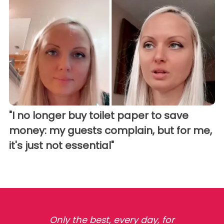
"I no longer buy toilet paper to save
money: my guests complain, but for me,
it's just not essential"
Only the best, every day, for