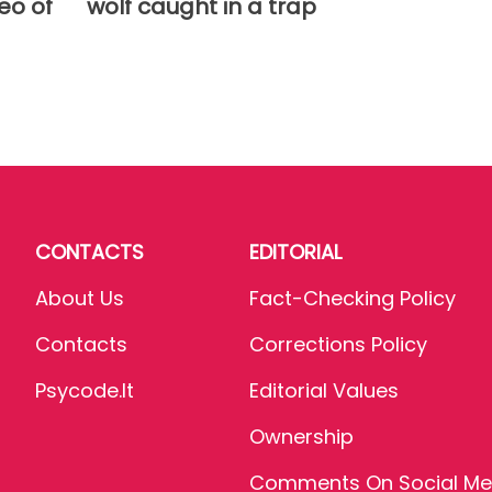
eo of
wolf caught in a trap
CONTACTS
EDITORIAL
About Us
Fact-Checking Policy
Contacts
Corrections Policy
Psycode.it
Editorial Values
Ownership
Comments On Social Me