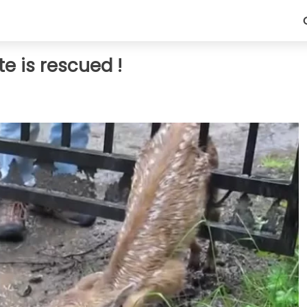
e is rescued !