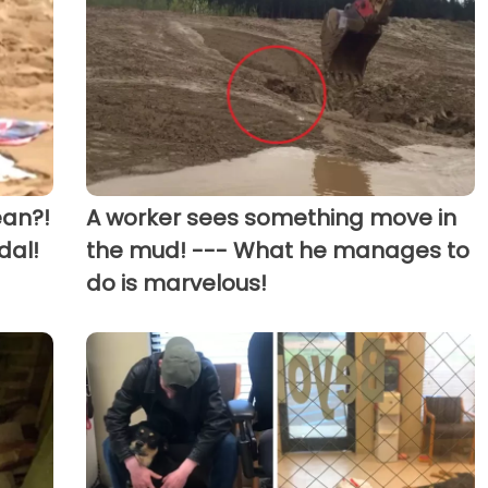
ean?!
A worker sees something move in
dal!
the mud! --- What he manages to
do is marvelous!