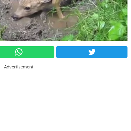
Advertisement