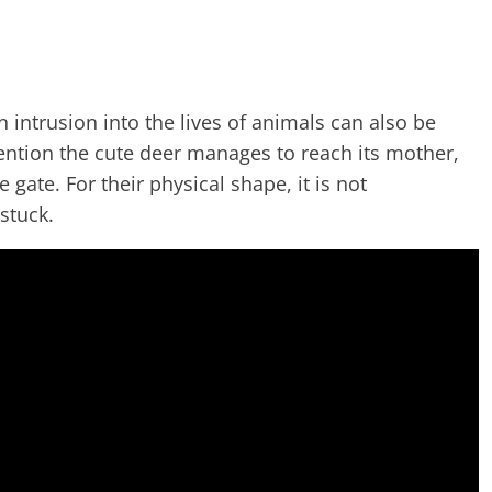
intrusion into the lives of animals can also be
vention the cute deer manages to reach its mother,
e gate. For their physical shape, it is not
stuck.