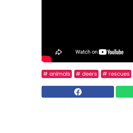
# animals
# deers
# rescues