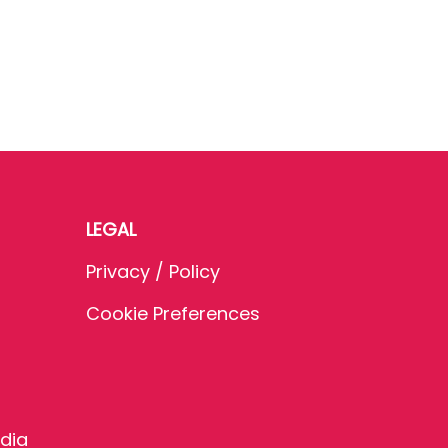
LEGAL
Privacy / Policy
Cookie Preferences
dia