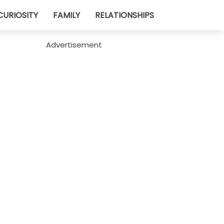
CURIOSITY
FAMILY
RELATIONSHIPS
Advertisement