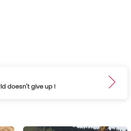
ld doesn't give up !