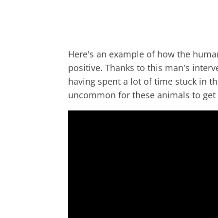
Here's an example of how the human 
positive. Thanks to this man's inter
having spent a lot of time stuck in th
uncommon for these animals to get 