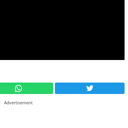
Advertisement