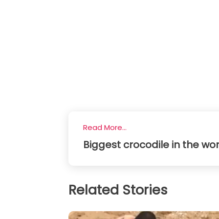
Read More...
Biggest crocodile in the wor
Related Stories