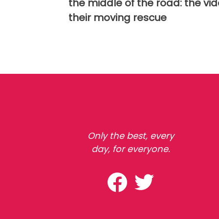
the middle of the road: the vid
their moving rescue
Only the best, every
day, for everyone.