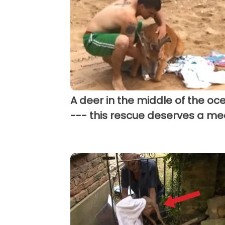
A deer in the middle of the oc
--- this rescue deserves a me