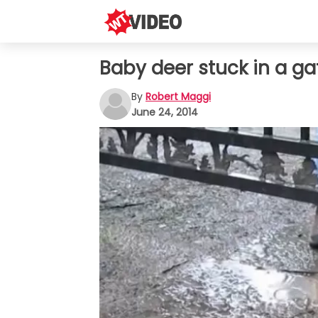
Baby deer stuck in a gat
By
Robert Maggi
June 24, 2014