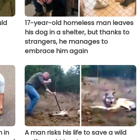
uld
17-year-old homeless man leaves
his dog in a shelter, but thanks to
strangers, he manages to
embrace him again
 in
A man risks his life to save a wild