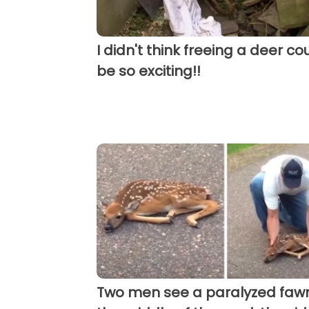
I didn't think freeing a deer co
be so exciting!!
Two men see a paralyzed fawn