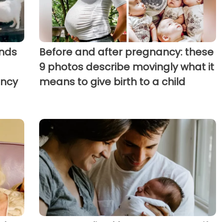
nds
Before and after pregnancy: these
9 photos describe movingly what it
ancy
means to give birth to a child