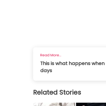
Read More...
This is what happens when 
days
Related Stories