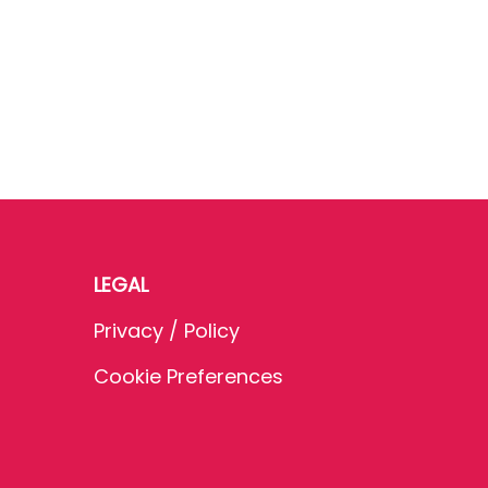
LEGAL
Privacy / Policy
Cookie Preferences