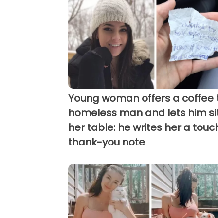
Young woman offers a coffee 
homeless man and lets him sit
her table: he writes her a touc
thank-you note