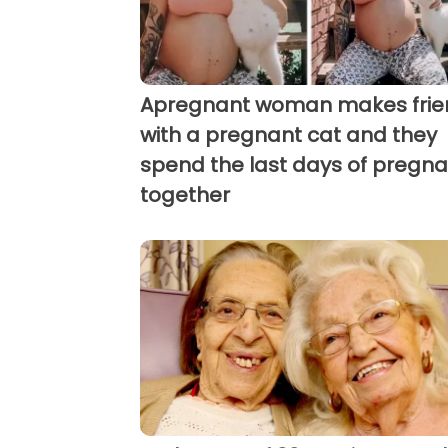
Apregnant woman makes frie
with a pregnant cat and they
spend the last days of pregn
together