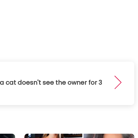
a cat doesn't see the owner for 3