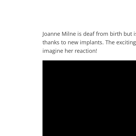
Joanne Milne is deaf from birth but 
thanks to new implants. The excitin
imagine her reaction!