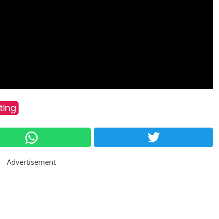
ting
Advertisement