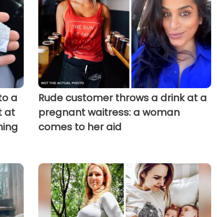
to a
Rude customer throws a drink at a
 at
pregnant waitress: a woman
hing
comes to her aid