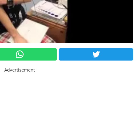
Advertisement