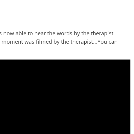
is now able to hear the words by the therapist
g moment was filmed by the therapist...You can