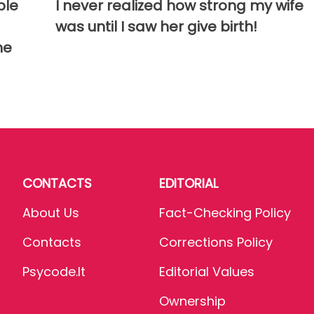
ble
I never realized how strong my wife
was until I saw her give birth!
me
CONTACTS
EDITORIAL
About Us
Fact-Checking Policy
Contacts
Corrections Policy
Psycode.it
Editorial Values
Ownership