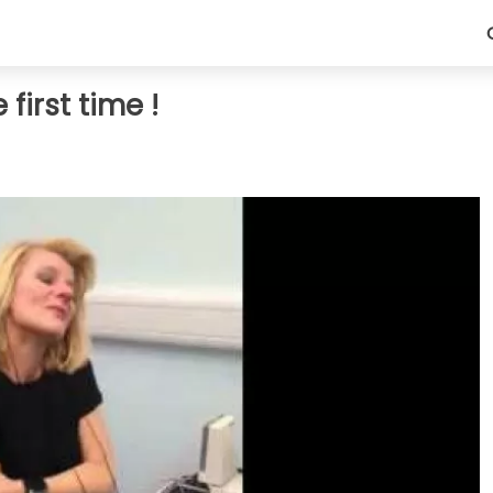
first time !