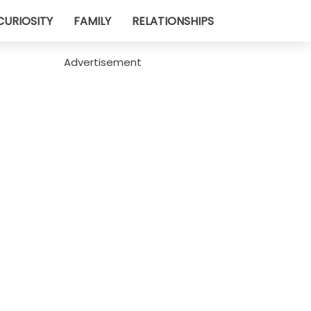
CURIOSITY
FAMILY
RELATIONSHIPS
Advertisement