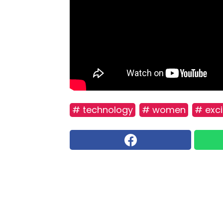
# technology
# women
# exci