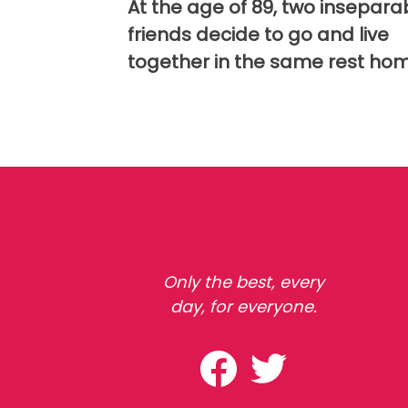
At the age of 89, two insepara
friends decide to go and live
together in the same rest ho
Only the best, every
day, for everyone.