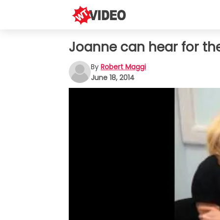
Joanne can hear for the 
By
Robert Maggi
June 18, 2014