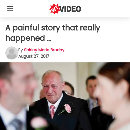
A painful story that really
happened ...
By
Shirley Marie Bradby
August 27, 2017