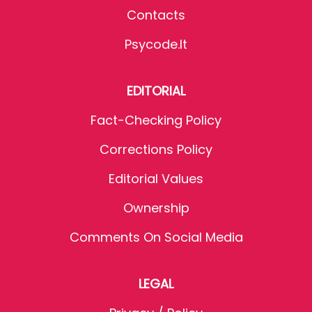
Contacts
Psycode.it
EDITORIAL
Fact-Checking Policy
Corrections Policy
Editorial Values
Ownership
Comments On Social Media
LEGAL