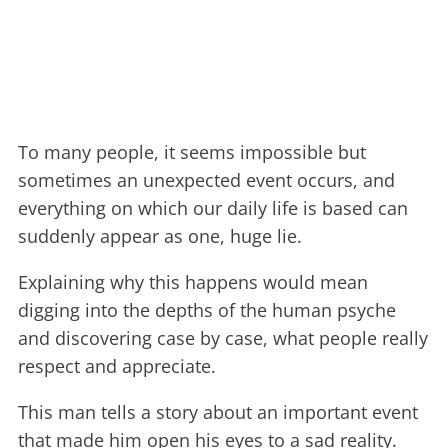
To many people, it seems impossible but
sometimes an unexpected event occurs, and
everything on which our daily life is based can
suddenly appear as one, huge lie.
Explaining why this happens would mean
digging into the depths of the human psyche
and discovering case by case, what people really
respect and appreciate.
This man tells a story about an important event
that made him open his eyes to a sad reality.