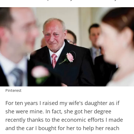
Pinterest
For ten years I raised my wife's daughter as if
she were mine. In fact, she got her degree
recently thanks to the economic efforts I made
and the car I bought for her to help her reach