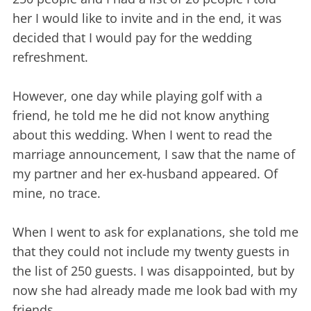
her I would like to invite and in the end, it was
decided that I would pay for the wedding
refreshment.
However, one day while playing golf with a
friend, he told me he did not know anything
about this wedding. When I went to read the
marriage announcement, I saw that the name of
my partner and her ex-husband appeared. Of
mine, no trace.
When I went to ask for explanations, she told me
that they could not include my twenty guests in
the list of 250 guests. I was disappointed, but by
now she had already made me look bad with my
friends.