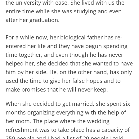
the university with ease. She lived with us the
entire time while she was studying and even
after her graduation.
For a while now, her biological father has re-
entered her life and they have begun spending
time together, and even though he has never
helped her, she decided that she wanted to have
him by her side. He, on the other hand, has only
used the time to give her false hopes and to
make promises that he will never keep.
When she decided to get married, she spent six
months organizing everything with the help of
her mom. The place where the wedding
refreshment was to take place has a capacity of
250 people and I had a list of 20 people I told