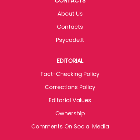
CONTACTS
About Us
Contacts
Psycode.it
EDITORIAL
Fact-Checking Policy
Corrections Policy
Editorial Values
Ownership
Comments On Social Media