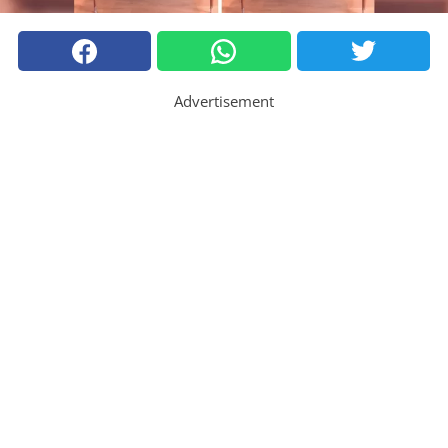
Advertisement