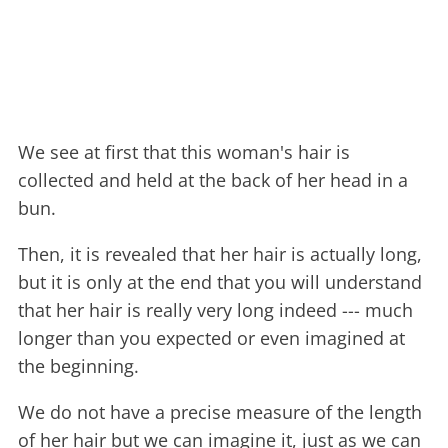
We see at first that this woman's hair is
collected and held at the back of her head in a
bun.
Then, it is revealed that her hair is actually long,
but it is only at the end that you will understand
that her hair is really very long indeed --- much
longer than you expected or even imagined at
the beginning.
We do not have a precise measure of the length
of her hair but we can imagine it, just as we can