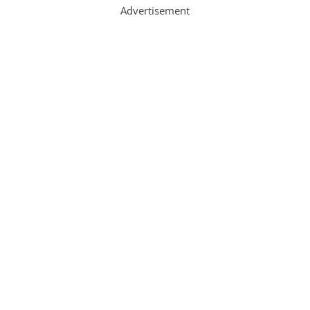
Advertisement