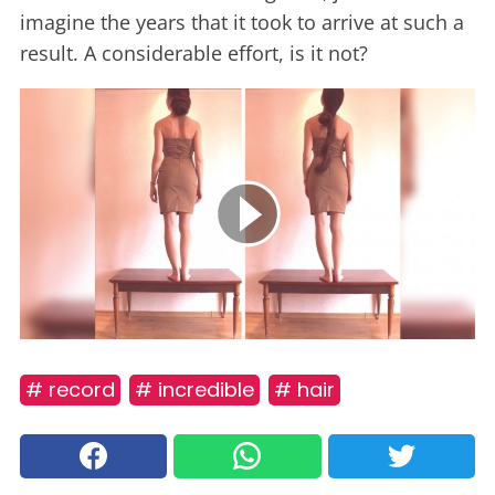
imagine the years that it took to arrive at such a
result. A considerable effort, is it not?
# record
# incredible
# hair