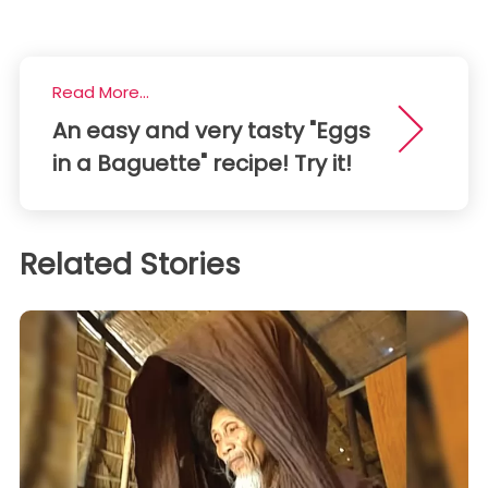
Read More...
An easy and very tasty "Eggs
in a Baguette" recipe! Try it!
Related Stories