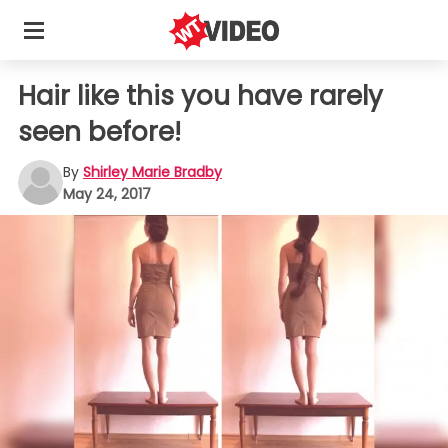
Hair like this you have rarely
seen before!
By
Shirley Marie Bradby
May 24, 2017