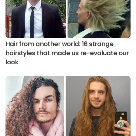
Hair from another world: 16 strange
hairstyles that made us re-evaluate our
look