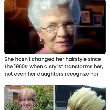
She hasn't changed her hairstyle since
the 1960s: when a stylist transforms her,
not even her daughters recognize her