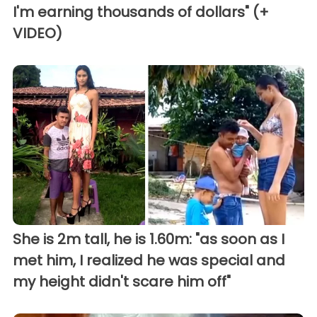
I'm earning thousands of dollars" (+
VIDEO)
She is 2m tall, he is 1.60m: "as soon as I
met him, I realized he was special and
my height didn't scare him off"