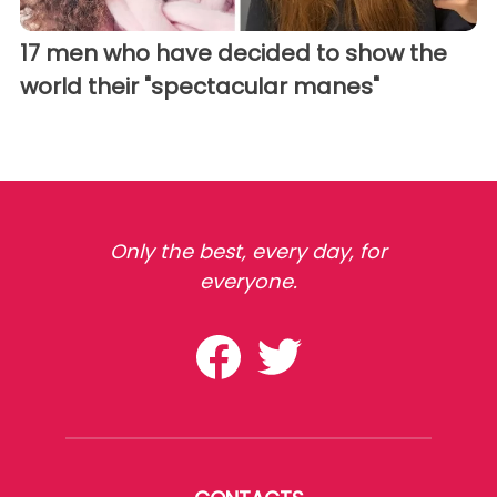
17 men who have decided to show the
world their "spectacular manes"
Only the best, every day, for
everyone.