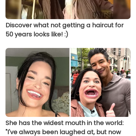
Discover what not getting a haircut for
50 years looks like! :)
She has the widest mouth in the world:
"I've always been laughed at, but now