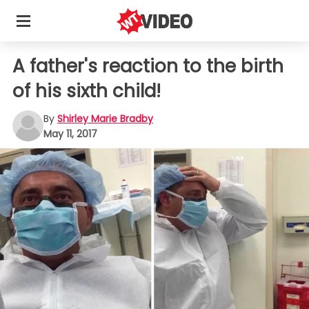
A father's reaction to the birth
of his sixth child!
By
Shirley Marie Bradby
May 11, 2017