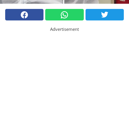
Advertisement