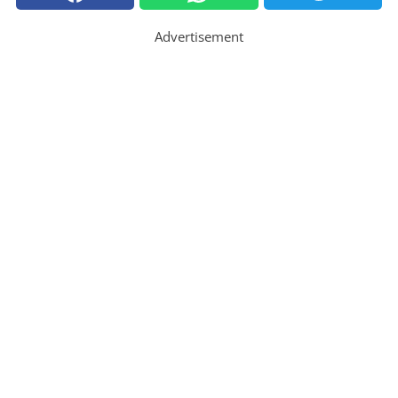
Advertisement