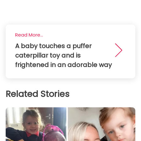
Read More...
A baby touches a puffer
caterpillar toy and is
frightened in an adorable way
Related Stories