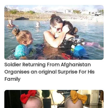
Soldier Returning From Afghanistan
Organises an original Surprise For His
Family