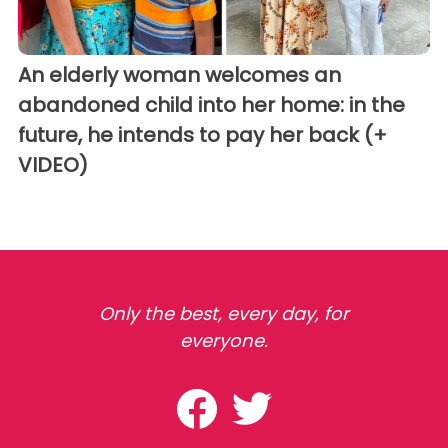
An elderly woman welcomes an
abandoned child into her home: in the
future, he intends to pay her back (+
VIDEO)
Only the best, every day, for
everyone.