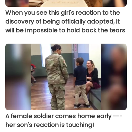
When you see this girl's reaction to the
discovery of being officially adopted, it
will be impossible to hold back the tears
A female soldier comes home early ---
her son's reaction is touching!