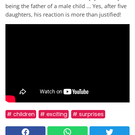
being the father of a male child ... Yes, after five
daughters, his reaction is more than justified!
# children
# exciting
# surprises