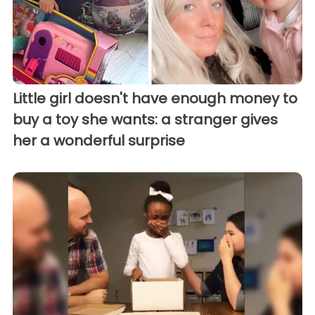
Little girl doesn't have enough money to
buy a toy she wants: a stranger gives
her a wonderful surprise