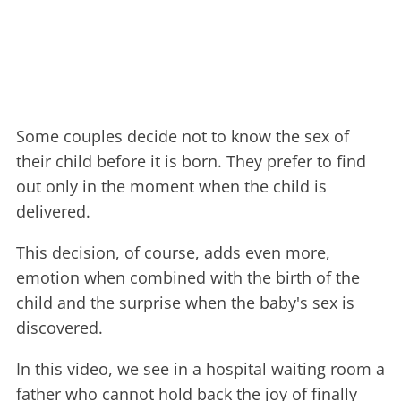
Some couples decide not to know the sex of
their child before it is born. They prefer to find
out only in the moment when the child is
delivered.
This decision, of course, adds even more,
emotion when combined with the birth of the
child and the surprise when the baby's sex is
discovered.
In this video, we see in a hospital waiting room a
father who cannot hold back the joy of finally