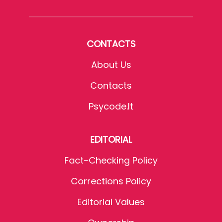
CONTACTS
About Us
Contacts
Psycode.it
EDITORIAL
Fact-Checking Policy
Corrections Policy
Editorial Values