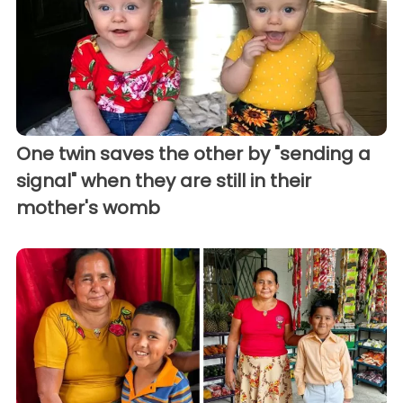
One twin saves the other by "sending a
signal" when they are still in their
mother's womb