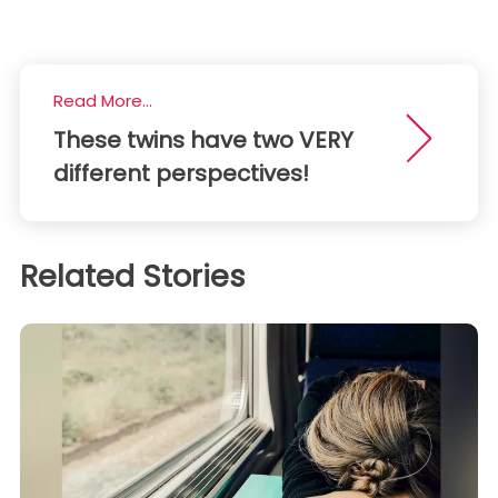
Read More...
These twins have two VERY
different perspectives!
Related Stories