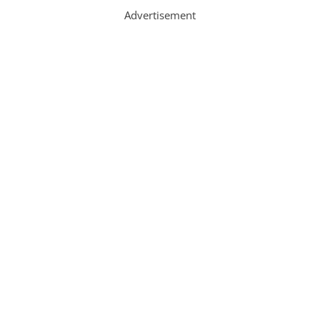
Advertisement