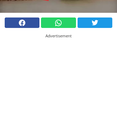
Advertisement