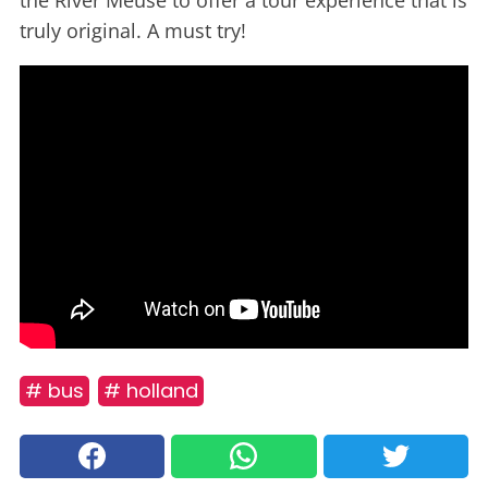
the River Meuse to offer a tour experience that is
truly original. A must try!
# bus
# holland