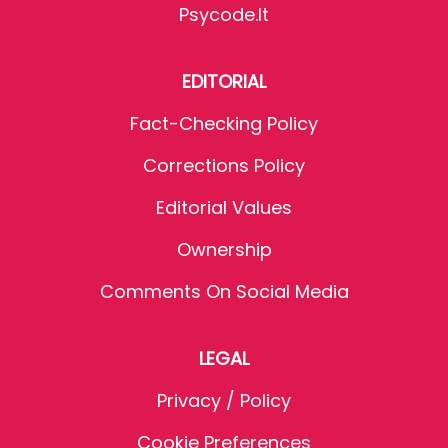
Psycode.it
EDITORIAL
Fact-Checking Policy
Corrections Policy
Editorial Values
Ownership
Comments On Social Media
LEGAL
Privacy / Policy
Cookie Preferences