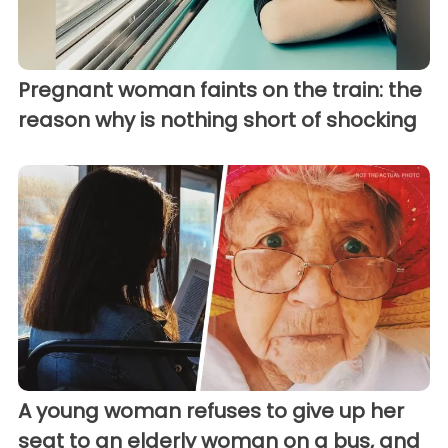
Pregnant woman faints on the train: the
reason why is nothing short of shocking
A young woman refuses to give up her
seat to an elderly woman on a bus, and