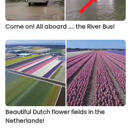
Come on! All aboard ..... the River Bus!
Beautiful Dutch flower fields in the
Netherlands!