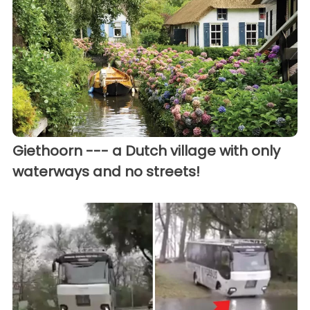
Giethoorn --- a Dutch village with only
waterways and no streets!