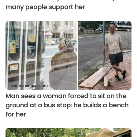
many people support her
Man sees a woman forced to sit on the
ground at a bus stop: he builds a bench
for her