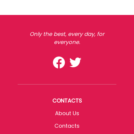
Only the best, every day, for
everyone.
CONTACTS
About Us
Contacts