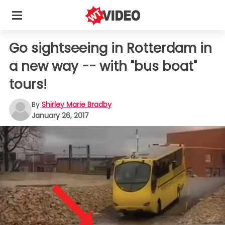
Go sightseeing in Rotterdam in
a new way -- with "bus boat"
tours!
By
Shirley Marie Bradby
January 26, 2017