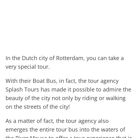
In the Dutch city of Rotterdam, you can take a
very special tour.
With their Boat Bus, in fact, the tour agency
Splash Tours has made it possible to admire the
beauty of the city not only by riding or walking
on the streets of the city!
As a matter of fact, the tour agency also
emerges the entire tour bus into the waters of