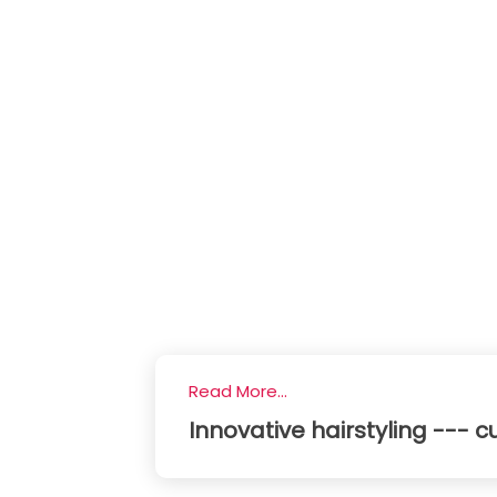
Read More...
Innovative hairstyling --- cu