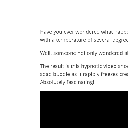
Have you ever wondered what happe
with a temperature of several degre
W
ell, someone not only wondered abo
The result is this hypnotic video sh
soap bubble as it rapidly freezes cre
Absolutely fascinating!