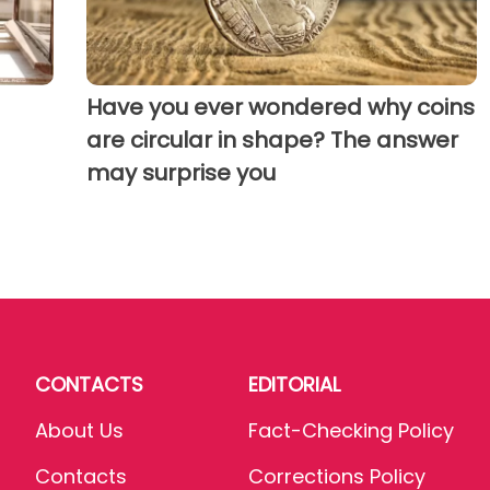
Have you ever wondered why coins
are circular in shape? The answer
may surprise you
CONTACTS
EDITORIAL
About Us
Fact-Checking Policy
Contacts
Corrections Policy