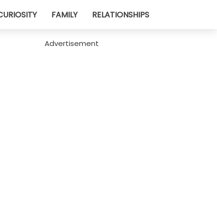
CURIOSITY
FAMILY
RELATIONSHIPS
Advertisement