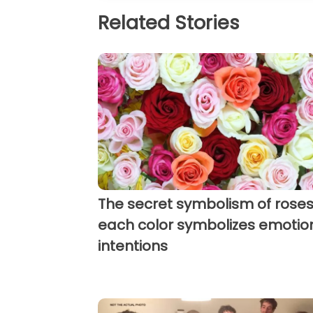
Related Stories
The secret symbolism of roses
each color symbolizes emotio
intentions