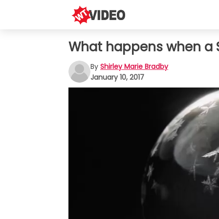
What happens when a SO
By
Shirley Marie Bradby
January 10, 2017