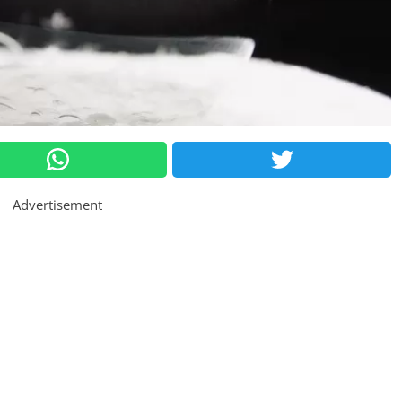
Advertisement