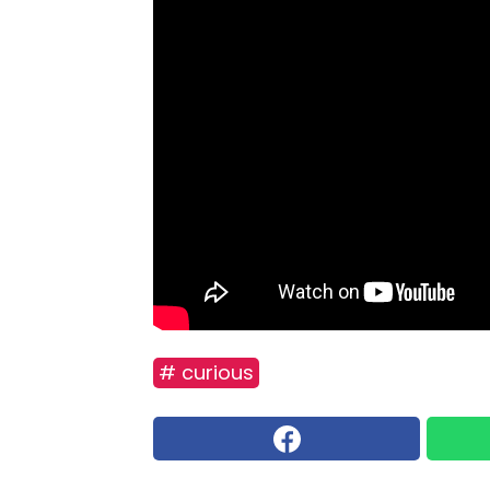
# curious