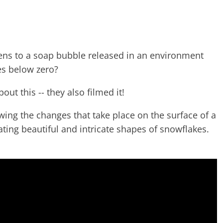
ns to a soap bubble released in an environment
es below zero?
ut this -- they also filmed it!
owing the changes that take place on the surface of a
ating beautiful and intricate shapes of snowflakes.