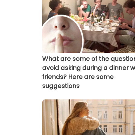
What are some of the questio
avoid asking during a dinner w
friends? Here are some
suggestions