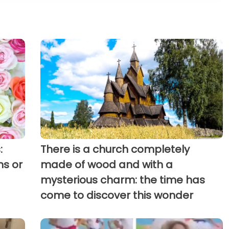
:
There is a church completely
ns or
made of wood and with a
mysterious charm: the time has
come to discover this wonder