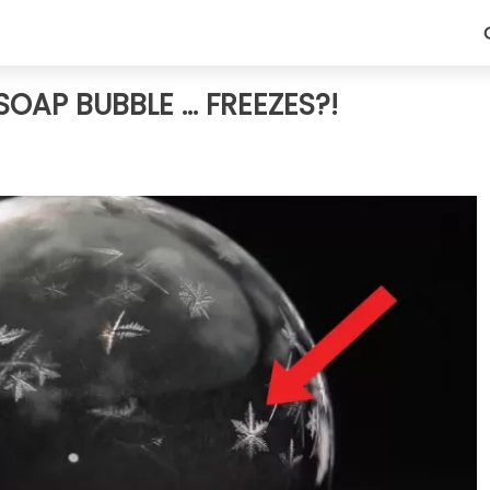
AP BUBBLE ... FREEZES?!