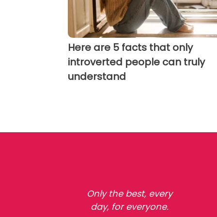
Here are 5 facts that only
introverted people can truly
understand
Only the best, every
day, for everyone.