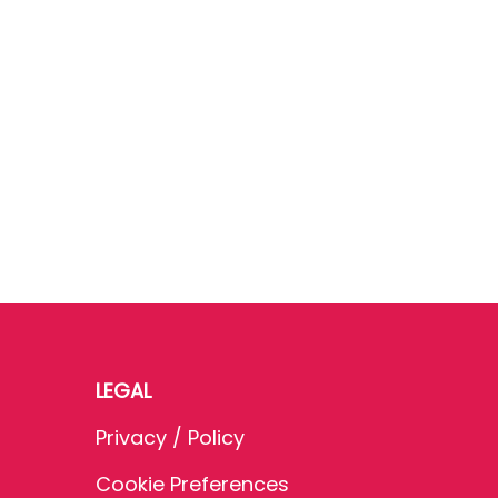
LEGAL
Privacy / Policy
Cookie Preferences