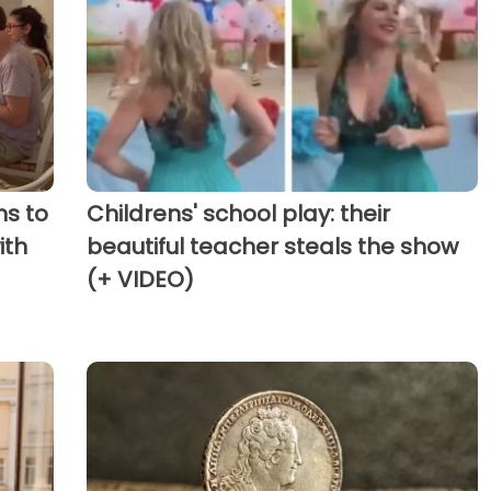
ns to
Childrens' school play: their
ith
beautiful teacher steals the show
(+ VIDEO)