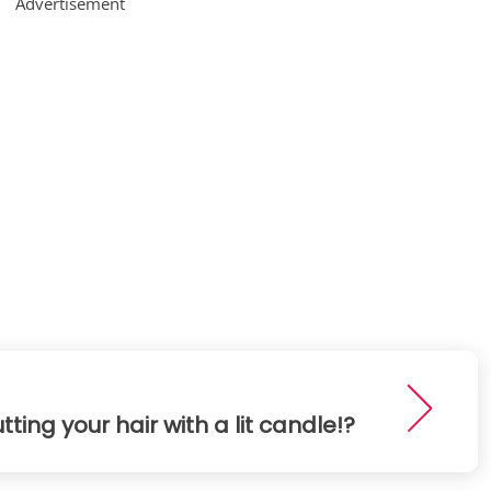
Advertisement
tting your hair with a lit candle!?