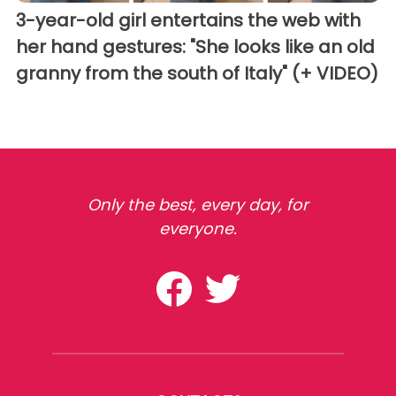
3-year-old girl entertains the web with
her hand gestures: "She looks like an old
granny from the south of Italy" (+ VIDEO)
Only the best, every day, for
everyone.