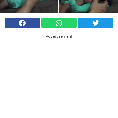
Advertisement