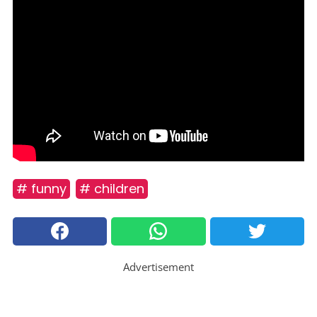
# funny
# children
Advertisement