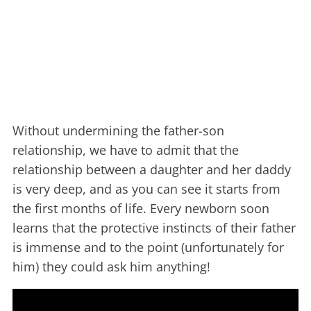
Without undermining the father-son
relationship, we have to admit that the
relationship between a daughter and her daddy
is very deep, and as you can see it starts from
the first months of life. Every newborn soon
learns that the protective instincts of their father
is immense and to the point (unfortunately for
him) they could ask him anything!