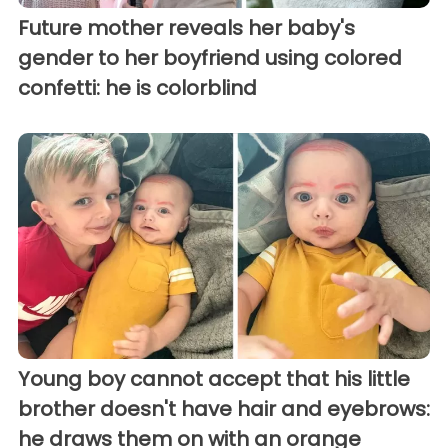
Future mother reveals her baby's
gender to her boyfriend using colored
confetti: he is colorblind
Young boy cannot accept that his little
brother doesn't have hair and eyebrows:
he draws them on with an orange