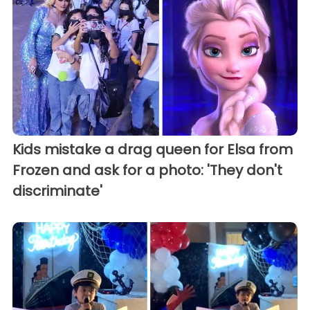
Kids mistake a drag queen for Elsa from
Frozen and ask for a photo: 'They don't
discriminate'