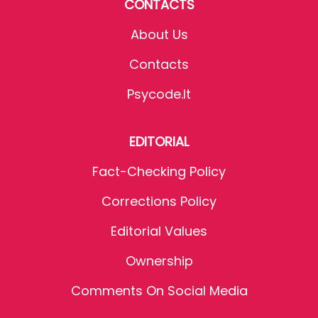
CONTACTS
About Us
Contacts
Psycode.it
EDITORIAL
Fact-Checking Policy
Corrections Policy
Editorial Values
Ownership
Comments On Social Media