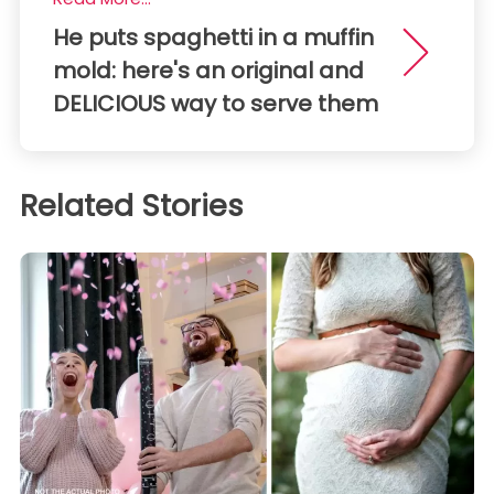
He puts spaghetti in a muffin
mold: here's an original and
DELICIOUS way to serve them
Related Stories