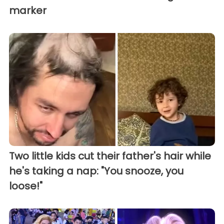
marker
Two little kids cut their father's hair while
he's taking a nap: "You snooze, you
loose!"