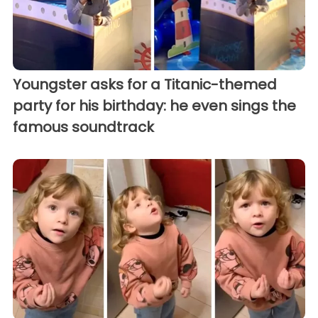
Youngster asks for a Titanic-themed
party for his birthday: he even sings the
famous soundtrack