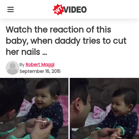
Watch the reaction of this
baby, when daddy tries to cut
her nails ...
By
Robert Maggi
September 16, 2015