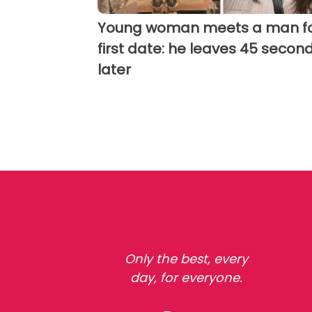
Young woman meets a man fo
first date: he leaves 45 secon
later
Only the best, every
day, for everyone.