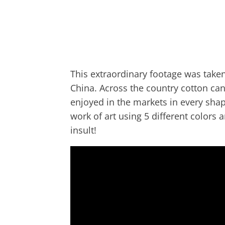
This extraordinary footage was taken 
China. Across the country cotton can
enjoyed in the markets in every shap
work of art using 5 different colors
insult!