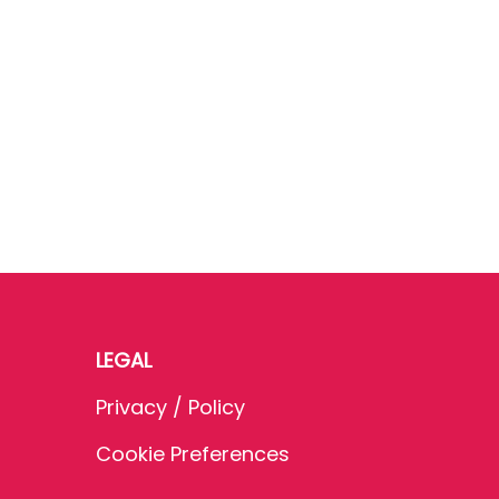
LEGAL
Privacy / Policy
Cookie Preferences