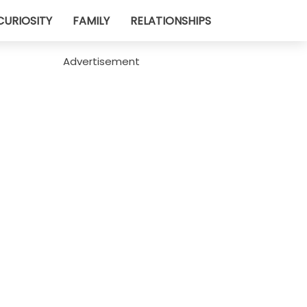
CURIOSITY
FAMILY
RELATIONSHIPS
Advertisement