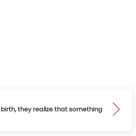
birth, they realize that something