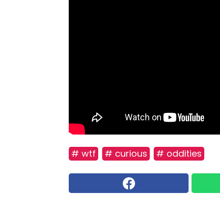
# wtf
# curious
# oddities