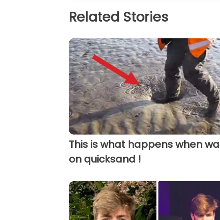
Related Stories
This is what happens when wa
on quicksand !