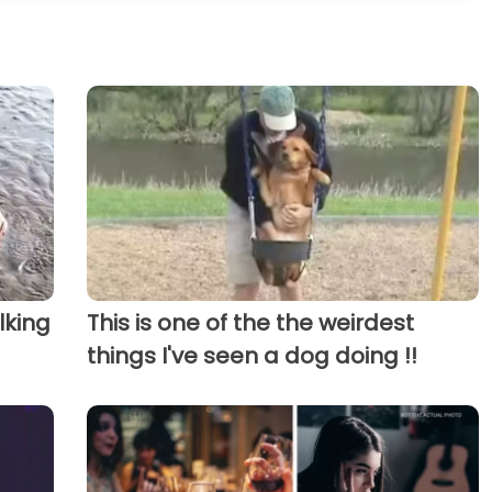
lking
This is one of the the weirdest
things I've seen a dog doing !!