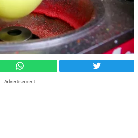
Advertisement