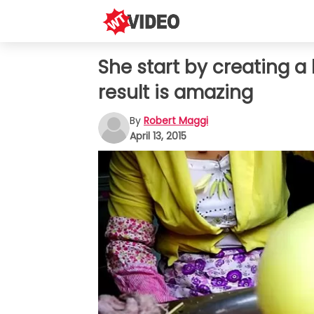
She start by creating a 
result is amazing
By
Robert Maggi
April 13, 2015