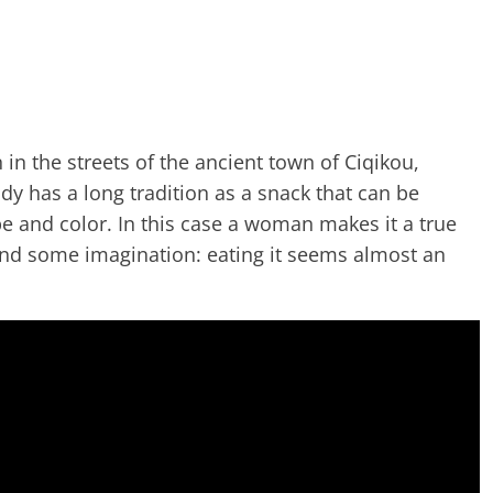
in the streets of the ancient town of Ciqikou,
dy has a long tradition as a snack that can be
e and color. In this case a woman makes it a true
 and some imagination: eating it seems almost an