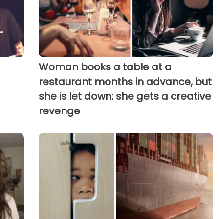
Woman books a table at a
restaurant months in advance, but
she is let down: she gets a creative
revenge