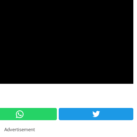
Advertisement