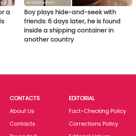
r a
Boy plays hide-and-seek with
ds
friends: 6 days later, he is found
inside a shipping container in
another country
CONTACTS
EDITORIAL
About Us
Fact-Checking Policy
Contacts
Corrections Policy