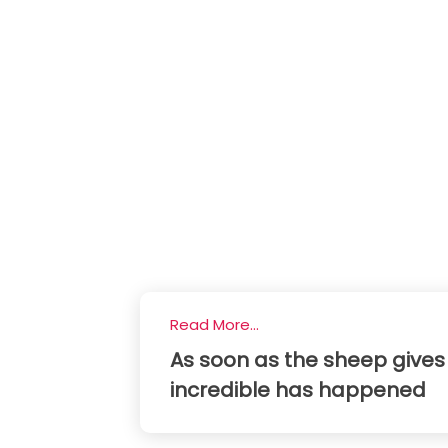
Read More...
As soon as the sheep gives 
incredible has happened