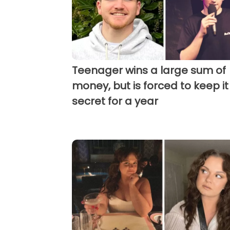
Teenager wins a large sum of
money, but is forced to keep it
secret for a year