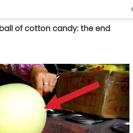
ball of cotton candy: the end