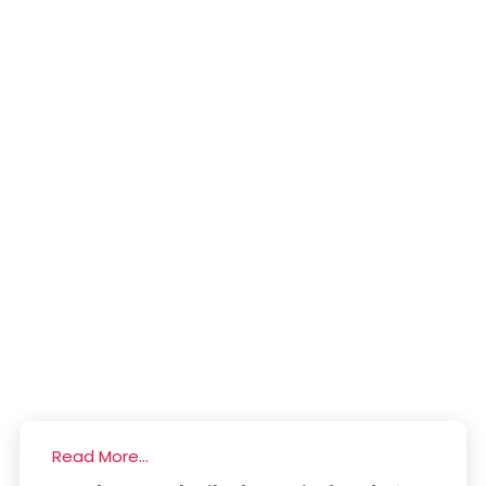
Read More...