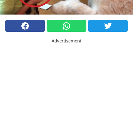
Advertisement