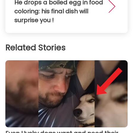
He drops a boiled egg in food
coloring: his final dish will
surprise you !
Related Stories