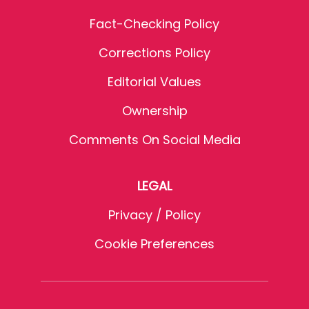
Fact-Checking Policy
Corrections Policy
Editorial Values
Ownership
Comments On Social Media
LEGAL
Privacy / Policy
Cookie Preferences