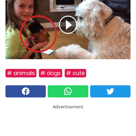
# animals
# dogs
# cute
Advertisement