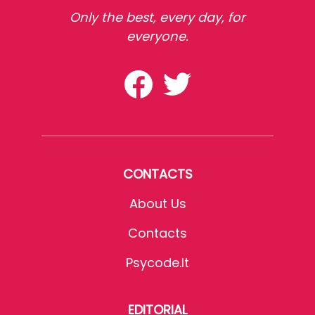
Only the best, every day, for
everyone.
CONTACTS
About Us
Contacts
Psycode.it
EDITORIAL