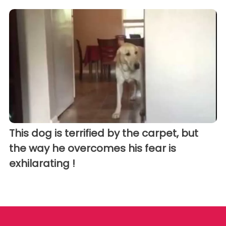
This dog is terrified by the carpet, but
the way he overcomes his fear is
exhilarating !