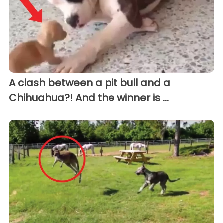
A clash between a pit bull and a
Chihuahua?! And the winner is ...