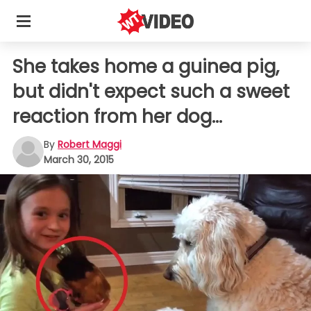
She takes home a guinea pig,
but didn't expect such a sweet
reaction from her dog...
By
Robert Maggi
March 30, 2015