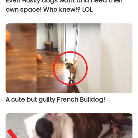
Even Husky dogs want and need their
own space! Who knew!? LOL
A cute but guilty French Bulldog!