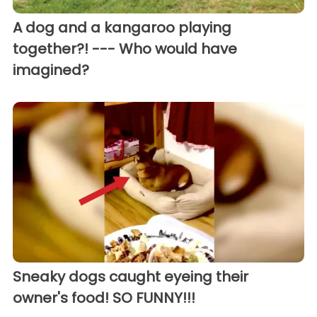
A dog and a kangaroo playing
together?! --- Who would have
imagined?
Sneaky dogs caught eyeing their
owner's food! SO FUNNY!!!