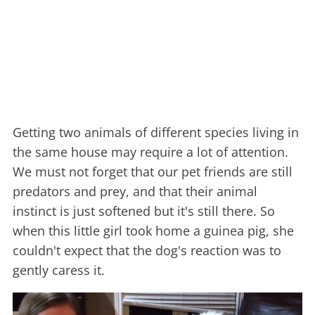
Getting two animals of different species living in
the same house may require a lot of attention.
We must not forget that our pet friends are still
predators and prey, and that their animal
instinct is just softened but it's still there. So
when this little girl took home a guinea pig, she
couldn't expect that the dog's reaction was to
gently caress it.