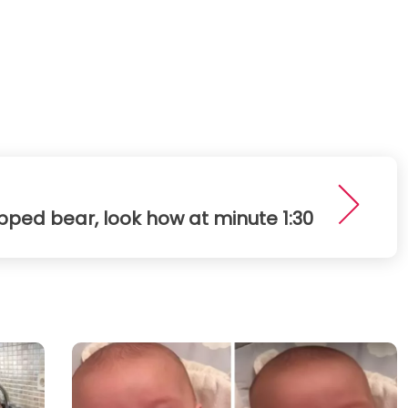
pped bear, look how at minute 1:30