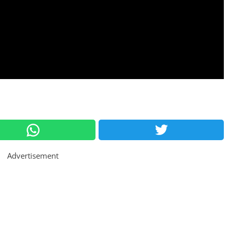
Advertisement