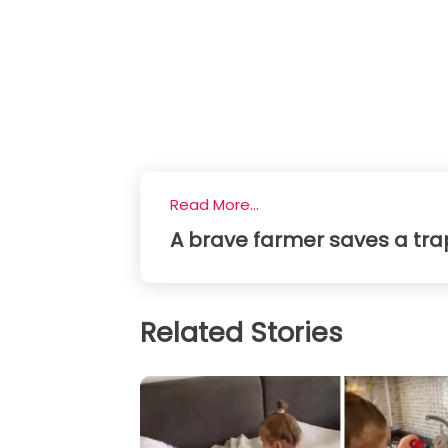
Read More...
A brave farmer saves a tra
Related Stories