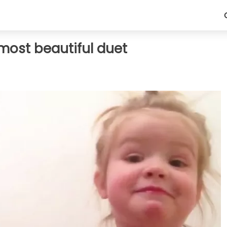
most beautiful duet