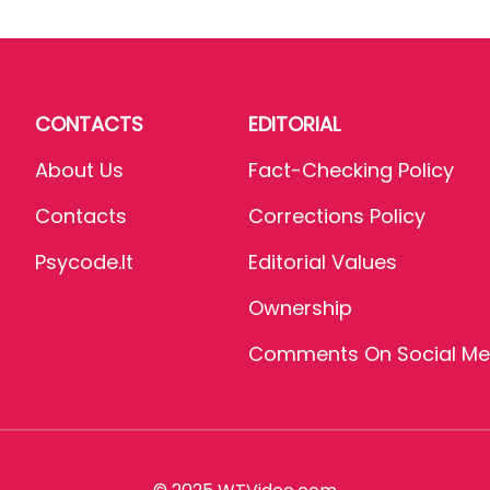
CONTACTS
EDITORIAL
About Us
Fact-Checking Policy
Contacts
Corrections Policy
Psycode.it
Editorial Values
Ownership
Comments On Social Me