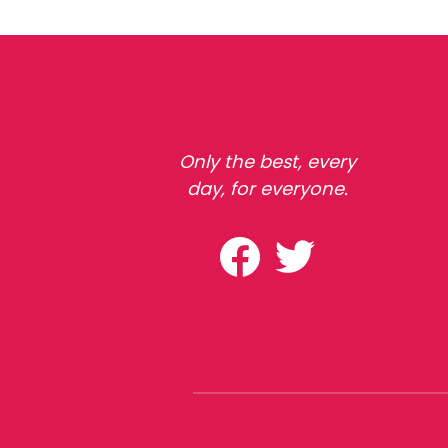
Only the best, every
day, for everyone.