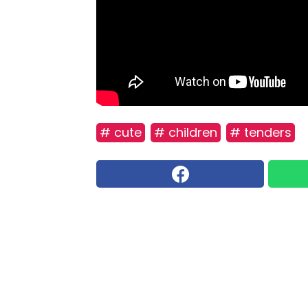
# cute
# children
# tenders