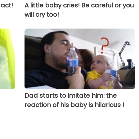
 act!
A little baby cries! Be careful or you
will cry too!
Dad starts to imitate him: the
reaction of his baby is hilarious !