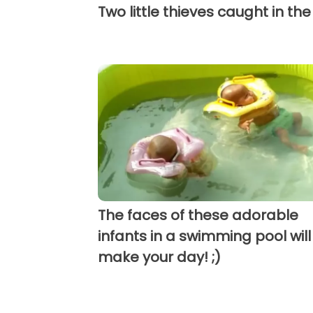
Two little thieves caught in the
The faces of these adorable
infants in a swimming pool will
make your day! ;)