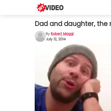
Dad and daughter, the 
By
Robert Maggi
July 12, 2014