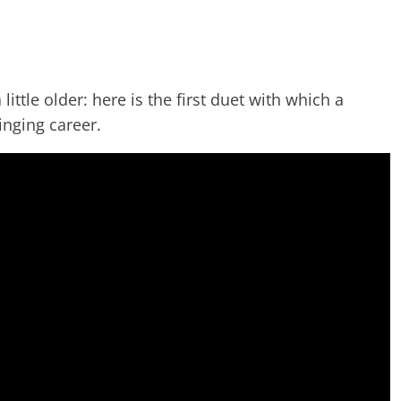
little older: here is the first duet with which a
singing career.