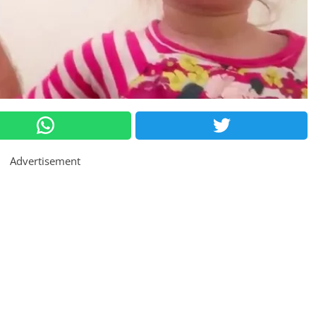
Advertisement