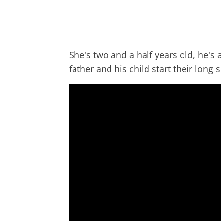
She's two and a half years old, he's a 
father and his child start their long 