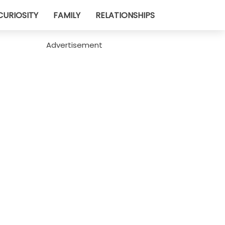
CURIOSITY
FAMILY
RELATIONSHIPS
Advertisement