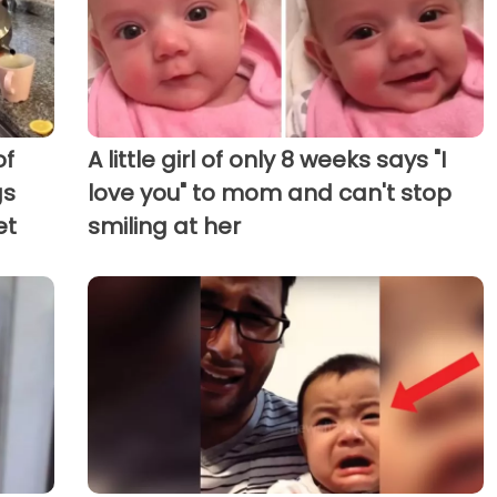
of
A little girl of only 8 weeks says "I
gs
love you" to mom and can't stop
et
smiling at her