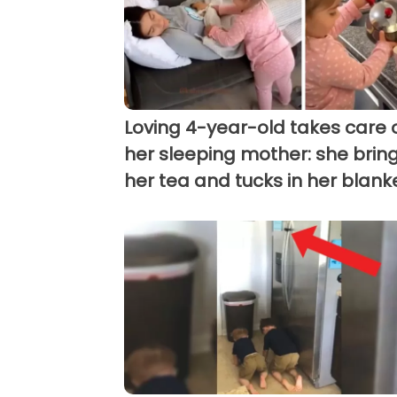
Loving 4-year-old takes care 
her sleeping mother: she brin
her tea and tucks in her blank