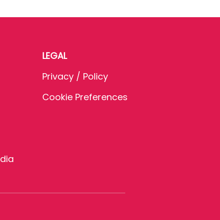
LEGAL
Privacy / Policy
Cookie Preferences
dia